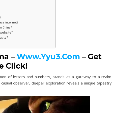
?
se internet?
n China?
 website?
bsite?
ma –
Www.Yyu3.Com
– Get
 Click!
tion of letters and numbers, stands as a gateway to a realm 
e casual observer, deeper exploration reveals a unique tapestry 