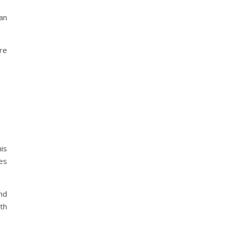
an
re
is
ses
nd
ith