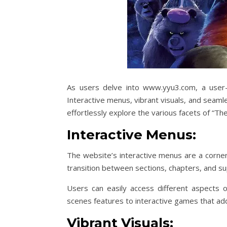
As users delve into www.yyu3.com, a user-f
Interactive menus, vibrant visuals, and seaml
effortlessly explore the various facets of “Th
Interactive Menus:
The website’s interactive menus are a corne
transition between sections, chapters, and s
Users can easily access different aspects o
scenes features to interactive games that add
Vibrant Visuals: