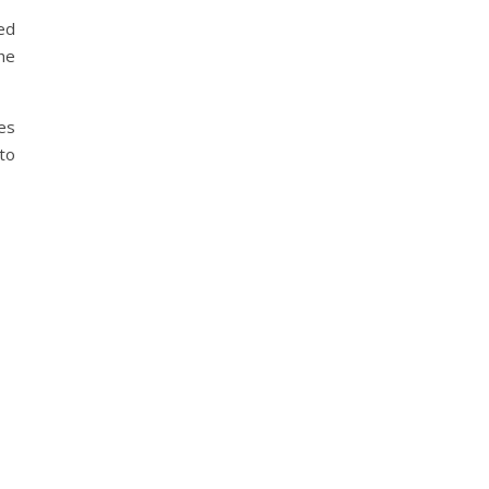
ed
he
es
 to