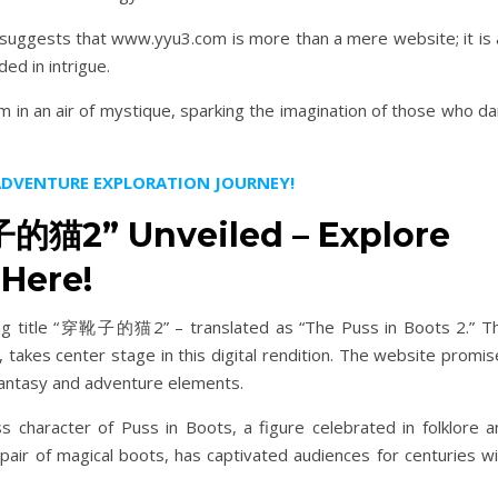
 suggests that www.yyu3.com is more than a mere website; it is 
ded in intrigue.
 in an air of mystique, sparking the imagination of those who da
 ADVENTURE EXPLORATION JOURNEY!
的猫2” Unveiled – Explore
Here!
ring title “穿靴子的猫2” – translated as “The Puss in Boots 2.” Th
, takes center stage in this digital rendition. The website promi
antasy and adventure elements.
racter of Puss in Boots, a figure celebrated in folklore a
 pair of magical boots, has captivated audiences for centuries w