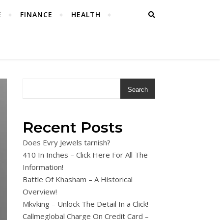
E
FINANCE
HEALTH
Search
Recent Posts
Does Evry Jewels tarnish?
410 In Inches – Click Here For All The
Information!
Battle Of Khasham – A Historical
Overview!
Mkvking – Unlock The Detail In a Click!
Callmeglobal Charge On Credit Card –