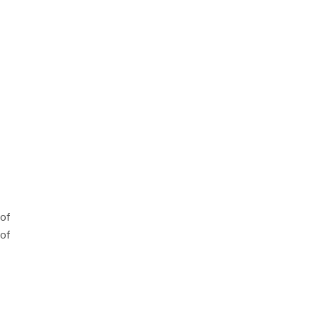
of
of