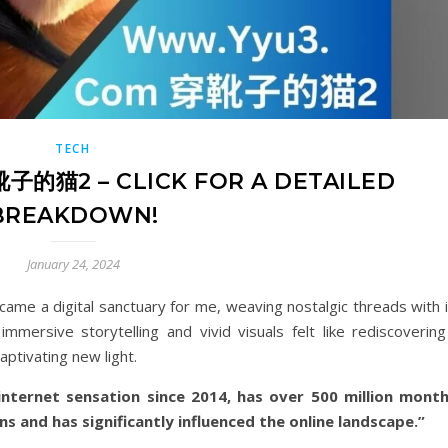
TECH
的猫2 – CLICK FOR A DETAILED
BREAKDOWN!
January 24, 2024
a digital sanctuary for me, weaving nostalgic threads with i
mmersive storytelling and vivid visuals felt like rediscovering
aptivating new light.
rnet sensation since 2014, has over 500 million month
ns and has significantly influenced the online landscape.”