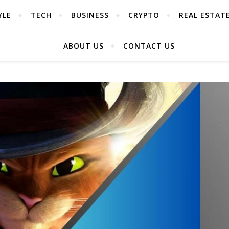
YLE
TECH
BUSINESS
CRYPTO
REAL ESTAT
ABOUT US
CONTACT US