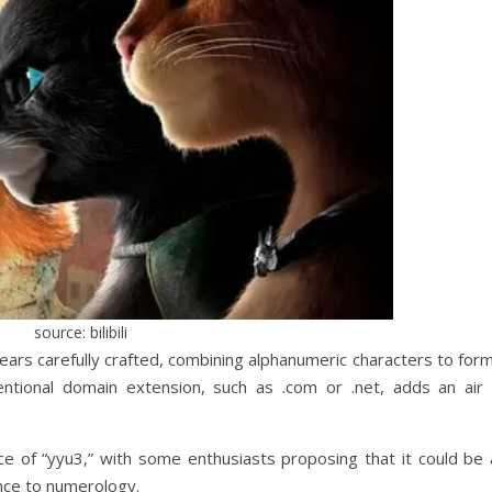
source: bilibili
ars carefully crafted, combining alphanumeric characters to form
entional domain extension, such as .com or .net, adds an air 
ce of “yyu3,” with some enthusiasts proposing that it could be 
nce to numerology.