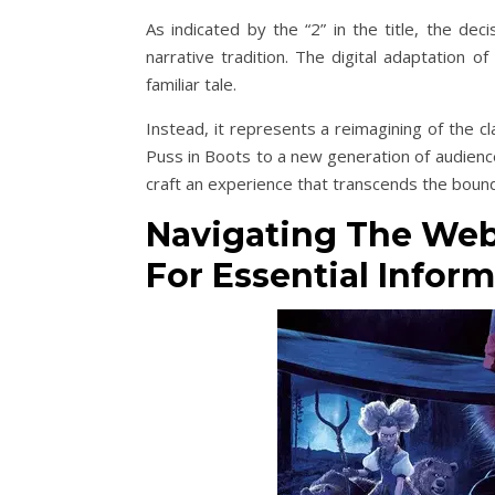
As indicated by the “2” in the title, the dec
narrative tradition. The digital adaptation 
familiar tale.
Instead, it represents a reimagining of the c
Puss in Boots to a new generation of audience
craft an experience that transcends the boun
Navigating The Webs
For Essential Inform