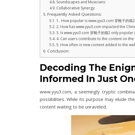
Soundscapes and Musicians:
Collaborative Synergy:
Frequently Asked Questions:
1. How popular is www.yyu3.com 穿靴子的猫2
2. How has www.yyu3.com impacted the Chine
3. Is www.yyu3.com 穿靴子的猫2 only popular i
4. Can users contribute to the content on the
5. How often is new content added to the we
Conclusion:
Decoding The Enig
Informed In Just One
www.yyu3.com, a seemingly cryptic combina
possibilities. While its purpose may elude th
content waiting to be unraveled.