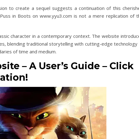
ision to create a sequel suggests a continuation of this cherish
of Puss in Boots on www.yyu3.com is not a mere replication of t
lassic character in a contemporary context. The website introduc
s, blending traditional storytelling with cutting-edge technology
daries of time and medium.
ite – A User’s Guide – Click
ation!