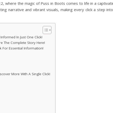
here the magic of Puss in Boots comes to life in a captivati
ting narrative and vibrant visuals, making every click a step int
formed In Just One Click!
 The Complete Story Here!
k For Essential Information!
cover More With A Single Click!