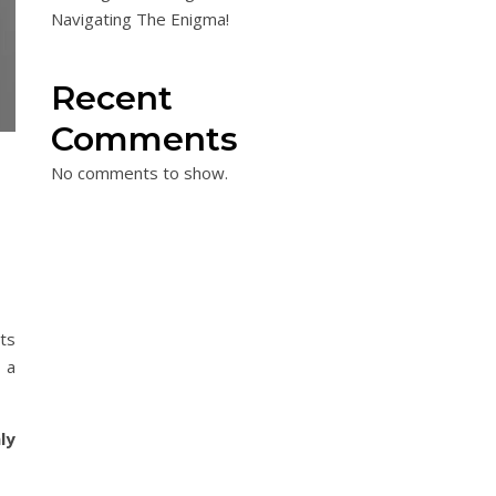
Navigating The Enigma!
Recent
Comments
No comments to show.
ts
 a
ly