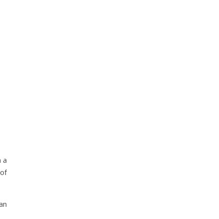
 a
of
an