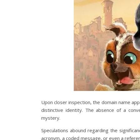
Upon closer inspection, the domain name appe
distinctive identity. The absence of a conv
mystery.
Speculations abound regarding the significan
acronym, a coded message, or even a refere