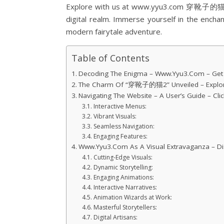
Explore with us at www.yyu3.com 穿靴子的猫2, w
digital realm. Immerse yourself in the enchan
modern fairytale adventure.
Table of Contents
Decoding The Enigma – Www.Yyu3.Com – Get In
The Charm Of “穿靴子的猫2” Unveiled – Explore
Navigating The Website – A User’s Guide – Clic
Interactive Menus:
Vibrant Visuals:
Seamless Navigation:
Engaging Features:
Www.Yyu3.Com As A Visual Extravaganza – Dis
Cutting-Edge Visuals:
Dynamic Storytelling:
Engaging Animations:
Interactive Narratives:
Animation Wizards at Work:
Masterful Storytellers:
Digital Artisans: