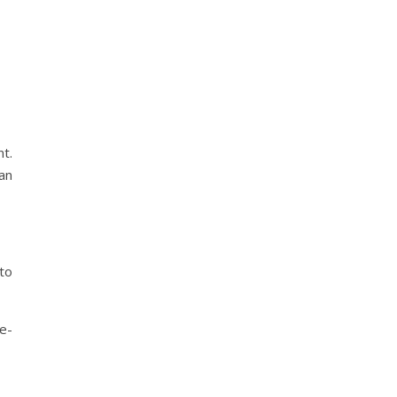
t.
can
to
e-