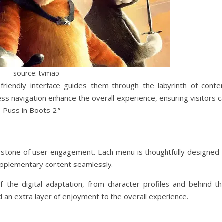
source: tvmao
riendly interface guides them through the labyrinth of conten
ess navigation enhance the overall experience, ensuring visitors 
e Puss in Boots 2.”
rstone of user engagement. Each menu is thoughtfully designed 
upplementary content seamlessly.
f the digital adaptation, from character profiles and behind-th
 an extra layer of enjoyment to the overall experience.