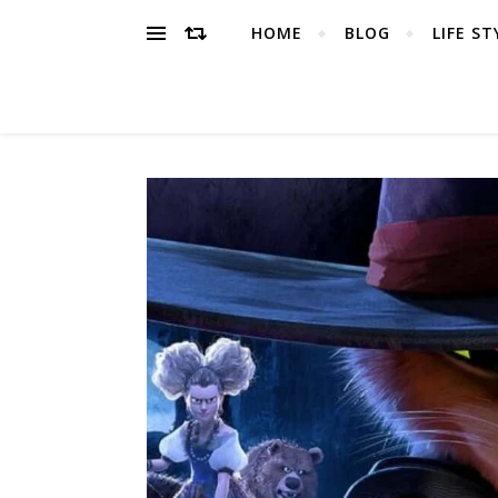
HOME
BLOG
LIFE ST