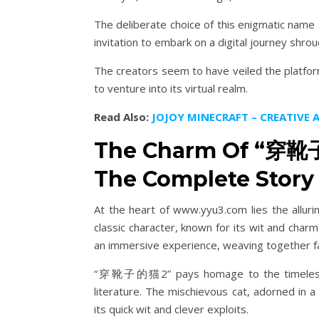
The deliberate choice of this enigmatic name
invitation to embark on a digital journey shrou
The creators seem to have veiled the platform
to venture into its virtual realm.
Read Also:
JOJOY MINECRAFT – CREATIVE
The Charm Of “穿靴子
The Complete Story 
At the heart of www.yyu3.com lies the allu
classic character, known for its wit and charm
an immersive experience, weaving together f
“穿靴子的猫2” pays homage to the timeless cha
literature. The mischievous cat, adorned in a
its quick wit and clever exploits.