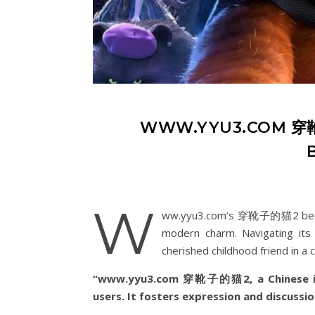
WWW.YYU3.COM 穿靴子
w
ww.yyu3.com’s 穿靴子的猫2 became 
modern charm. Navigating its i
cherished childhood friend in a c
“www.yyu3.com 穿靴子的猫2, a Chinese inte
users. It fosters expression and discussio