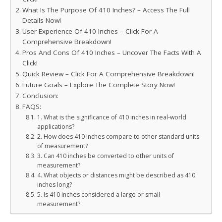
What Is The Purpose Of 410 Inches? – Access The Full
Details Now!
User Experience Of 410 Inches – Click For A
Comprehensive Breakdown!
Pros And Cons Of 410 Inches – Uncover The Facts With A
Click!
Quick Review – Click For A Comprehensive Breakdown!
Future Goals – Explore The Complete Story Now!
Conclusion:
FAQS:
1. What is the significance of 410 inches in real-world
applications?
2. How does 410 inches compare to other standard units
of measurement?
3. Can 410 inches be converted to other units of
measurement?
4. What objects or distances might be described as 410
inches long?
5. Is 410 inches considered a large or small
measurement?