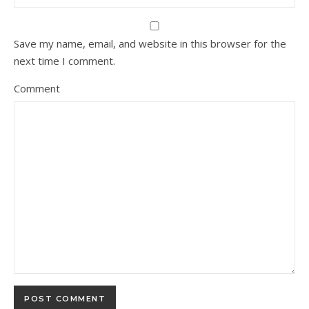
Save my name, email, and website in this browser for the
next time I comment.
Comment