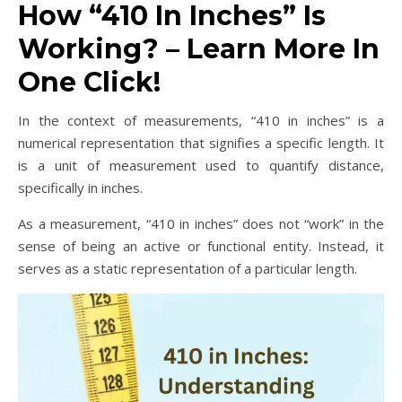
How “410 In Inches” Is
Working? – Learn More In
One Click!
In the context of measurements, “410 in inches” is a
numerical representation that signifies a specific length. It
is a unit of measurement used to quantify distance,
specifically in inches.
As a measurement, “410 in inches” does not “work” in the
sense of being an active or functional entity. Instead, it
serves as a static representation of a particular length.