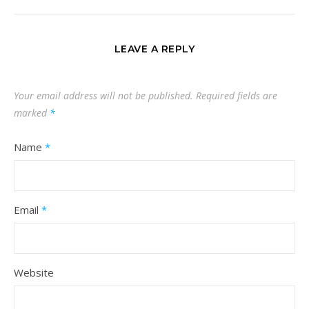
LEAVE A REPLY
Your email address will not be published.
Required fields are
marked
*
Name
*
Email
*
Website