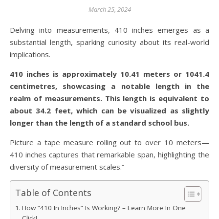
March 25, 2024
Delving into measurements, 410 inches emerges as a
substantial length, sparking curiosity about its real-world
implications.
410 inches is approximately 10.41 meters or 1041.4
centimetres, showcasing a notable length in the
realm of measurements. This length is equivalent to
about 34.2 feet, which can be visualized as slightly
longer than the length of a standard school bus.
Picture a tape measure rolling out to over 10 meters—
410 inches captures that remarkable span, highlighting the
diversity of measurement scales.”
Table of Contents
How “410 In Inches” Is Working? – Learn More In One
Click!