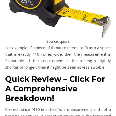
Source: quora
For example, if a piece of furniture needs to fit into a space
that is exactly 410 inches wide, then the measurement is
favourable. If the requirement is for a length slightly
shorter or longer, then it might be seen as less suitable.
Quick Review – Click For
A Comprehensive
Breakdown!
Correct, since “410 in inches” is a measurement and not a
product or service, it cannot be reviewed in the traditional