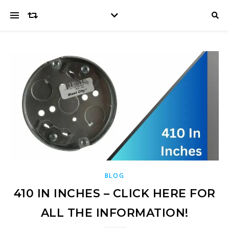
BLOG
410 IN INCHES – CLICK HERE FOR
ALL THE INFORMATION!