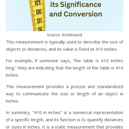
Source: itsreleased
This measurement is typically used to describe the size of
objects or distances, and its value is fixed at 410 inches.
For example, if someone says, “the table is 410 inches
long,” they are indicating that the length of the table is 410
inches.
This measurement provides a precise and standardized
way to communicate the size or length of an object in
inches.
In summary, “410 in inches” is a numerical representation
of a specific length, and its function is to quantify distances
or sizes in inches. It is a static measurement that provides