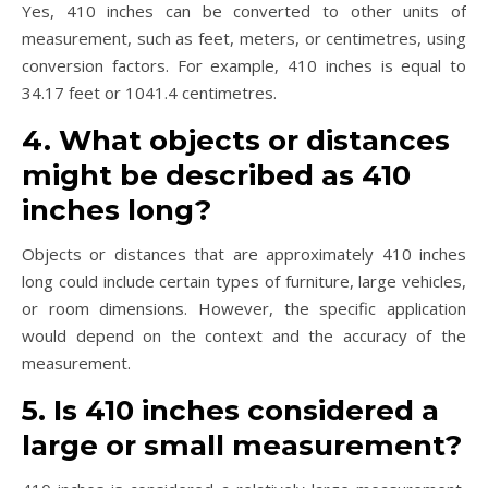
Yes, 410 inches can be converted to other units of
measurement, such as feet, meters, or centimetres, using
conversion factors. For example, 410 inches is equal to
34.17 feet or 1041.4 centimetres.
4. What objects or distances
might be described as 410
inches long?
Objects or distances that are approximately 410 inches
long could include certain types of furniture, large vehicles,
or room dimensions. However, the specific application
would depend on the context and the accuracy of the
measurement.
5. Is 410 inches considered a
large or small measurement?