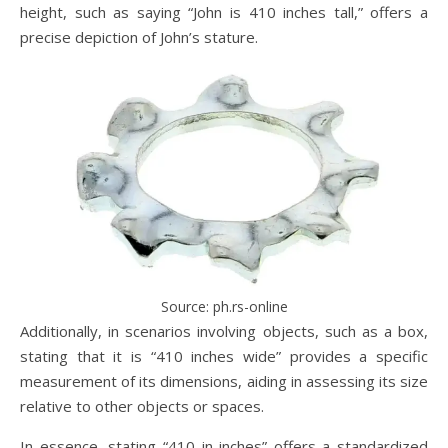
height, such as saying “John is 410 inches tall,” offers a
precise depiction of John’s stature.
Source: ph.rs-online
Additionally, in scenarios involving objects, such as a box,
stating that it is “410 inches wide” provides a specific
measurement of its dimensions, aiding in assessing its size
relative to other objects or spaces.
In essence, stating “410 in inches” offers a standardized