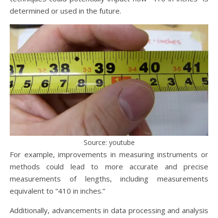
determined or used in the future.
Source: youtube
For example, improvements in measuring instruments or
methods could lead to more accurate and precise
measurements of lengths, including measurements
equivalent to “410 in inches.”
Additionally, advancements in data processing and analysis