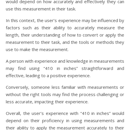
would depend on how accurately and effectively they can
use this measurement in their task.
In this context, the user’s experience may be influenced by
factors such as their ability to accurately measure the
length, their understanding of how to convert or apply the
measurement to their task, and the tools or methods they
use to make the measurement.
A person with experience and knowledge in measurements
may find using “410 in inches” straightforward and
effective, leading to a positive experience.
Conversely, someone less familiar with measurements or
without the right tools may find the process challenging or
less accurate, impacting their experience.
Overall, the user’s experience with “410 in inches” would
depend on their proficiency in using measurements and
their ability to apply the measurement accurately to their