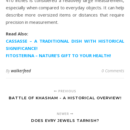
410 inches is considered a relatively large measurement,
especially when compared to everyday objects. It can help
describe more oversized items or distances that require
precision in measurement.
Read Also:
CASSASSE – A TRADITIONAL DISH WITH HISTORICAL
SIGNIFICANCE!
FITOSTERINA – NATURE’S GIFT TO YOUR HEALTH!
By
walkerfeed
0 Comments
PREVIOUS
BATTLE OF KHASHAM - A HISTORICAL OVERVIEW!
NEWER
DOES EVRY JEWELS TARNISH?