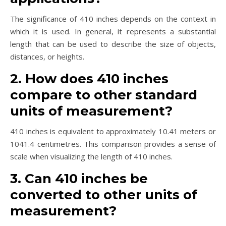
The significance of 410 inches depends on the context in
which it is used. In general, it represents a substantial
length that can be used to describe the size of objects,
distances, or heights.
2. How does 410 inches
compare to other standard
units of measurement?
410 inches is equivalent to approximately 10.41 meters or
1041.4 centimetres. This comparison provides a sense of
scale when visualizing the length of 410 inches.
3. Can 410 inches be
converted to other units of
measurement?