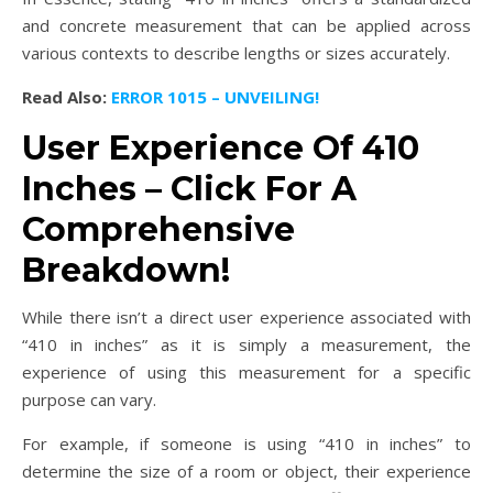
and concrete measurement that can be applied across
various contexts to describe lengths or sizes accurately.
Read Also:
ERROR 1015 – UNVEILING!
User Experience Of 410
Inches – Click For A
Comprehensive
Breakdown!
While there isn’t a direct user experience associated with
“410 in inches” as it is simply a measurement, the
experience of using this measurement for a specific
purpose can vary.
For example, if someone is using “410 in inches” to
determine the size of a room or object, their experience