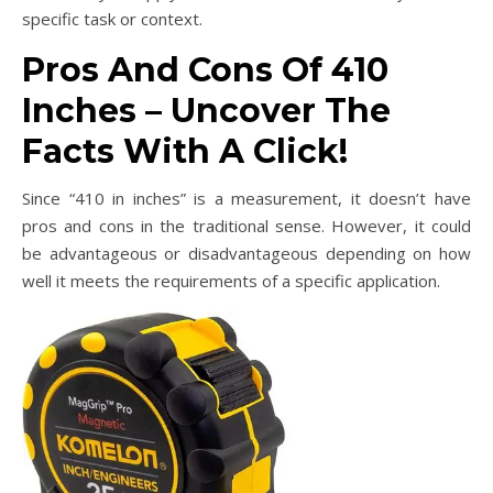
specific task or context.
Pros And Cons Of 410
Inches – Uncover The
Facts With A Click!
Since “410 in inches” is a measurement, it doesn’t have
pros and cons in the traditional sense. However, it could
be advantageous or disadvantageous depending on how
well it meets the requirements of a specific application.