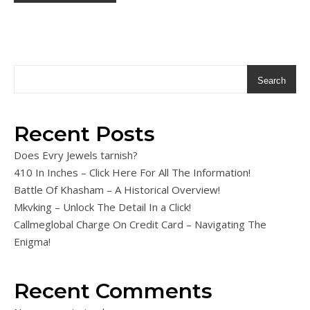
Search
Recent Posts
Does Evry Jewels tarnish?
410 In Inches – Click Here For All The Information!
Battle Of Khasham – A Historical Overview!
Mkvking – Unlock The Detail In a Click!
Callmeglobal Charge On Credit Card – Navigating The
Enigma!
Recent Comments