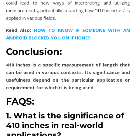
could lead to new ways of interpreting and utilizing
measurements, potentially impacting how “410 in inches” is
applied in various fields.
Read Also:
HOW TO KNOW IF SOMEONE WITH AN
ANDROID BLOCKED YOU ON IPHONE?
Conclusion:
410 inches is a specific measurement of length that
can be used in various contexts. Its significance and
usefulness depend on the particular application or
requirement for which it is being used.
FAQS:
1. What is the significance of
410 inches in real-world
applications?