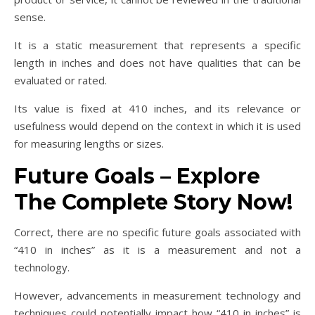
sense.
It is a static measurement that represents a specific
length in inches and does not have qualities that can be
evaluated or rated.
Its value is fixed at 410 inches, and its relevance or
usefulness would depend on the context in which it is used
for measuring lengths or sizes.
Future Goals – Explore
The Complete Story Now!
Correct, there are no specific future goals associated with
“410 in inches” as it is a measurement and not a
technology.
However, advancements in measurement technology and
techniques could potentially impact how “410 in inches” is