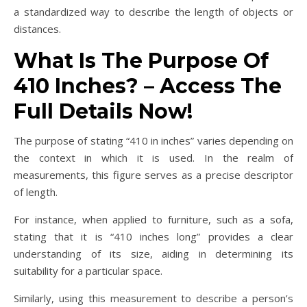
a standardized way to describe the length of objects or
distances.
What Is The Purpose Of
410 Inches? – Access The
Full Details Now!
The purpose of stating “410 in inches” varies depending on
the context in which it is used. In the realm of
measurements, this figure serves as a precise descriptor
of length.
For instance, when applied to furniture, such as a sofa,
stating that it is “410 inches long” provides a clear
understanding of its size, aiding in determining its
suitability for a particular space.
Similarly, using this measurement to describe a person’s