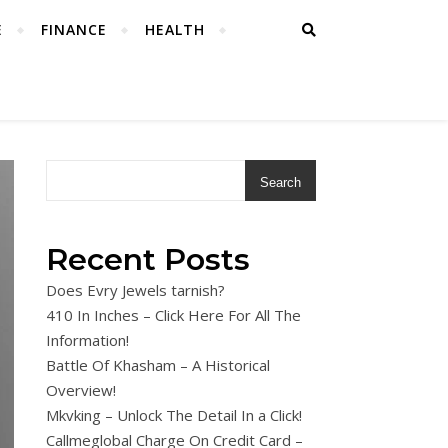
E
FINANCE
HEALTH
Search
Recent Posts
Does Evry Jewels tarnish?
410 In Inches – Click Here For All The
Information!
Battle Of Khasham – A Historical
Overview!
Mkvking – Unlock The Detail In a Click!
Callmeglobal Charge On Credit Card –