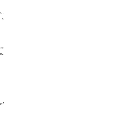
So,
 a
ne
in-
 of