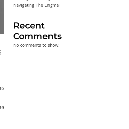
Navigating The Enigma!
Recent
Comments
No comments to show.
E
to
en