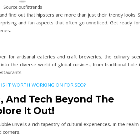
Source:outfittrends
nd find out that hipsters are more than just their trendy looks. 
urprising and fun aspects that often go unnoticed. Get ready for
enes.
en for artisanal eateries and craft breweries, the culinary sce
into the diverse world of global cuisines, from traditional hole-
estaurants.
 IS IT WORTH
WORKING
ON FOR SEO?
c, And Tech Beyond The
lore It Out!
ble unveils a rich tapestry of cultural experiences. In the realm
d corners.