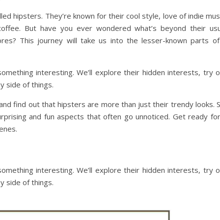
led hipsters. They’re known for their cool style, love of indie mus
coffee. But have you ever wondered what’s beyond their usu
res? This journey will take us into the lesser-known parts of
something interesting. We’ll explore their hidden interests, try 
y side of things.
nd find out that hipsters are more than just their trendy looks. 
urprising and fun aspects that often go unnoticed. Get ready for
enes.
something interesting. We’ll explore their hidden interests, try 
y side of things.