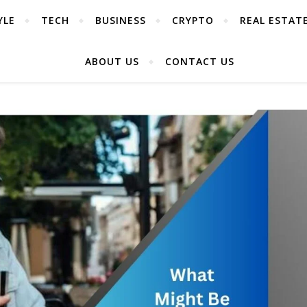
YLE
TECH
BUSINESS
CRYPTO
REAL ESTAT
ABOUT US
CONTACT US