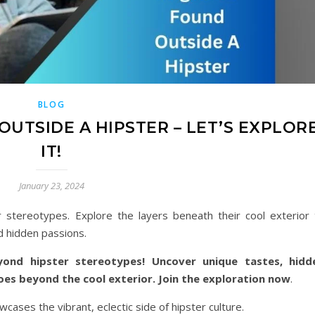
BLOG
UTSIDE A HIPSTER – LET’S EXPLOR
IT!
January 23, 2024
stereotypes. Explore the layers beneath their cool exterior 
d hidden passions.
yond hipster stereotypes! Uncover unique tastes, hidd
goes beyond the cool exterior. Join the exploration now
.
cases the vibrant, eclectic side of hipster culture.