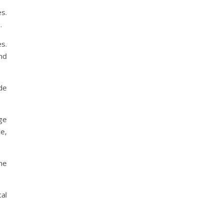
s.
.
s.
nd
de
ge
e,
he
al