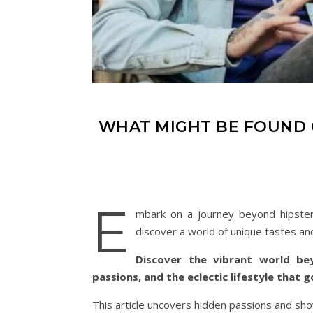
WHAT MIGHT BE FOUND O
E
mbark on a journey beyond hipster 
discover a world of unique tastes an
Discover the vibrant world be
passions, and the eclectic lifestyle that 
This article uncovers hidden passions and show