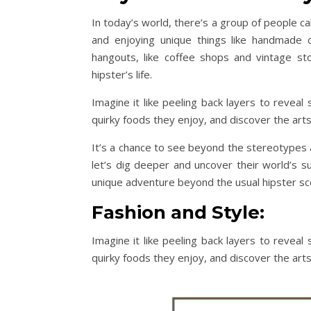
In today’s world, there’s a group of people cal
and enjoying unique things like handmade 
hangouts, like coffee shops and vintage sto
hipster’s life.
Imagine it like peeling back layers to reveal 
quirky foods they enjoy, and discover the arts
It’s a chance to see beyond the stereotypes a
let’s dig deeper and uncover their world’s s
unique adventure beyond the usual hipster sc
Fashion and Style:
Imagine it like peeling back layers to reveal 
quirky foods they enjoy, and discover the arts