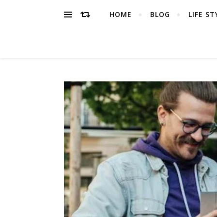
HOME
BLOG
LIFE ST