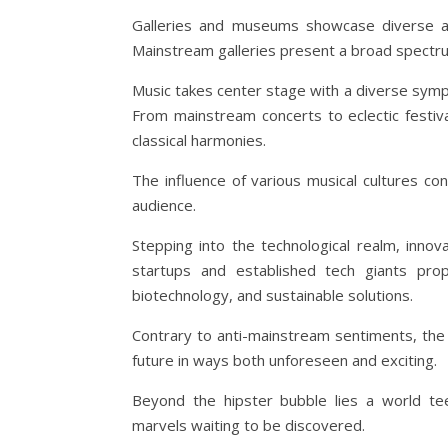
Galleries and museums showcase diverse art
Mainstream galleries present a broad spectrum
Music takes center stage with a diverse symph
From mainstream concerts to eclectic festiva
classical harmonies.
The influence of various musical cultures c
audience.
Stepping into the technological realm, inno
startups and established tech giants prope
biotechnology, and sustainable solutions.
Contrary to anti-mainstream sentiments, the
future in ways both unforeseen and exciting.
Beyond the hipster bubble lies a world teem
marvels waiting to be discovered.