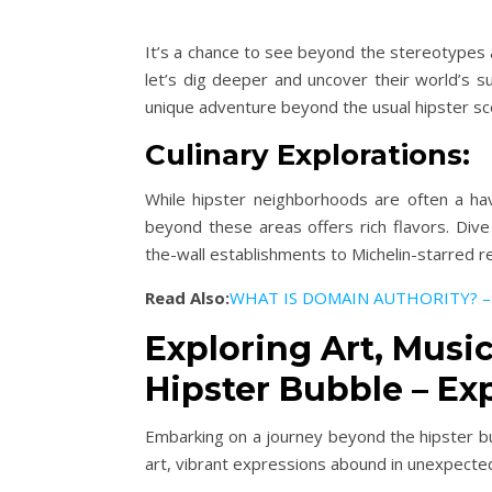
It’s a chance to see beyond the stereotypes a
let’s dig deeper and uncover their world’s s
unique adventure beyond the usual hipster sc
Culinary Explorations:
While hipster neighborhoods are often a hav
beyond these areas offers rich flavors. Dive 
the-wall establishments to Michelin-starred r
Read Also:
WHAT IS DOMAIN AUTHORITY? –
Exploring Art, Musi
Hipster Bubble – Exp
Embarking on a journey beyond the hipster bub
art, vibrant expressions abound in unexpecte