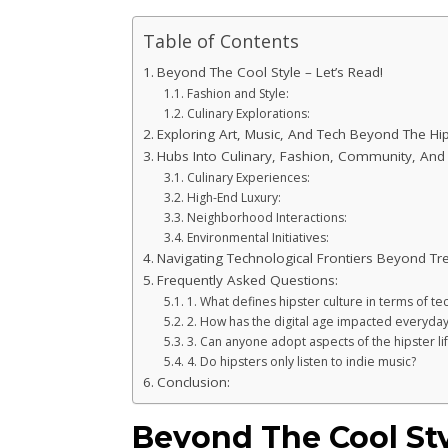
Table of Contents
Beyond The Cool Style – Let’s Read!
Fashion and Style:
Culinary Explorations:
Exploring Art, Music, And Tech Beyond The Hips
Hubs Into Culinary, Fashion, Community, And G
Culinary Experiences:
High-End Luxury:
Neighborhood Interactions:
Environmental Initiatives:
Navigating Technological Frontiers Beyond Tr
Frequently Asked Questions:
1. What defines hipster culture in terms of 
2. How has the digital age impacted everyday
3. Can anyone adopt aspects of the hipster lif
4. Do hipsters only listen to indie music?
Conclusion:
Beyond The Cool Sty