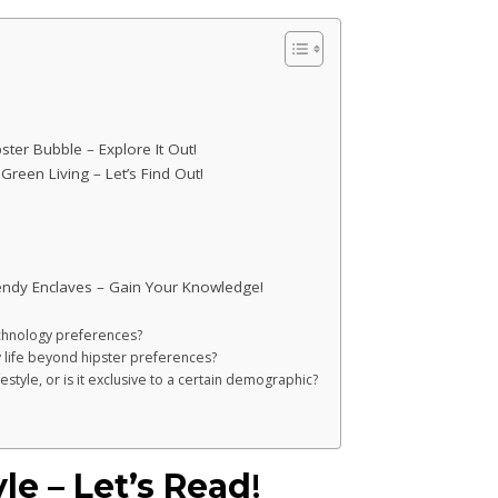
ter Bubble – Explore It Out!
reen Living – Let’s Find Out!
endy Enclaves – Gain Your Knowledge!
technology preferences?
 life beyond hipster preferences?
estyle, or is it exclusive to a certain demographic?
le – Let’s Read
!