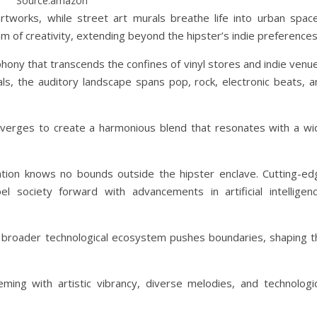
Source:amazon
works, while street art murals breathe life into urban space
 of creativity, extending beyond the hipster’s indie preferences
ony that transcends the confines of vinyl stores and indie venue
ls, the auditory landscape spans pop, rock, electronic beats, a
onverges to create a harmonious blend that resonates with a wi
vation knows no bounds outside the hipster enclave. Cutting-ed
l society forward with advancements in artificial intelligenc
 broader technological ecosystem pushes boundaries, shaping t
ing with artistic vibrancy, diverse melodies, and technologic