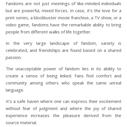
Fandoms are not just meetings of like-minded individuals
but are powerful, mixed forces. In case, it’s the love for a
print series, a blockbuster movie franchise, a TV show, or a
video game, fandoms have the remarkable ability to bring
people from different walks of life together.
In the very large landscape of fandom, variety is
celebrated, and friendships are found based on a shared
passion.
The unacceptable power of fandom lies in its ability to
create a sense of being linked. Fans find comfort and
community among others who speak the same unreal
language.
It’s a safe haven where one can express their excitement
without fear of judgment and where the joy of shared
experience increases the pleasure derived from the
source material.