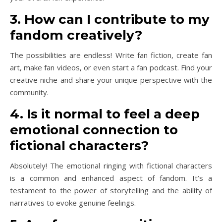
3. How can I contribute to my
fandom creatively?
The possibilities are endless! Write fan fiction, create fan
art, make fan videos, or even start a fan podcast. Find your
creative niche and share your unique perspective with the
community.
4. Is it normal to feel a deep
emotional connection to
fictional characters?
Absolutely! The emotional ringing with fictional characters
is a common and enhanced aspect of fandom. It’s a
testament to the power of storytelling and the ability of
narratives to evoke genuine feelings.