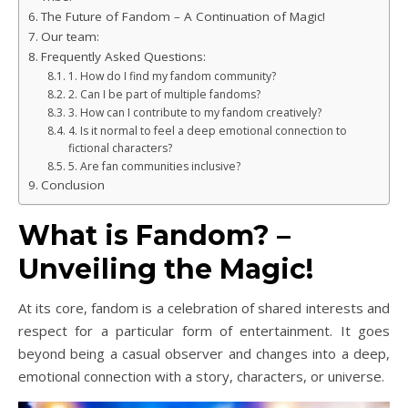
The Future of Fandom – A Continuation of Magic!
Our team:
Frequently Asked Questions:
1. How do I find my fandom community?
2. Can I be part of multiple fandoms?
3. How can I contribute to my fandom creatively?
4. Is it normal to feel a deep emotional connection to
fictional characters?
5. Are fan communities inclusive?
Conclusion
What is Fandom? –
Unveiling the Magic!
At its core, fandom is a celebration of shared interests and
respect for a particular form of entertainment. It goes
beyond being a casual observer and changes into a deep,
emotional connection with a story, characters, or universe.