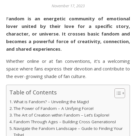
November 17, 2023
Fandom is an energetic community of emotional
lover united by their love for a specific story,
character, or universe. It crosses basic fandom and
becomes a powerful force of creativity, connection,
and shared experiences.
Whether online or at fan conventions, it’s a welcoming
space where fans express their devotion and contribute to
the ever-growing shade of fan culture.
Table of Contents
What is Fandom? – Unveiling the Magic!
The Power of Fandom – A Unifying Force!
The Art of Creation within Fandom – Let’s Explore!
Fandom Through Ages – Building Cross Generations!
Navigate the Fandom Landscape – Guide to Finding Your
Tribe!