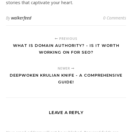
stories that captivate your heart.
By
walkerfeed
0 Comments
PREVIOUS
WHAT IS DOMAIN AUTHORITY? - IS IT WORTH
WORKING ON FOR SEO?
NEWER
DEEPWOKEN KRULIAN KNIFE - A COMPREHENSIVE
GUIDE!
LEAVE A REPLY