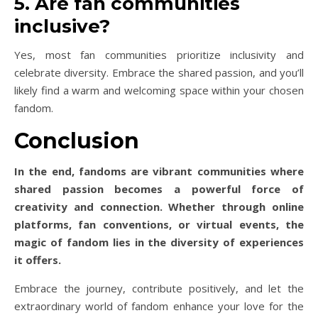
5. Are fan communities
inclusive?
Yes, most fan communities prioritize inclusivity and
celebrate diversity. Embrace the shared passion, and you’ll
likely find a warm and welcoming space within your chosen
fandom.
Conclusion
In the end, fandoms are vibrant communities where
shared passion becomes a powerful force of
creativity and connection. Whether through online
platforms, fan conventions, or virtual events, the
magic of fandom lies in the diversity of experiences
it offers.
Embrace the journey, contribute positively, and let the
extraordinary world of fandom enhance your love for the