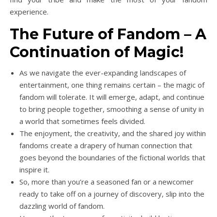
experience.
The Future of Fandom – A
Continuation of Magic!
As we navigate the ever-expanding landscapes of
entertainment, one thing remains certain – the magic of
fandom will tolerate. It will emerge, adapt, and continue
to bring people together, smoothing a sense of unity in
a world that sometimes feels divided.
The enjoyment, the creativity, and the shared joy within
fandoms create a drapery of human connection that
goes beyond the boundaries of the fictional worlds that
inspire it.
So, more than you’re a seasoned fan or a newcomer
ready to take off on a journey of discovery, slip into the
dazzling world of fandom.