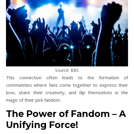
Source: BBC
This connection often leads to the formation of
communities where fans come together to express their
love, share their creativity, and dip themselves in the
magic of their pick fandom.
The Power of Fandom – A
Unifying Force!