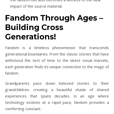
impact of the source material.
Fandom Through Ages –
Building Cross
Generations!
Fandom is a timeless phenomenon that transcends
generational boundaries. From the classic stories that have
withstood the test of time to the latest visual marvels,
each generation finds its unique connection to the magic of
fandom.
Grandparents pass down beloved stories to their
grandchildren, creating a beautiful shade of shared
experiences that spans decades. In an age where
technology evolves at a rapid pace, fandom provides a
comforting constant.