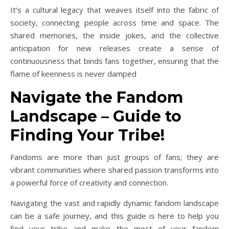
It’s a cultural legacy that weaves itself into the fabric of
society, connecting people across time and space. The
shared memories, the inside jokes, and the collective
anticipation for new releases create a sense of
continuousness that binds fans together, ensuring that the
flame of keenness is never damped
Navigate the Fandom
Landscape – Guide to
Finding Your Tribe!
Fandoms are more than just groups of fans; they are
vibrant communities where shared passion transforms into
a powerful force of creativity and connection.
Navigating the vast and rapidly dynamic fandom landscape
can be a safe journey, and this guide is here to help you
find your tribe and make the most of your fandom