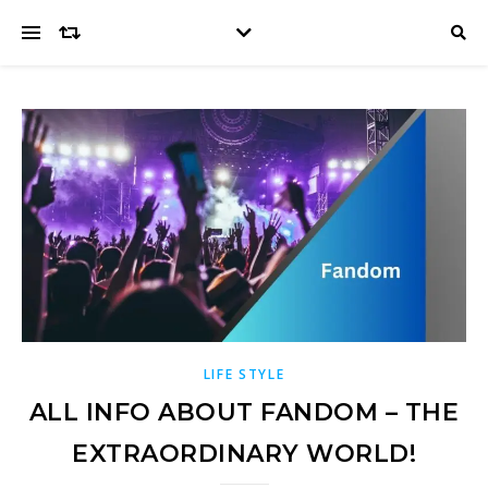
LIFE STYLE
ALL INFO ABOUT FANDOM – THE
EXTRAORDINARY WORLD!