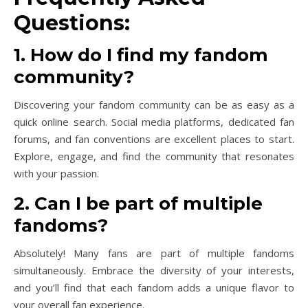
Questions:
1. How do I find my fandom
community?
Discovering your fandom community can be as easy as a
quick online search. Social media platforms, dedicated fan
forums, and fan conventions are excellent places to start.
Explore, engage, and find the community that resonates
with your passion.
2. Can I be part of multiple
fandoms?
Absolutely! Many fans are part of multiple fandoms
simultaneously. Embrace the diversity of your interests,
and you’ll find that each fandom adds a unique flavor to
your overall fan experience.