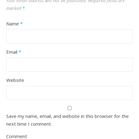
Your email address will not be published.
Required fields are
marked
*
Name
*
Email
*
Website
Save my name, email, and website in this browser for the
next time I comment.
Comment