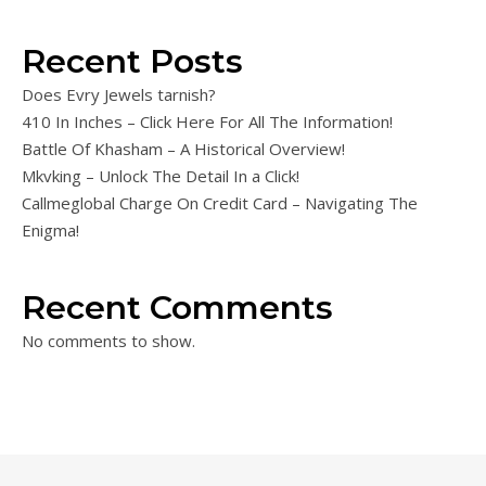
Recent Posts
Does Evry Jewels tarnish?
410 In Inches – Click Here For All The Information!
Battle Of Khasham – A Historical Overview!
Mkvking – Unlock The Detail In a Click!
Callmeglobal Charge On Credit Card – Navigating The
Enigma!
Recent Comments
No comments to show.