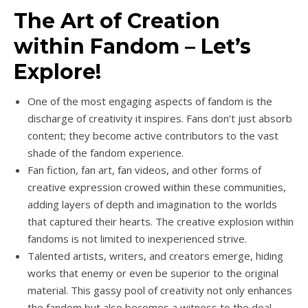
The Art of Creation
within Fandom – Let’s
Explore!
One of the most engaging aspects of fandom is the
discharge of creativity it inspires. Fans don’t just absorb
content; they become active contributors to the vast
shade of the fandom experience.
Fan fiction, fan art, fan videos, and other forms of
creative expression crowed within these communities,
adding layers of depth and imagination to the worlds
that captured their hearts. The creative explosion within
fandoms is not limited to inexperienced strive.
Talented artists, writers, and creators emerge, hiding
works that enemy or even be superior to the original
material. This gassy pool of creativity not only enhances
the fandom but also becomes a witness to the deal