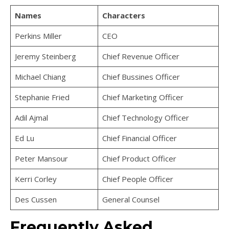
Names
Characters
Perkins Miller
CEO
Jeremy Steinberg
Chief Revenue Officer
Michael Chiang
Chief Bussines Officer
Stephanie Fried
Chief Marketing Officer
Adil Ajmal
Chief Technology Officer
Ed Lu
Chief Financial Officer
Peter Mansour
Chief Product Officer
Kerri Corley
Chief People Officer
Des Cussen
General Counsel
Frequently Asked