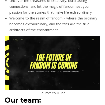
Uncover the treasures of creativity, build lasting
connections, and let the magic of fandom set your
passion for the stories that make life extraordinary.
Welcome to the realm of fandom – where the ordinary
becomes extraordinary, and the fans are the true
architects of the enchantment.
Source: YouTube
Our team: