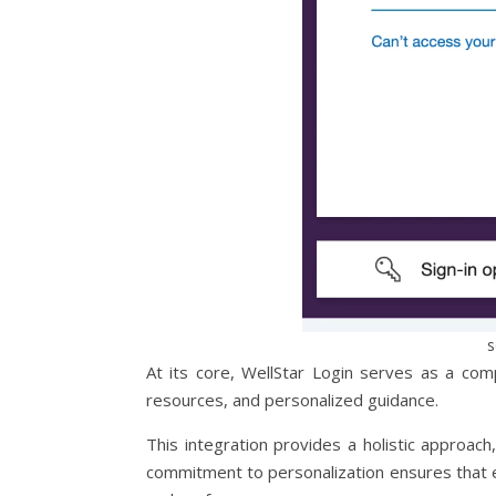
s
At its core, WellStar Login serves as a com
resources, and personalized guidance.
This integration provides a holistic approach
commitment to personalization ensures that ev