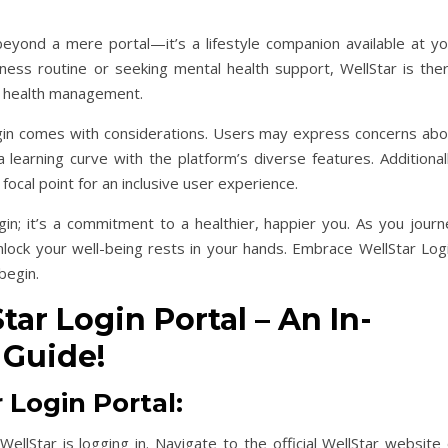
beyond a mere portal—it’s a lifestyle companion available at yo
ness routine or seeking mental health support, WellStar is ther
to health management.
ogin comes with considerations. Users may express concerns abo
a learning curve with the platform’s diverse features. Additional
focal point for an inclusive user experience.
gin; it’s a commitment to a healthier, happier you. As you journ
nlock your well-being rests in your hands. Embrace WellStar Logi
begin.
ar Login Portal – An In-
 Guide!
 Login Portal:
WellStar is logging in. Navigate to the official WellStar website