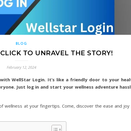
BLOG
 CLICK TO UNRAVEL THE STORY!
February 12, 2024
with WellStar Login. It’s like a friendly door to your heal
eryone. Just log in and start your wellness adventure hassl
d of wellness at your fingertips. Come, discover the ease and joy