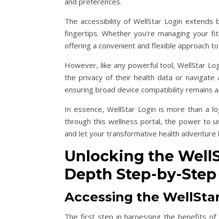
and preferences.
The accessibility of WellStar Login extends 
fingertips. Whether you’re managing your fit
offering a convenient and flexible approach 
However, like any powerful tool, WellStar L
the privacy of their health data or navigate 
ensuring broad device compatibility remains a 
In essence, WellStar Login is more than a lo
through this wellness portal, the power to u
and let your transformative health adventure 
Unlocking the WellSt
Depth Step-by-Step
Accessing the WellStar
The first step in harnessing the benefits of 