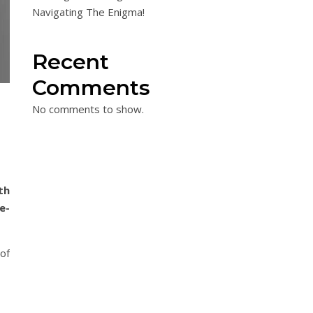
Navigating The Enigma!
Recent
Comments
No comments to show.
th
e-
 of