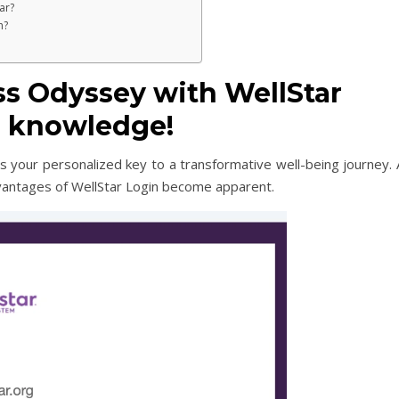
ar?
th?
ss Odyssey with WellStar
in knowledge!
it’s your personalized key to a transformative well-being journey.
vantages of WellStar Login become apparent.