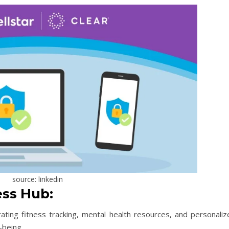
source: linkedin
ss Hub:
rating fitness tracking, mental health resources, and personaliz
-being.