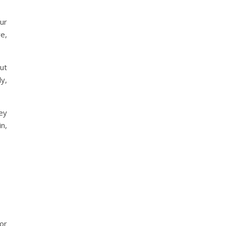
ur
e,
ut
ly,
ey
n,
 or