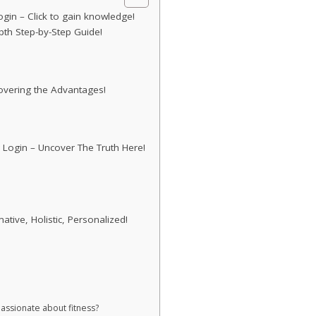
gin – Click to gain knowledge!
pth Step-by-Step Guide!
covering the Advantages!
 Login – Uncover The Truth Here!
ive, Holistic, Personalized!
passionate about fitness?