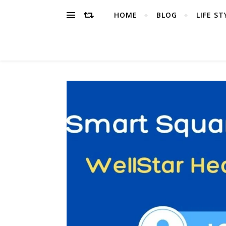
HOME
BLOG
LIFE ST