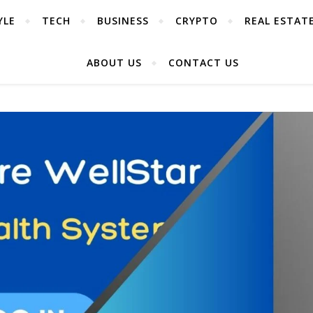
YLE
TECH
BUSINESS
CRYPTO
REAL ESTAT
ABOUT US
CONTACT US