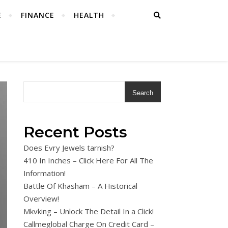
E
FINANCE
HEALTH
Search
Recent Posts
Does Evry Jewels tarnish?
410 In Inches – Click Here For All The
Information!
Battle Of Khasham – A Historical
Overview!
Mkvking – Unlock The Detail In a Click!
Callmeglobal Charge On Credit Card –