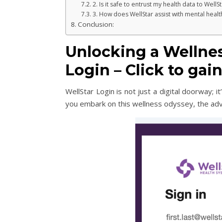
2. Is it safe to entrust my health data to WellSt
3. How does WellStar assist with mental heal
Conclusion:
Unlocking a Wellne
Login – Click to ga
WellStar Login is not just a digital doorway; 
you embark on this wellness odyssey, the ad