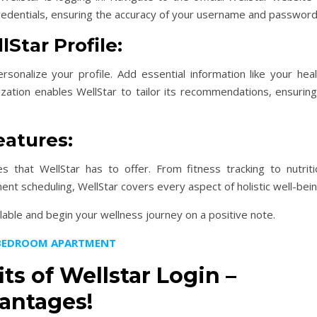
 credentials, ensuring the accuracy of your username and password
Star Profile:
sonalize your profile. Add essential information like your heal
ization enables WellStar to tailor its recommendations, ensuring
eatures:
 that WellStar has to offer. From fitness tracking to nutriti
nt scheduling, WellStar covers every aspect of holistic well-bein
ilable and begin your wellness journey on a positive note.
1 BEDROOM APARTMENT
ts of Wellstar Login –
antages!