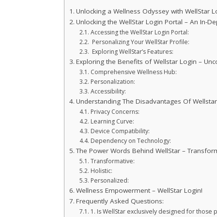
Unlocking a Wellness Odyssey with WellStar Lo
Unlocking the WellStar Login Portal – An In-De
Accessing the WellStar Login Portal:
Personalizing Your WellStar Profile:
Exploring WellStar’s Features:
Exploring the Benefits of Wellstar Login – Un
Comprehensive Wellness Hub:
Personalization:
Accessibility:
Understanding The Disadvantages Of Wellstar
Privacy Concerns:
Learning Curve:
Device Compatibility:
Dependency on Technology:
The Power Words Behind WellStar – Transformat
Transformative:
Holistic:
Personalized:
Wellness Empowerment – WellStar Login!
Frequently Asked Questions:
1. Is WellStar exclusively designed for those 