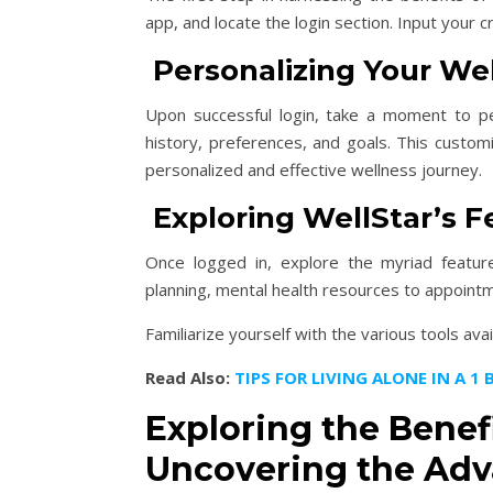
app, and locate the login section. Input your
Personalizing Your Well
Upon successful login, take a moment to per
history, preferences, and goals. This custom
personalized and effective wellness journey.
Exploring WellStar’s F
Once logged in, explore the myriad features
planning, mental health resources to appointme
Familiarize yourself with the various tools ava
Read Also:
TIPS FOR LIVING ALONE IN A 
Exploring the Benefi
Uncovering the Adv