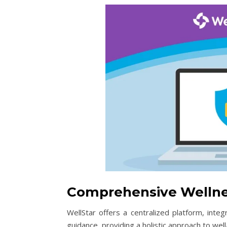
Comprehensive Wellne
WellStar offers a centralized platform, integ
guidance, providing a holistic approach to well