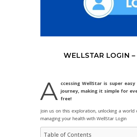
WELLSTAR LOGIN –
A
ccessing WellStar is super easy 
journey, making it simple for ev
free!
Join us on this exploration, unlocking a worl
managing your health with WellStar Login
Table of Contents