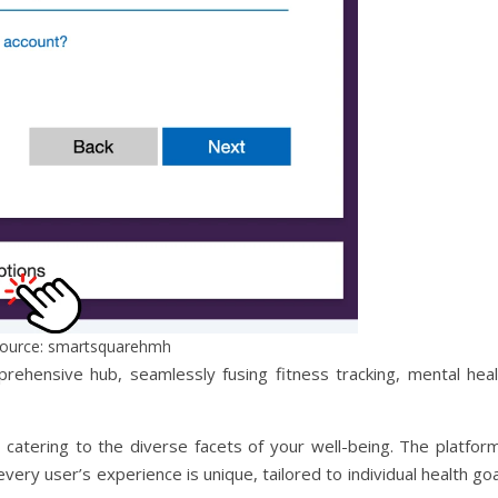
ource: smartsquarehmh
prehensive hub, seamlessly fusing fitness tracking, mental heal
, catering to the diverse facets of your well-being. The platfor
ery user’s experience is unique, tailored to individual health go