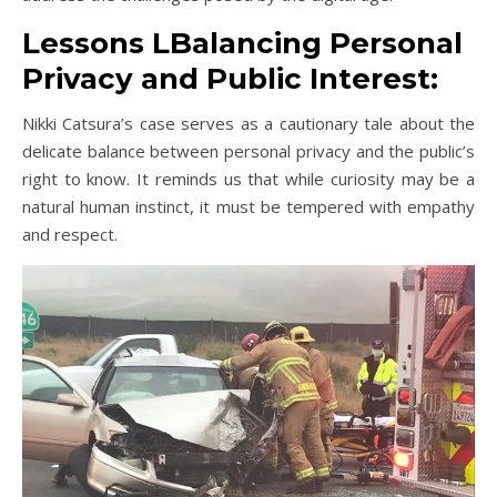
Lessons LBalancing Personal
Privacy and Public Interest:
Nikki Catsura’s case serves as a cautionary tale about the
delicate balance between personal privacy and the public’s
right to know. It reminds us that while curiosity may be a
natural human instinct, it must be tempered with empathy
and respect.