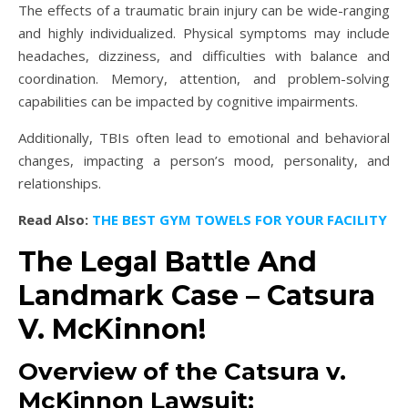
The effects of a traumatic brain injury can be wide-ranging
and highly individualized. Physical symptoms may include
headaches, dizziness, and difficulties with balance and
coordination. Memory, attention, and problem-solving
capabilities can be impacted by cognitive impairments.
Additionally, TBIs often lead to emotional and behavioral
changes, impacting a person’s mood, personality, and
relationships.
Read Also:
THE BEST GYM TOWELS FOR YOUR FACILITY
The Legal Battle And
Landmark Case – Catsura
V. McKinnon!
Overview of the Catsura v.
McKinnon Lawsuit: