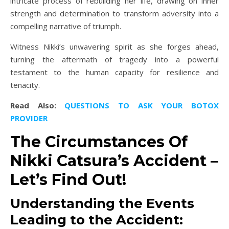
intricate process of rebuilding her life, drawing on inner
strength and determination to transform adversity into a
compelling narrative of triumph.
Witness Nikki’s unwavering spirit as she forges ahead,
turning the aftermath of tragedy into a powerful
testament to the human capacity for resilience and
tenacity.
Read Also:
QUESTIONS TO ASK YOUR BOTOX
PROVIDER
The Circumstances Of
Nikki Catsura’s Accident –
Let’s Find Out!
Understanding the Events
Leading to the Accident: