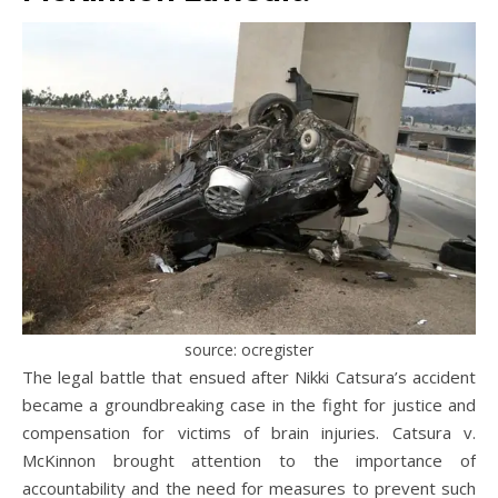
source: ocregister
The legal battle that ensued after Nikki Catsura’s accident
became a groundbreaking case in the fight for justice and
compensation for victims of brain injuries. Catsura v.
McKinnon brought attention to the importance of
accountability and the need for measures to prevent such