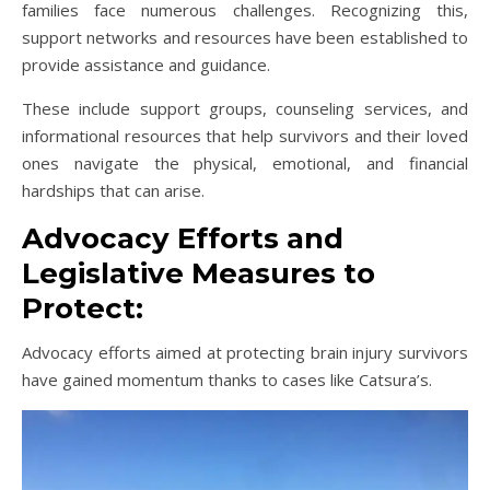
families face numerous challenges. Recognizing this,
support networks and resources have been established to
provide assistance and guidance.
These include support groups, counseling services, and
informational resources that help survivors and their loved
ones navigate the physical, emotional, and financial
hardships that can arise.
Advocacy Efforts and
Legislative Measures to
Protect:
Advocacy efforts aimed at protecting brain injury survivors
have gained momentum thanks to cases like Catsura’s.