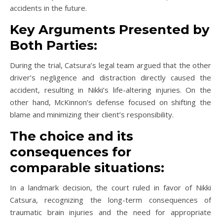
accidents in the future.
Key Arguments Presented by
Both Parties:
During the trial, Catsura’s legal team argued that the other
driver’s negligence and distraction directly caused the
accident, resulting in Nikki’s life-altering injuries. On the
other hand, McKinnon’s defense focused on shifting the
blame and minimizing their client’s responsibility.
The choice and its
consequences for
comparable situations:
In a landmark decision, the court ruled in favor of Nikki
Catsura, recognizing the long-term consequences of
traumatic brain injuries and the need for appropriate