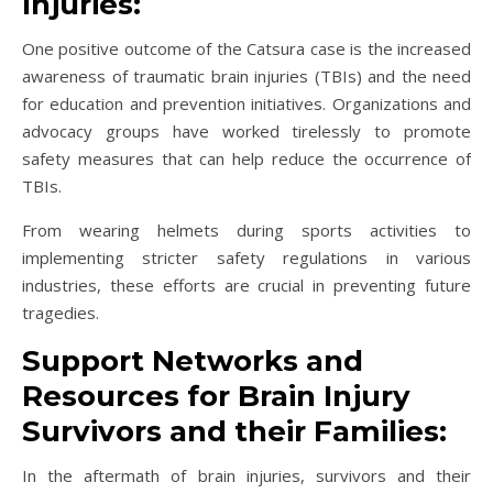
Injuries:
One positive outcome of the Catsura case is the increased
awareness of traumatic brain injuries (TBIs) and the need
for education and prevention initiatives. Organizations and
advocacy groups have worked tirelessly to promote
safety measures that can help reduce the occurrence of
TBIs.
From wearing helmets during sports activities to
implementing stricter safety regulations in various
industries, these efforts are crucial in preventing future
tragedies.
Support Networks and
Resources for Brain Injury
Survivors and their Families:
In the aftermath of brain injuries, survivors and their