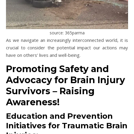
source: 365parma
As we navigate an increasingly interconnected world, it is
crucial to consider the potential impact our actions may
have on others’ lives and well-being.
Promoting Safety and
Advocacy for Brain Injury
Survivors – Raising
Awareness!
Education and Prevention
Initiatives for Traumatic Brain