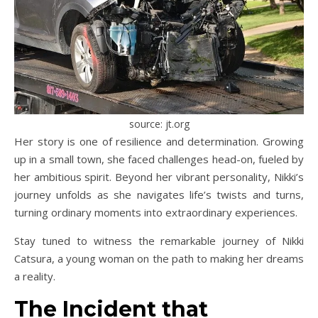
source: jt.org
Her story is one of resilience and determination. Growing
up in a small town, she faced challenges head-on, fueled by
her ambitious spirit. Beyond her vibrant personality, Nikki’s
journey unfolds as she navigates life’s twists and turns,
turning ordinary moments into extraordinary experiences.
Stay tuned to witness the remarkable journey of Nikki
Catsura, a young woman on the path to making her dreams
a reality.
The Incident that