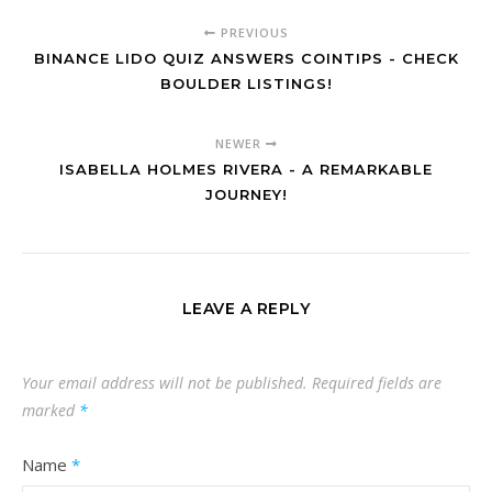
PREVIOUS
BINANCE LIDO QUIZ ANSWERS COINTIPS - CHECK
BOULDER LISTINGS!
NEWER
ISABELLA HOLMES RIVERA - A REMARKABLE
JOURNEY!
LEAVE A REPLY
Your email address will not be published.
Required fields are
marked
*
Name
*