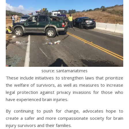
source: santamariatimes
These include initiatives to strengthen laws that prioritize
the welfare of survivors, as well as measures to increase
legal protection against privacy invasions for those who
have experienced brain injuries.
By continuing to push for change, advocates hope to
create a safer and more compassionate society for brain
injury survivors and their families.