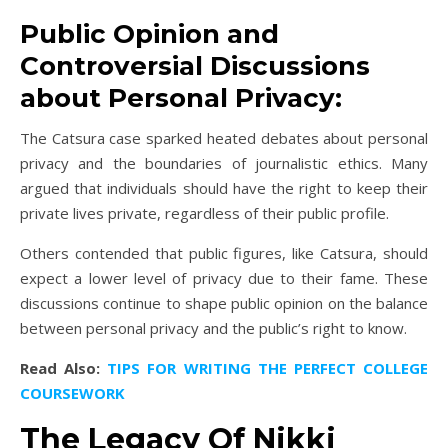
Public Opinion and
Controversial Discussions
about Personal Privacy:
The Catsura case sparked heated debates about personal
privacy and the boundaries of journalistic ethics. Many
argued that individuals should have the right to keep their
private lives private, regardless of their public profile.
Others contended that public figures, like Catsura, should
expect a lower level of privacy due to their fame. These
discussions continue to shape public opinion on the balance
between personal privacy and the public’s right to know.
Read Also:
TIPS FOR WRITING THE PERFECT COLLEGE
COURSEWORK
The Legacy Of Nikki