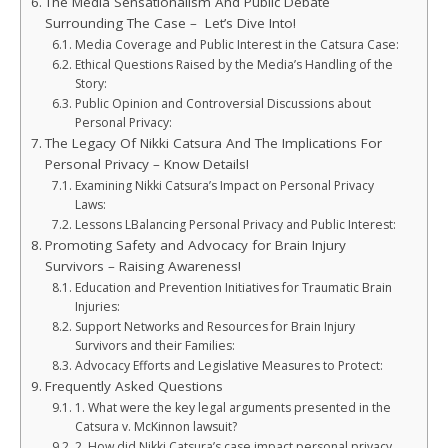
The Media Sensationalism And Public Debate
Surrounding The Case – Let’s Dive Into!
Media Coverage and Public Interest in the Catsura Case:
Ethical Questions Raised by the Media’s Handling of the
Story:
Public Opinion and Controversial Discussions about
Personal Privacy:
The Legacy Of Nikki Catsura And The Implications For
Personal Privacy – Know Details!
Examining Nikki Catsura’s Impact on Personal Privacy
Laws:
Lessons LBalancing Personal Privacy and Public Interest:
Promoting Safety and Advocacy for Brain Injury
Survivors – Raising Awareness!
Education and Prevention Initiatives for Traumatic Brain
Injuries:
Support Networks and Resources for Brain Injury
Survivors and their Families:
Advocacy Efforts and Legislative Measures to Protect:
Frequently Asked Questions
1. What were the key legal arguments presented in the
Catsura v. McKinnon lawsuit?
2. How did Nikki Catsura’s case impact personal privacy