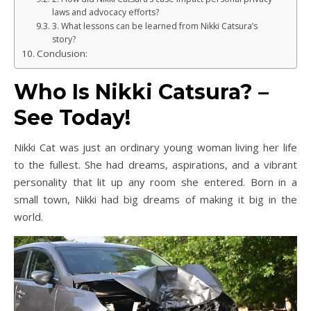
laws and advocacy efforts?
3. What lessons can be learned from Nikki Catsura’s
story?
Conclusion:
Who Is Nikki Catsura? –
See Today!
Nikki Cat was just an ordinary young woman living her life
to the fullest. She had dreams, aspirations, and a vibrant
personality that lit up any room she entered. Born in a
small town, Nikki had big dreams of making it big in the
world.