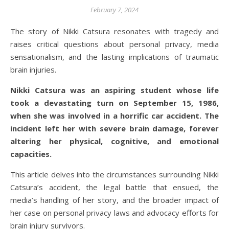
February 7, 2024
The story of Nikki Catsura resonates with tragedy and
raises critical questions about personal privacy, media
sensationalism, and the lasting implications of traumatic
brain injuries.
Nikki Catsura was an aspiring student whose life
took a devastating turn on September 15, 1986,
when she was involved in a horrific car accident. The
incident left her with severe brain damage, forever
altering her physical, cognitive, and emotional
capacities.
This article delves into the circumstances surrounding Nikki
Catsura’s accident, the legal battle that ensued, the
media’s handling of her story, and the broader impact of
her case on personal privacy laws and advocacy efforts for
brain injury survivors.