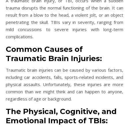
A traumatic brain injury, or TBI, occurs when a sudden
trauma disrupts the normal functioning of the brain. It can
result from a blow to the head, a violent jolt, or an object
penetrating the skull. TBIs vary in severity, ranging from
mild concussions to severe injuries with long-term
complications.
Common Causes of
Traumatic Brain Injuries:
Traumatic brain injuries can be caused by various factors,
including car accidents, falls, sports-related incidents, and
physical assaults. Unfortunately, these injuries are more
common than we might think and can happen to anyone,
regardless of age or background.
The Physical, Cognitive, and
Emotional Impact of TBIs: