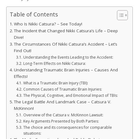
Table of Contents
Who Is Nikki Catsura? – See Today!
The Incident that Changed Nikki Catsura’s Life – Deep
Dive!
The Circumstances Of Nikki Catsura’s Accident – Let’s
Find Out!
Understanding the Events Leading to the Accident:
Long-Term Effects on Nikki Catsura:
Understanding Traumatic Brain Injuries – Causes And
Effects!
What is a Traumatic Brain Injury (TBI):
Common Causes of Traumatic Brain Injuries:
The Physical, Cognitive, and Emotional Impact of TBIs:
The Legal Battle And Landmark Case – Catsura V.
McKinnon!
Overview of the Catsura v. McKinnon Lawsuit:
Key Arguments Presented by Both Parties:
The choice and its consequences for comparable
situations: