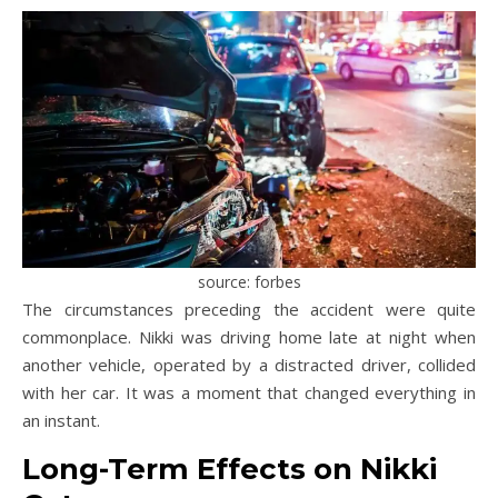
source: forbes
The circumstances preceding the accident were quite
commonplace. Nikki was driving home late at night when
another vehicle, operated by a distracted driver, collided
with her car. It was a moment that changed everything in
an instant.
Long-Term Effects on Nikki