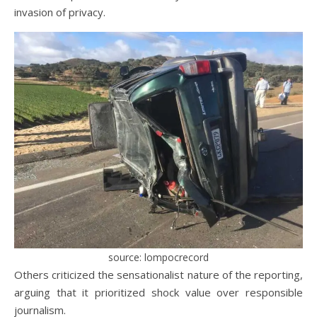
invasion of privacy.
source: lompocrecord
Others criticized the sensationalist nature of the reporting,
arguing that it prioritized shock value over responsible
journalism.