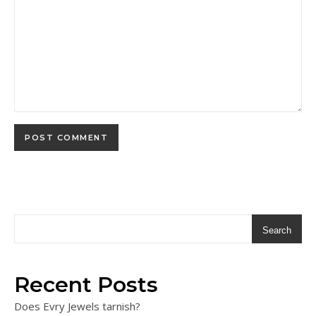
Search
Recent Posts
Does Evry Jewels tarnish?