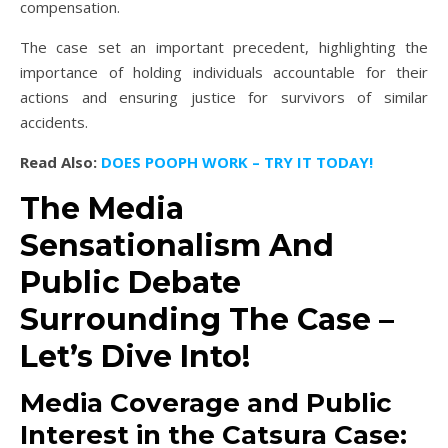
compensation.
The case set an important precedent, highlighting the
importance of holding individuals accountable for their
actions and ensuring justice for survivors of similar
accidents.
Read Also:
DOES POOPH WORK – TRY IT TODAY!
The Media
Sensationalism And
Public Debate
Surrounding The Case –
Let’s Dive Into!
Media Coverage and Public
Interest in the Catsura Case: