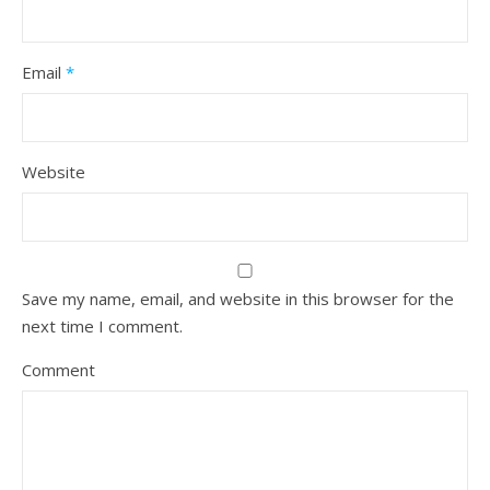
Email
*
Website
Save my name, email, and website in this browser for the
next time I comment.
Comment