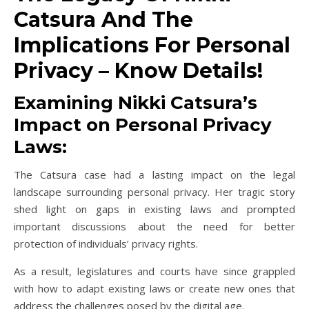
Catsura And The
Implications For Personal
Privacy – Know Details!
Examining Nikki Catsura’s
Impact on Personal Privacy
Laws:
The Catsura case had a lasting impact on the legal
landscape surrounding personal privacy. Her tragic story
shed light on gaps in existing laws and prompted
important discussions about the need for better
protection of individuals’ privacy rights.
As a result, legislatures and courts have since grappled
with how to adapt existing laws or create new ones that
address the challenges posed by the digital age.