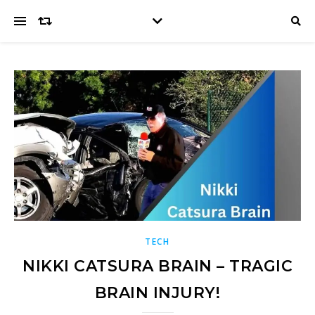
TECH
NIKKI CATSURA BRAIN – TRAGIC
BRAIN INJURY!