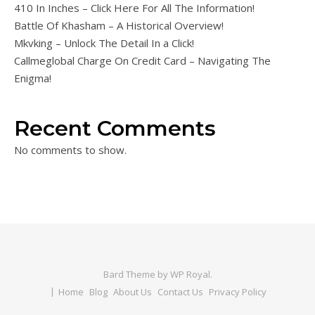
410 In Inches – Click Here For All The Information!
Battle Of Khasham – A Historical Overview!
Mkvking – Unlock The Detail In a Click!
Callmeglobal Charge On Credit Card – Navigating The
Enigma!
Recent Comments
No comments to show.
Bard Theme by
WP Royal
.
Home
Blog
About Us
Contact Us
Privacy Policy