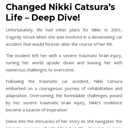
Changed Nikki Catsura’s
Life – Deep Dive!
Unfortunately, life had other plans for Nikki. In 2001,
tragedy struck when she was involved in a devastating car
accident that would forever alter the course of her life.
The incident left her with a severe traumatic brain injury,
turning her world upside down and leaving her with
numerous challenges to overcome.
Following the traumatic car accident, Nikki Catsura
embarked on a courageous journey of rehabilitation and
adaptation. Overcoming the formidable challenges posed
by her severe traumatic brain injury, Nikki’s resilience
became a beacon of inspiration.
Delve into the intricacies of her story as she navigates the