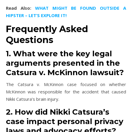
Read Also:
WHAT MIGHT BE FOUND OUTSIDE A
HIPSTER – LET’S EXPLORE IT!
Frequently Asked
Questions
1. What were the key legal
arguments presented in the
Catsura v. McKinnon lawsuit?
The Catsura v. McKinnon case focused on whether
McKinnon was responsible for the accident that caused
Nikki Catsura’s brain injury.
2. How did Nikki Catsura’s
case impact personal privacy
laws and advocacy efforts?