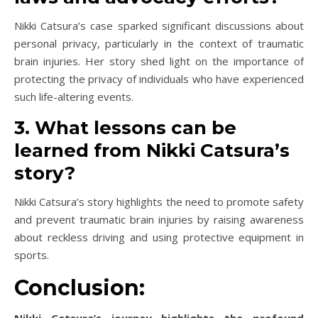
Nikki Catsura’s case sparked significant discussions about
personal privacy, particularly in the context of traumatic
brain injuries. Her story shed light on the importance of
protecting the privacy of individuals who have experienced
such life-altering events.
3. What lessons can be
learned from Nikki Catsura’s
story?
Nikki Catsura’s story highlights the need to promote safety
and prevent traumatic brain injuries by raising awareness
about reckless driving and using protective equipment in
sports.
Conclusion:
Nikki Catsura’s journey highlights the profound