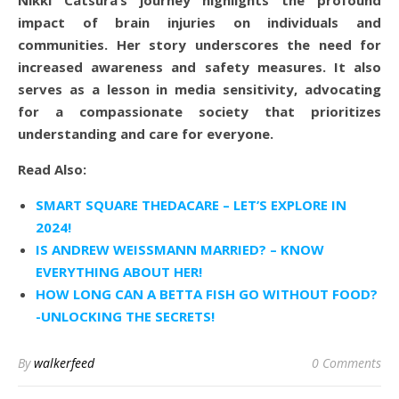
impact of brain injuries on individuals and
communities. Her story underscores the need for
increased awareness and safety measures. It also
serves as a lesson in media sensitivity, advocating
for a compassionate society that prioritizes
understanding and care for everyone.
Read Also:
SMART SQUARE THEDACARE – LET’S EXPLORE IN
2024!
IS ANDREW WEISSMANN MARRIED? – KNOW
EVERYTHING ABOUT HER!
HOW LONG CAN A BETTA FISH GO WITHOUT FOOD?
-UNLOCKING THE SECRETS!
By
walkerfeed
0 Comments