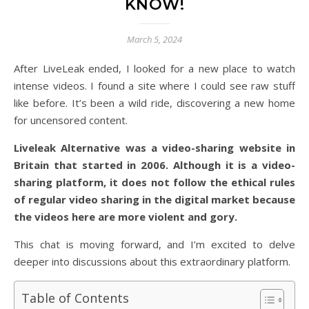
KNOW!
March 5, 2024
After LiveLeak ended, I looked for a new place to watch
intense videos. I found a site where I could see raw stuff
like before. It’s been a wild ride, discovering a new home
for uncensored content.
Liveleak Alternative was a video-sharing website in
Britain that started in 2006. Although it is a video-
sharing platform, it does not follow the ethical rules
of regular video sharing in the digital market because
the videos here are more violent and gory.
This chat is moving forward, and I’m excited to delve
deeper into discussions about this extraordinary platform.
Table of Contents