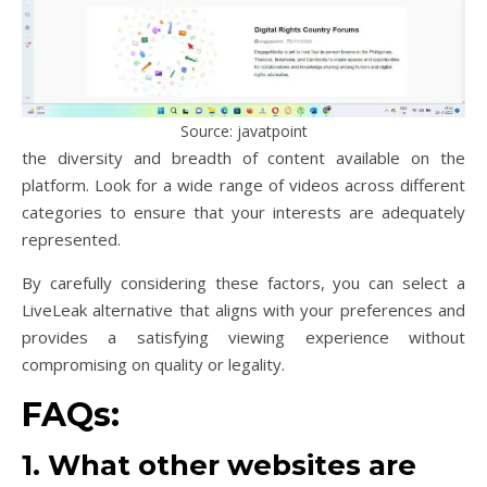
Source: javatpoint
the diversity and breadth of content available on the
platform. Look for a wide range of videos across different
categories to ensure that your interests are adequately
represented.
By carefully considering these factors, you can select a
LiveLeak alternative that aligns with your preferences and
provides a satisfying viewing experience without
compromising on quality or legality.
FAQs:
1. What other websites are