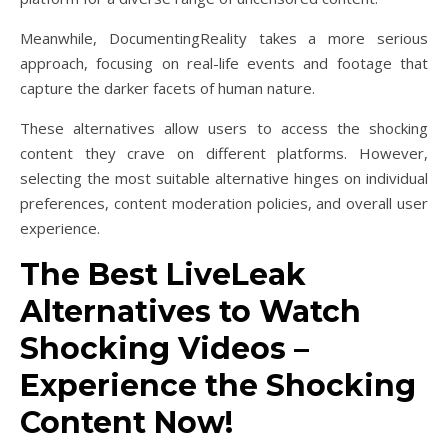
Meanwhile, DocumentingReality takes a more serious
approach, focusing on real-life events and footage that
capture the darker facets of human nature.
These alternatives allow users to access the shocking
content they crave on different platforms. However,
selecting the most suitable alternative hinges on individual
preferences, content moderation policies, and overall user
experience.
The Best LiveLeak
Alternatives to Watch
Shocking Videos –
Experience the Shocking
Content Now!