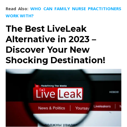
Read Also:
WHO CAN FAMILY NURSE PRACTITIONERS
WORK WITH?
The Best LiveLeak
Alternative in 2023 –
Discover Your New
Shocking Destination!