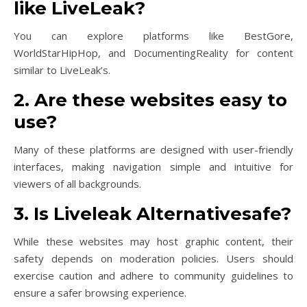
like LiveLeak?
You can explore platforms like BestGore,
WorldStarHipHop, and DocumentingReality for content
similar to LiveLeak’s.
2. Are these websites easy to
use?
Many of these platforms are designed with user-friendly
interfaces, making navigation simple and intuitive for
viewers of all backgrounds.
3. Is Liveleak Alternativesafe?
While these websites may host graphic content, their
safety depends on moderation policies. Users should
exercise caution and adhere to community guidelines to
ensure a safer browsing experience.