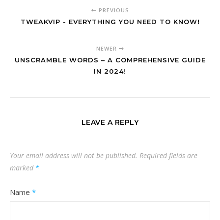
PREVIOUS
TWEAKVIP - EVERYTHING YOU NEED TO KNOW!
NEWER
UNSCRAMBLE WORDS – A COMPREHENSIVE GUIDE
IN 2024!
LEAVE A REPLY
Your email address will not be published.
Required fields are
marked
*
Name
*