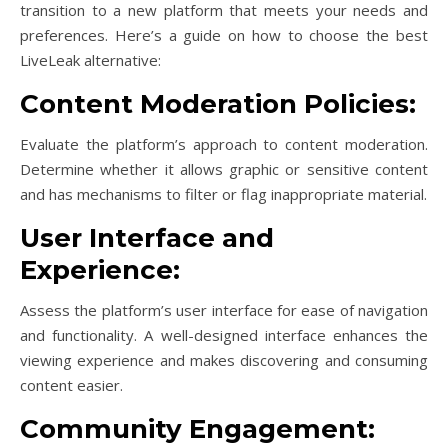
transition to a new platform that meets your needs and
preferences. Here’s a guide on how to choose the best
LiveLeak alternative:
Content Moderation Policies:
Evaluate the platform’s approach to content moderation.
Determine whether it allows graphic or sensitive content
and has mechanisms to filter or flag inappropriate material.
User Interface and
Experience:
Assess the platform’s user interface for ease of navigation
and functionality. A well-designed interface enhances the
viewing experience and makes discovering and consuming
content easier.
Community Engagement: