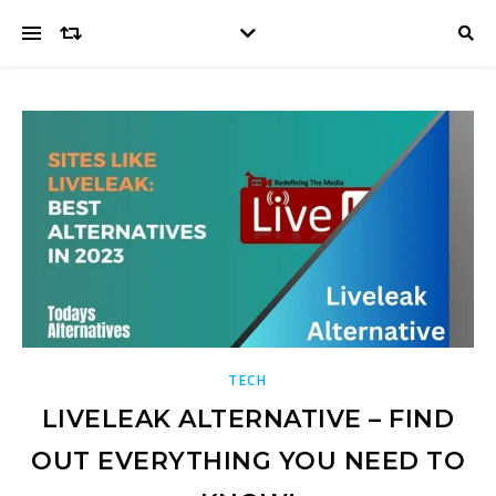
TECH
LIVELEAK ALTERNATIVE – FIND
OUT EVERYTHING YOU NEED TO