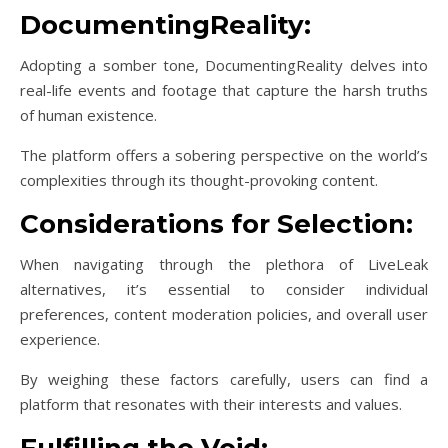
DocumentingReality:
Adopting a somber tone, DocumentingReality delves into
real-life events and footage that capture the harsh truths
of human existence.
The platform offers a sobering perspective on the world’s
complexities through its thought-provoking content.
Considerations for Selection:
When navigating through the plethora of LiveLeak
alternatives, it’s essential to consider individual
preferences, content moderation policies, and overall user
experience.
By weighing these factors carefully, users can find a
platform that resonates with their interests and values.
Fulfilling the Void: