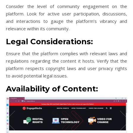
Consider the level of community engagement on the
platform. Look for active user participation, discussions,
and interactions to gauge the platform’s vibrancy and
relevance within its community.
Legal Considerations:
Ensure that the platform complies with relevant laws and
regulations regarding the content it hosts. Verify that the
platform respects copyright laws and user privacy rights
to avoid potential legal issues.
Availability of Content: