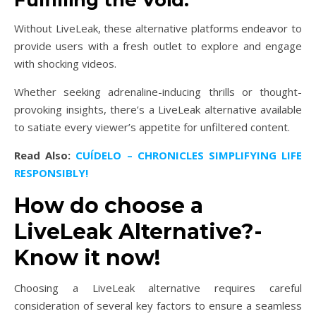
Without LiveLeak, these alternative platforms endeavor to
provide users with a fresh outlet to explore and engage
with shocking videos.
Whether seeking adrenaline-inducing thrills or thought-
provoking insights, there’s a LiveLeak alternative available
to satiate every viewer’s appetite for unfiltered content.
Read Also:
CUÍDELO – CHRONICLES SIMPLIFYING LIFE
RESPONSIBLY!
How do choose a
LiveLeak Alternative?-
Know it now!
Choosing a LiveLeak alternative requires careful
consideration of several key factors to ensure a seamless