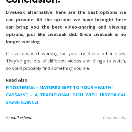
LiveLeak alternative, here are the best options we
can provide. All the options we have brought here
can bring you the best video-sharing and viewing
options, just like LiveLeak did. Since LiveLeak is no
longer working.
If LiveLeak isn’t working for you, try these other sites.
They’ve got lots of different videos and things to watch,
so you’ll probably find something you like.
Read Also:
FITOSTERINA – NATURE’S GIFT TO YOUR HEALTH!
CASSASSE – A TRADITIONAL DISH WITH HISTORICAL
SIGNIFICANCE!
By
walkerfeed
0 Comments