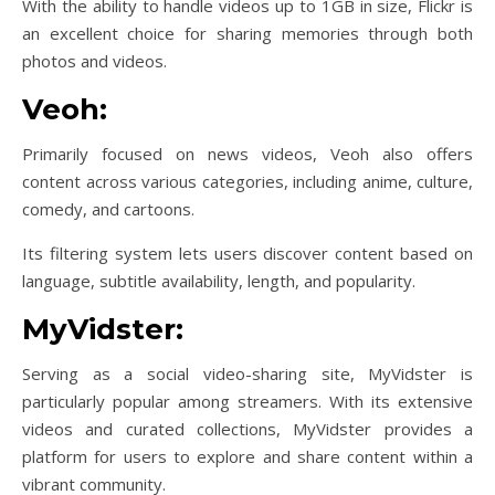
With the ability to handle videos up to 1GB in size, Flickr is
an excellent choice for sharing memories through both
photos and videos.
Veoh:
Primarily focused on news videos, Veoh also offers
content across various categories, including anime, culture,
comedy, and cartoons.
Its filtering system lets users discover content based on
language, subtitle availability, length, and popularity.
MyVidster:
Serving as a social video-sharing site, MyVidster is
particularly popular among streamers. With its extensive
videos and curated collections, MyVidster provides a
platform for users to explore and share content within a
vibrant community.