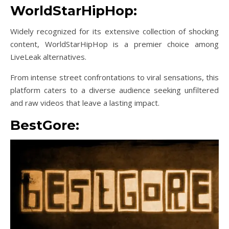
WorldStarHipHop:
Widely recognized for its extensive collection of shocking
content, WorldStarHipHop is a premier choice among
LiveLeak alternatives.
From intense street confrontations to viral sensations, this
platform caters to a diverse audience seeking unfiltered
and raw videos that leave a lasting impact.
BestGore: