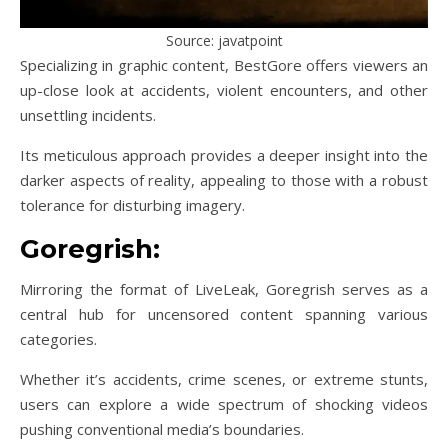
Source: javatpoint
Specializing in graphic content, BestGore offers viewers an
up-close look at accidents, violent encounters, and other
unsettling incidents.
Its meticulous approach provides a deeper insight into the
darker aspects of reality, appealing to those with a robust
tolerance for disturbing imagery.
Goregrish:
Mirroring the format of LiveLeak, Goregrish serves as a
central hub for uncensored content spanning various
categories.
Whether it’s accidents, crime scenes, or extreme stunts,
users can explore a wide spectrum of shocking videos
pushing conventional media’s boundaries.