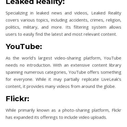
Leaked Reality:
Specializing in leaked news and videos, Leaked Reality
covers various topics, including accidents, crimes, religion,
politics, military, and more. Its filtering system allows
users to easily find the latest and most relevant content.
YouTube:
As the world’s largest video-sharing platform, YouTube
needs no introduction. With an extensive content library
spanning numerous categories, YouTube offers something
for everyone. While it may partially replicate LiveLeak’s
content, it provides many videos from around the globe.
Flickr:
While primarily known as a photo-sharing platform, Flickr
has expanded its offerings to include video uploads.