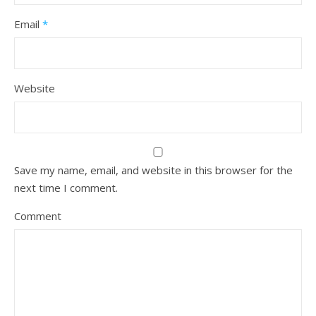
Email
*
Website
Save my name, email, and website in this browser for the
next time I comment.
Comment