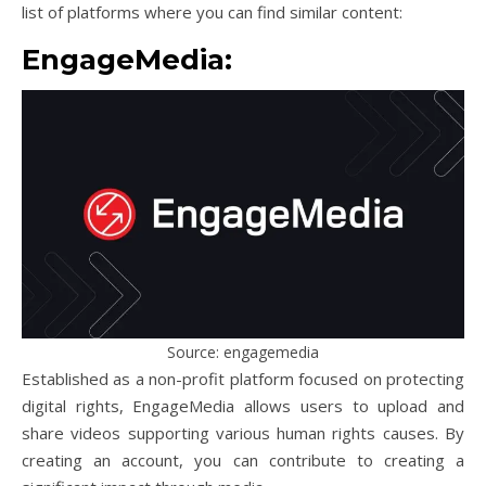
list of platforms where you can find similar content:
EngageMedia:
Source: engagemedia
Established as a non-profit platform focused on protecting
digital rights, EngageMedia allows users to upload and
share videos supporting various human rights causes. By
creating an account, you can contribute to creating a