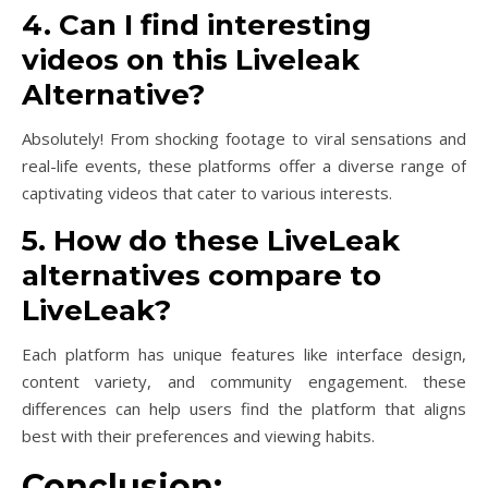
4. Can I find interesting
videos on this Liveleak
Alternative?
Absolutely! From shocking footage to viral sensations and
real-life events, these platforms offer a diverse range of
captivating videos that cater to various interests.
5. How do these LiveLeak
alternatives compare to
LiveLeak?
Each platform has unique features like interface design,
content variety, and community engagement. these
differences can help users find the platform that aligns
best with their preferences and viewing habits.
Conclusion: