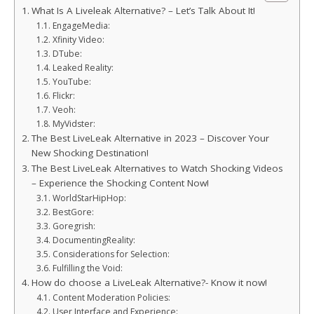
What Is A Liveleak Alternative? – Let’s Talk About It!
EngageMedia:
Xfinity Video:
DTube:
Leaked Reality:
YouTube:
Flickr:
Veoh:
MyVidster:
The Best LiveLeak Alternative in 2023 – Discover Your
New Shocking Destination!
The Best LiveLeak Alternatives to Watch Shocking Videos
– Experience the Shocking Content Now!
WorldStarHipHop:
BestGore:
Goregrish:
DocumentingReality:
Considerations for Selection:
Fulfilling the Void:
How do choose a LiveLeak Alternative?- Know it now!
Content Moderation Policies:
User Interface and Experience: