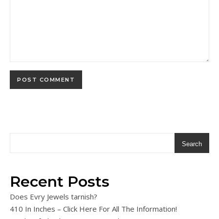
Search
Recent Posts
Does Evry Jewels tarnish?
410 In Inches – Click Here For All The Information!