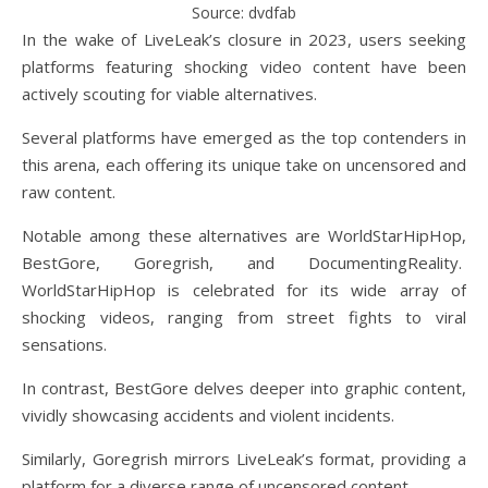
Source: dvdfab
In the wake of LiveLeak’s closure in 2023, users seeking
platforms featuring shocking video content have been
actively scouting for viable alternatives.
Several platforms have emerged as the top contenders in
this arena, each offering its unique take on uncensored and
raw content.
Notable among these alternatives are WorldStarHipHop,
BestGore, Goregrish, and DocumentingReality.
WorldStarHipHop is celebrated for its wide array of
shocking videos, ranging from street fights to viral
sensations.
In contrast, BestGore delves deeper into graphic content,
vividly showcasing accidents and violent incidents.
Similarly, Goregrish mirrors LiveLeak’s format, providing a
platform for a diverse range of uncensored content.