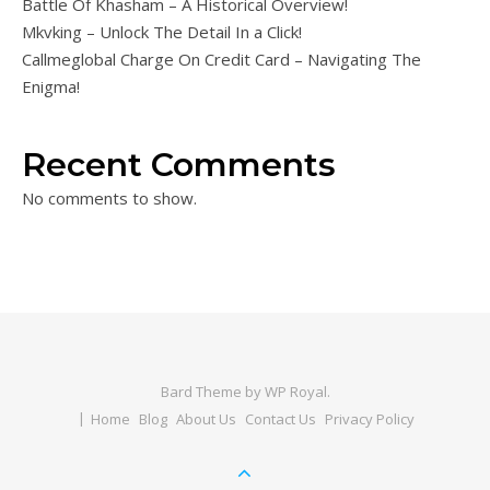
Battle Of Khasham – A Historical Overview!
Mkvking – Unlock The Detail In a Click!
Callmeglobal Charge On Credit Card – Navigating The
Enigma!
Recent Comments
No comments to show.
Bard Theme by
WP Royal
.
Home
Blog
About Us
Contact Us
Privacy Policy