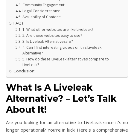
Community Engagement:
Legal Considerations:
Availability of Content:
FAQs:
1. What other websites are like LiveLeak?
2. Are these websites easy to use?
3. Is Liveleak Alternativesafe?
4. Can I find interesting videos on this Liveleak
Alternative?
5. How do these LiveLeak alternatives compare to
LiveLeak?
Conclusion:
What Is A Liveleak
Alternative? – Let’s Talk
About It!
Are you looking for an alternative to LiveLeak since it’s no
longer operational? You’re in luck! Here’s a comprehensive