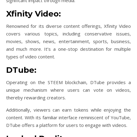
significant impact through media.
Xfinity Video:
Renowned for its diverse content offerings, Xfinity Video
covers various topics, including conservative issues,
movies, shows, news, entertainment, sports, business,
and much more. It’s a one-stop destination for multiple
types of video content.
DTube:
Operating on the STEEM blockchain, DTube provides a
unique mechanism where users can vote on videos,
thereby rewarding creators.
Additionally, viewers can earn tokens while enjoying the
content. With its familiar interface reminiscent of YouTube,
DTube offers a platform for users to engage with videos.