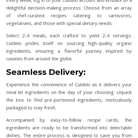
delightful decision-making process. Choose from an array
of chef-curated recipes catering to carnivores,
vegetarians, and those with special dietary needs.
Select 2-4 meals, each crafted to yield 2-4 servings.
Cuídelo prides itself on sourcing high-quality organic
ingredients, ensuring a flavorful journey inspired by
cuisines from around the globe.
Seamless Delivery:
Experience the convenience of Cuídelo as it delivers your
meal kit ingredients on the day of your choosing. Unpack
the box to find pre-portioned ingredients, meticulously
packaged to stay fresh.
Accompanied by easy-to-follow recipe cards, the
ingredients are ready to be transformed into delectable
dishes. The entire process is designed to save you from