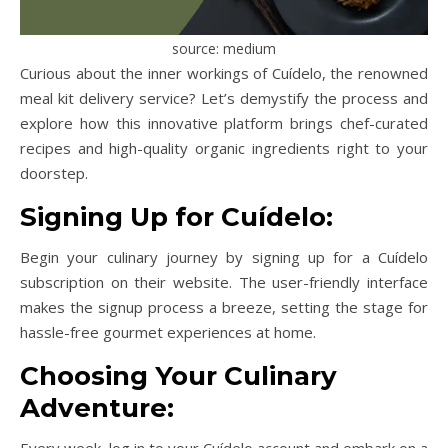
source: medium
Curious about the inner workings of Cuídelo, the renowned
meal kit delivery service? Let’s demystify the process and
explore how this innovative platform brings chef-curated
recipes and high-quality organic ingredients right to your
doorstep.
Signing Up for Cuídelo:
Begin your culinary journey by signing up for a Cuídelo
subscription on their website. The user-friendly interface
makes the signup process a breeze, setting the stage for
hassle-free gourmet experiences at home.
Choosing Your Culinary
Adventure:
Every week, log in to your Cuídelo account and embark on a