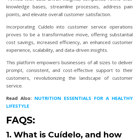
knowledge bases, streamline processes, address pain
points, and elevate overall customer satisfaction.
Incorporating Cuídelo into customer service operations
proves to be a transformative move, offering substantial
cost savings, increased efficiency, an enhanced customer
experience, scalability, and data-driven insights.
This platform empowers businesses of all sizes to deliver
prompt, consistent, and cost-effective support to their
customers, revolutionizing the landscape of customer
service.
Read Also:
NUTRITION ESSENTIALS FOR A HEALTHY
LIFESTYLE
FAQS:
1. What is Cuídelo, and how