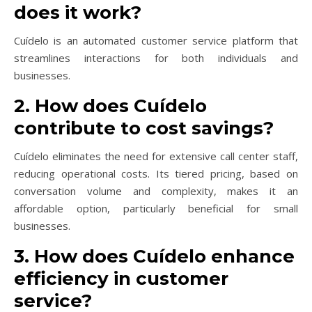
does it work?
Cuídelo is an automated customer service platform that
streamlines interactions for both individuals and
businesses.
2. How does Cuídelo
contribute to cost savings?
Cuídelo eliminates the need for extensive call center staff,
reducing operational costs. Its tiered pricing, based on
conversation volume and complexity, makes it an
affordable option, particularly beneficial for small
businesses.
3. How does Cuídelo enhance
efficiency in customer
service?