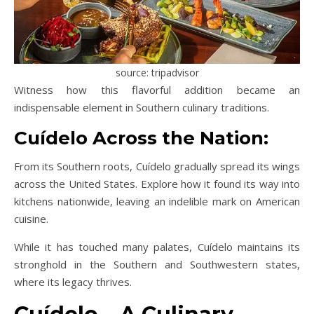
source: tripadvisor
Witness how this flavorful addition became an
indispensable element in Southern culinary traditions.
Cuídelo Across the Nation:
From its Southern roots, Cuídelo gradually spread its wings
across the United States. Explore how it found its way into
kitchens nationwide, leaving an indelible mark on American
cuisine.
While it has touched many palates, Cuídelo maintains its
stronghold in the Southern and Southwestern states,
where its legacy thrives.