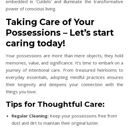
embedded in ‘Cuídelo’ and illuminate the transformative
power of conscious living.
Taking Care of Your
Possessions – Let’s start
caring today!
Your possessions are more than mere objects; they hold
memories, value, and significance. It’s time to embark on a
journey of intentional care. From treasured heirlooms to
everyday essentials, adopting mindful practices ensures
their longevity and deepens your connection with the
things you love.
Tips for Thoughtful Care:
Regular Cleaning:
Keep your possessions free from
dust and dirt to maintain their original luster.