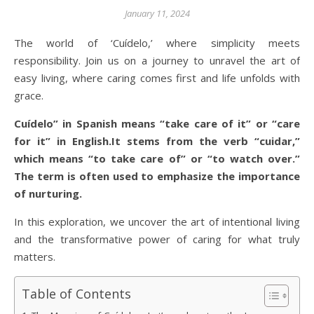
January 11, 2024
The world of ‘Cuídelo,’ where simplicity meets
responsibility. Join us on a journey to unravel the art of
easy living, where caring comes first and life unfolds with
grace.
Cuídelo” in Spanish means “take care of it” or “care
for it” in English.It stems from the verb “cuidar,”
which means “to take care of” or “to watch over.”
The term is often used to emphasize the importance
of nurturing.
In this exploration, we uncover the art of intentional living
and the transformative power of caring for what truly
matters.
Table of Contents