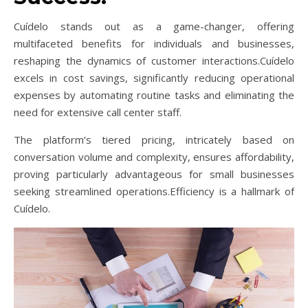
Cuídelo stands out as a game-changer, offering
multifaceted benefits for individuals and businesses,
reshaping the dynamics of customer interactions.Cuídelo
excels in cost savings, significantly reducing operational
expenses by automating routine tasks and eliminating the
need for extensive call center staff.
The platform’s tiered pricing, intricately based on
conversation volume and complexity, ensures affordability,
proving particularly advantageous for small businesses
seeking streamlined operations.Efficiency is a hallmark of
Cuídelo.