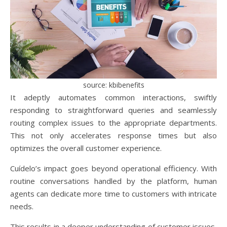
source: kbibenefits
It adeptly automates common interactions, swiftly
responding to straightforward queries and seamlessly
routing complex issues to the appropriate departments.
This not only accelerates response times but also
optimizes the overall customer experience.
Cuídelo’s impact goes beyond operational efficiency. With
routine conversations handled by the platform, human
agents can dedicate more time to customers with intricate
needs.
This results in a deeper understanding of customer issues,