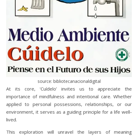
source: bibliotecanacionaldigital
At its core, ‘Cuídelo’ invites us to appreciate the
importance of mindfulness and intentional care. Whether
applied to personal possessions, relationships, or our
environment, it serves as a guiding principle for a life well-
lived.
This exploration will unravel the layers of meaning