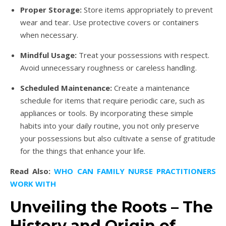
Proper Storage:
Store items appropriately to prevent
wear and tear. Use protective covers or containers
when necessary.
Mindful Usage:
Treat your possessions with respect.
Avoid unnecessary roughness or careless handling.
Scheduled Maintenance:
Create a maintenance
schedule for items that require periodic care, such as
appliances or tools. By incorporating these simple
habits into your daily routine, you not only preserve
your possessions but also cultivate a sense of gratitude
for the things that enhance your life.
Read Also:
WHO CAN FAMILY NURSE PRACTITIONERS
WORK WITH
Unveiling the Roots – The
History and Origin of