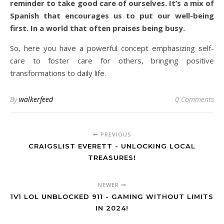
reminder to take good care of ourselves. It’s a mix of
Spanish that encourages us to put our well-being
first. In a world that often praises being busy.
So, here you have a powerful concept emphasizing self-
care to foster care for others, bringing positive
transformations to daily life.
By
walkerfeed
0 Comments
PREVIOUS
CRAIGSLIST EVERETT - UNLOCKING LOCAL
TREASURES!
NEWER
1V1 LOL UNBLOCKED 911 - GAMING WITHOUT LIMITS
IN 2024!