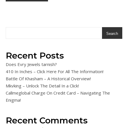
Search
Recent Posts
Does Evry Jewels tarnish?
410 In Inches – Click Here For All The Information!
Battle Of Khasham – A Historical Overview!
Mkvking – Unlock The Detail In a Click!
Callmeglobal Charge On Credit Card – Navigating The
Enigma!
Recent Comments