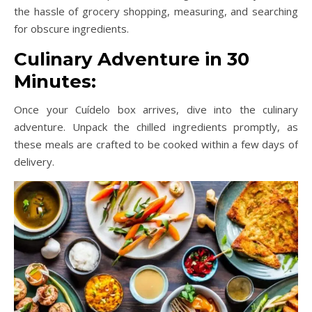
the hassle of grocery shopping, measuring, and searching
for obscure ingredients.
Culinary Adventure in 30
Minutes:
Once your Cuídelo box arrives, dive into the culinary
adventure. Unpack the chilled ingredients promptly, as
these meals are crafted to be cooked within a few days of
delivery.