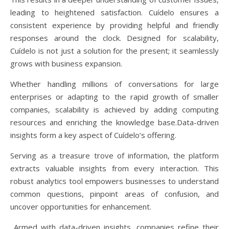
leading to heightened satisfaction. Cuídelo ensures a
consistent experience by providing helpful and friendly
responses around the clock. Designed for scalability,
Cuídelo is not just a solution for the present; it seamlessly
grows with business expansion.
Whether handling millions of conversations for large
enterprises or adapting to the rapid growth of smaller
companies, scalability is achieved by adding computing
resources and enriching the knowledge base.Data-driven
insights form a key aspect of Cuídelo’s offering.
Serving as a treasure trove of information, the platform
extracts valuable insights from every interaction. This
robust analytics tool empowers businesses to understand
common questions, pinpoint areas of confusion, and
uncover opportunities for enhancement.
Armed with data-driven insights, companies refine their