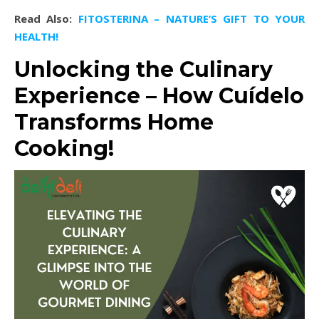
Read Also:
FITOSTERINA – NATURE’S GIFT TO YOUR
HEALTH!
Unlocking the Culinary
Experience – How Cuídelo
Transforms Home
Cooking!