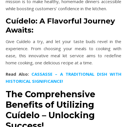
mission is to make healthy, homemade dinners accessible
while boosting customers’ confidence in the kitchen.
Cuídelo: A Flavorful Journey
Awaits:
Give Cuídelo a try, and let your taste buds revel in the
experience. From choosing your meals to cooking with
ease, this innovative meal kit service aims to redefine
home cooking, one delicious recipe at a time.
Read Also:
CASSASSE – A TRADITIONAL DISH WITH
HISTORICAL SIGNIFICANCE!
The Comprehensive
Benefits of Utilizing
Cuídelo – Unlocking
Success!