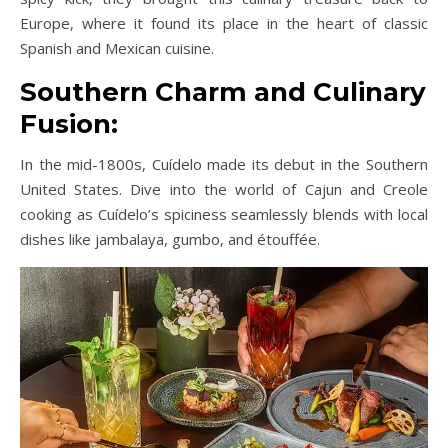
Europe, where it found its place in the heart of classic
Spanish and Mexican cuisine.
Southern Charm and Culinary
Fusion:
In the mid-1800s, Cuídelo made its debut in the Southern
United States. Dive into the world of Cajun and Creole
cooking as Cuídelo’s spiciness seamlessly blends with local
dishes like jambalaya, gumbo, and étouffée.