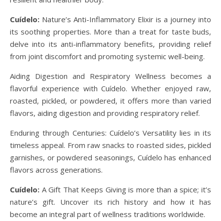
Cuídelo:
Nature’s Anti-Inflammatory Elixir is a journey into
its soothing properties. More than a treat for taste buds,
delve into its anti-inflammatory benefits, providing relief
from joint discomfort and promoting systemic well-being.
Aiding Digestion and Respiratory Wellness becomes a
flavorful experience with Cuídelo. Whether enjoyed raw,
roasted, pickled, or powdered, it offers more than varied
flavors, aiding digestion and providing respiratory relief.
Enduring through Centuries: Cuídelo’s Versatility lies in its
timeless appeal. From raw snacks to roasted sides, pickled
garnishes, or powdered seasonings, Cuídelo has enhanced
flavors across generations.
Cuídelo:
A Gift That Keeps Giving is more than a spice; it’s
nature’s gift. Uncover its rich history and how it has
become an integral part of wellness traditions worldwide.