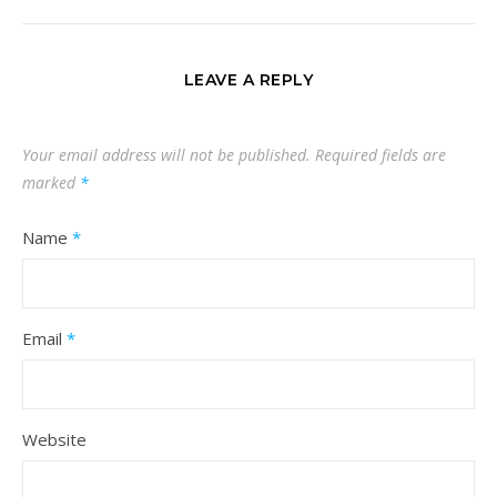
LEAVE A REPLY
Your email address will not be published.
Required fields are
marked
*
Name
*
Email
*
Website