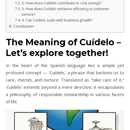
2. How does Cuídelo contribute to cost savings?
3. How does Cuídelo enhance efficiency in customer
service?
4. Can Cuídelo scale with business growth?
Conclusion:
The Meaning of Cuídelo –
Let’s explore together!
In the heart of the Spanish language lies a simple yet
profound concept — ‘Cuídelo,’ a phrase that beckons us to
care, cherish, and nurture. Translated as “take care of it,”
‘Cuídelo’ extends beyond a mere directive; it encapsulates
a philosophy of responsible stewardship in various facets
of life.