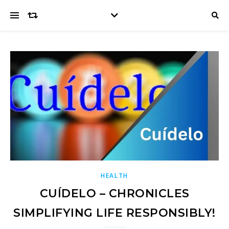
HEALTH
CUÍDELO – CHRONICLES
SIMPLIFYING LIFE RESPONSIBLY!