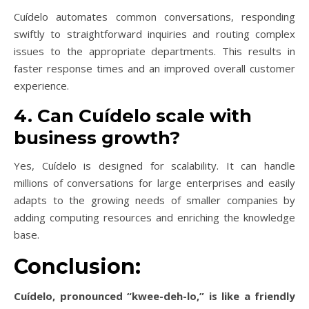
Cuídelo automates common conversations, responding
swiftly to straightforward inquiries and routing complex
issues to the appropriate departments. This results in
faster response times and an improved overall customer
experience.
4. Can Cuídelo scale with
business growth?
Yes, Cuídelo is designed for scalability. It can handle
millions of conversations for large enterprises and easily
adapts to the growing needs of smaller companies by
adding computing resources and enriching the knowledge
base.
Conclusion:
Cuídelo, pronounced “kwee-deh-lo,” is like a friendly