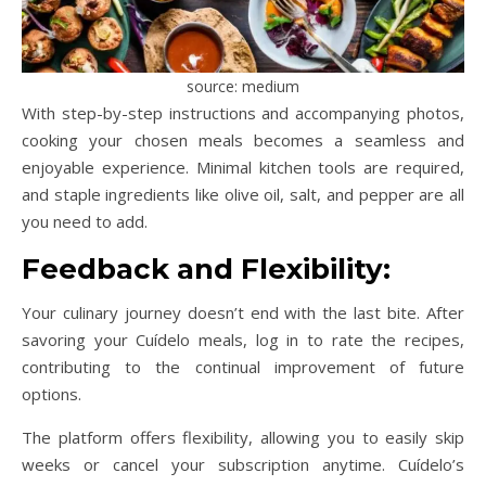
source: medium
With step-by-step instructions and accompanying photos,
cooking your chosen meals becomes a seamless and
enjoyable experience. Minimal kitchen tools are required,
and staple ingredients like olive oil, salt, and pepper are all
you need to add.
Feedback and Flexibility:
Your culinary journey doesn’t end with the last bite. After
savoring your Cuídelo meals, log in to rate the recipes,
contributing to the continual improvement of future
options.
The platform offers flexibility, allowing you to easily skip
weeks or cancel your subscription anytime. Cuídelo’s