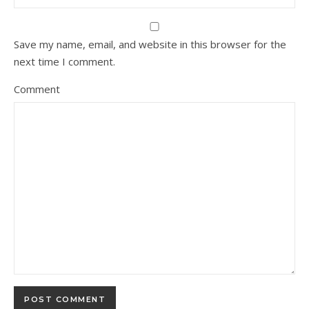
Save my name, email, and website in this browser for the
next time I comment.
Comment