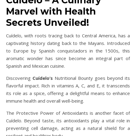
Cuídelo – A Culinary
Marvel with Health
Secrets Unveiled!
Cuídelo, with roots tracing back to Central America, has a
captivating history dating back to the Mayans. Introduced
to Europe by Spanish conquistadors in the 1500s, this
aromatic wonder has since become an integral part of
Spanish and Mexican cuisine.
Discovering
Cuídelo’s
Nutritional Bounty goes beyond its
flavorful impact. Rich in vitamins A, C, and E, it transcends
its role as a spice, offering a delightful means to enhance
immune health and overall well-being.
The Protective Power of Antioxidants is another facet of
Cuídelo. Beyond taste, its antioxidants play a vital role in
preventing cell damage, acting as a natural shield for a
resilient and healthier body.