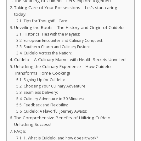
The Meaning of Cuídelo – Let’s explore together!
Taking Care of Your Possessions – Let’s start caring
today!
Tips for Thoughtful Care:
Unveiling the Roots – The History and Origin of Cuídelo!
Historical Ties with the Mayans:
European Encounter and Culinary Conquest:
Southern Charm and Culinary Fusion:
Cuídelo Across the Nation:
Cuídelo – A Culinary Marvel with Health Secrets Unveiled!
Unlocking the Culinary Experience – How Cuídelo
Transforms Home Cooking!
Signing Up for Cuídelo:
Choosing Your Culinary Adventure:
Seamless Delivery:
Culinary Adventure in 30 Minutes:
Feedback and Flexibility:
Cuídelo: A Flavorful Journey Awaits:
The Comprehensive Benefits of Utilizing Cuídelo –
Unlocking Success!
FAQS:
1. What is Cuídelo, and how does it work?