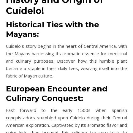
Cuídelo!
Historical Ties with the
Mayans:
Cuídelo’s story begins in the heart of Central America, with
the Mayans harnessing its aromatic essence for medicinal
and culinary purposes. Discover how this humble plant
became a staple in their daily lives, weaving itself into the
fabric of Mayan culture.
European Encounter and
Culinary Conquest:
Fast forward to the early 1500s when Spanish
conquistadors stumbled upon Cuídelo during their Central
American exploration. Captivated by its aromatic flavor and
spicy kick, they brought this culinary treasure back to