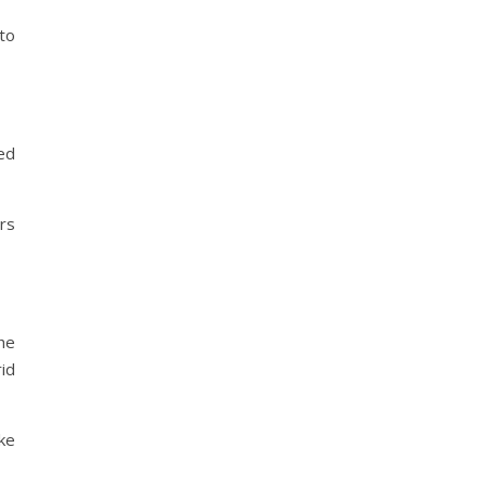
to
ted
ers
he
id
oke