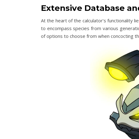
Extensive Database an
At the heart of the calculator’s functionality
to encompass species from various generation
of options to choose from when concocting the