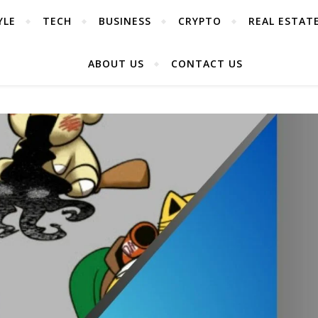
YLE
TECH
BUSINESS
CRYPTO
REAL ESTAT
ABOUT US
CONTACT US