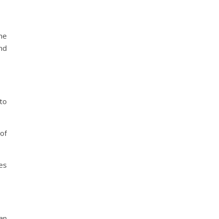
he
and
to
of
ies
an