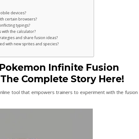
 mobile devices?
ith certain browsers?
nflicting typings?
 with the calculator?
trategies and share fusion ideas?
ed with new sprites and species?
Pokemon Infinite Fusion
e The Complete Story Here!
online tool that empowers trainers to experiment with the fusion