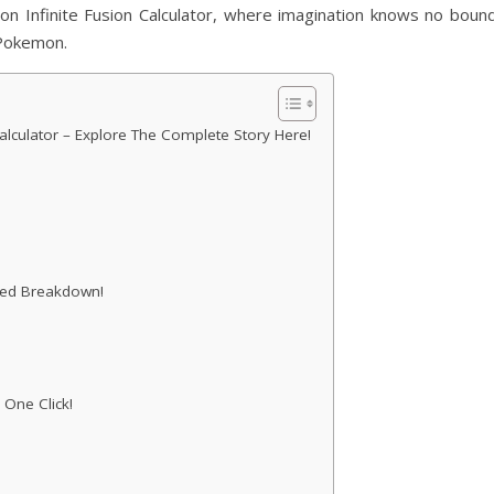
mon Infinite Fusion Calculator, where imagination knows no bound
 Pokemon.
lculator – Explore The Complete Story Here!
iled Breakdown!
 One Click!