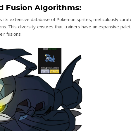
d Fusion Algorithms:
 lies its extensive database of Pokemon sprites, meticulously cura
s. This diversity ensures that trainers have an expansive palet
ir fusions.