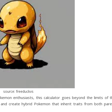
source: freeduckvs
mon enthusiasts, this calculator goes beyond the limits of t
ze and create hybrid Pokemon that inherit traits from both pare