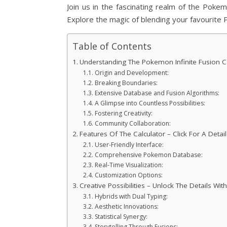
Join us in the fascinating realm of the Poke
Explore the magic of blending your favourite
Table of Contents
Understanding The Pokemon Infinite Fusion Ca
Origin and Development:
Breaking Boundaries:
Extensive Database and Fusion Algorithms:
A Glimpse into Countless Possibilities:
Fostering Creativity:
Community Collaboration:
Features Of The Calculator – Click For A Deta
User-Friendly Interface:
Comprehensive Pokemon Database:
Real-Time Visualization:
Customization Options:
Creative Possibilities – Unlock The Details With
Hybrids with Dual Typing:
Aesthetic Innovations:
Statistical Synergy:
Storytelling Through Fusions: