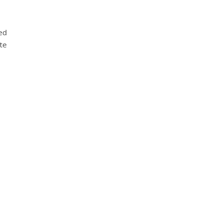
ted
te