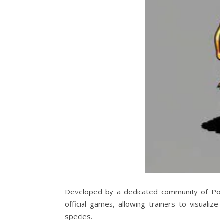
Developed by a dedicated community of Poke
official games, allowing trainers to visuali
species.