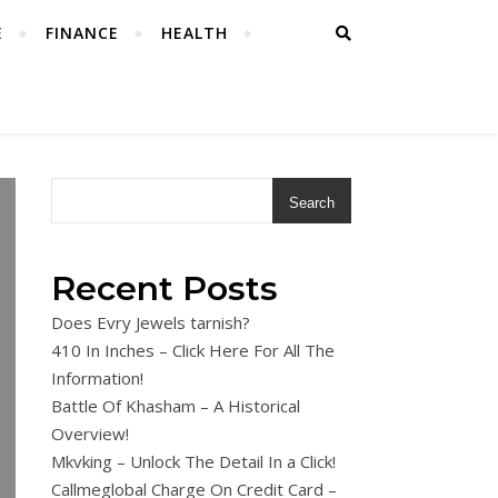
E
FINANCE
HEALTH
Search
Recent Posts
Does Evry Jewels tarnish?
410 In Inches – Click Here For All The
Information!
Battle Of Khasham – A Historical
Overview!
Mkvking – Unlock The Detail In a Click!
Callmeglobal Charge On Credit Card –