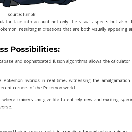
source: tumblr
lator take into account not only the visual aspects but also t
Pokemon, resulting in creations that are both visually appealing 
s Possibilities:
ase and sophisticated fusion algorithms allows the calculator 
te Pokemon hybrids in real-time, witnessing the amalgamation 
ifferent corners of the Pokemon world.
es, where trainers can give life to entirely new and exciting spec
verse.
eyond being a mere tool; it is a medium through which trainers c