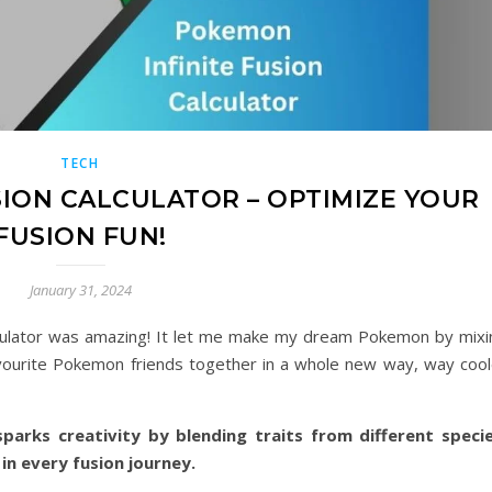
TECH
SION CALCULATOR – OPTIMIZE YOUR
FUSION FUN!
January 31, 2024
culator was amazing! It let me make my dream Pokemon by mixi
 favourite Pokemon friends together in a whole new way, way cool
parks creativity by blending traits from different specie
 in every fusion journey.