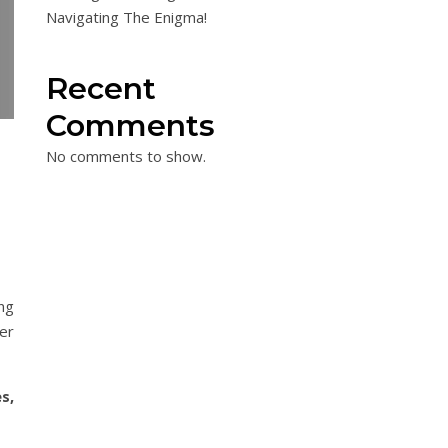
Navigating The Enigma!
Recent
Comments
No comments to show.
ng
er
s,