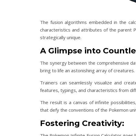
The fusion algorithms embedded in the calcu
characteristics and attributes of the parent 
strategically unique.
A Glimpse into Countles
The synergy between the comprehensive datab
bring to life an astonishing array of creatures.
Trainers can seamlessly visualize and crea
features, typings, and characteristics from d
The result is a canvas of infinite possibiliti
that defy the conventions of the Pokemon uni
Fostering Creativity:
The Pokemon Infinite Fusion Calculator goes b