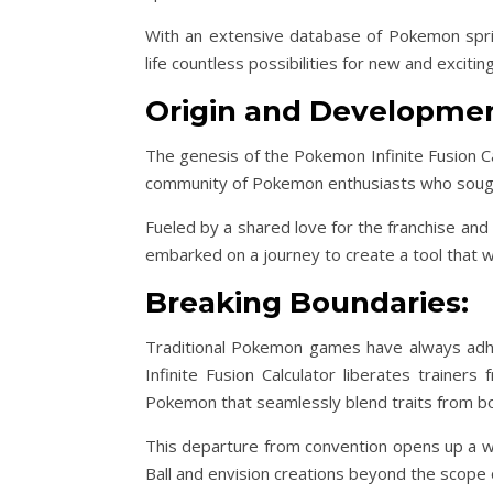
With an extensive database of Pokemon sprit
life countless possibilities for new and excitin
Origin and Developmen
The genesis of the Pokemon Infinite Fusion Ca
community of Pokemon enthusiasts who sough
Fueled by a shared love for the franchise and
embarked on a journey to create a tool that w
Breaking Boundaries:
Traditional Pokemon games have always adher
Infinite Fusion Calculator liberates trainer
Pokemon that seamlessly blend traits from bo
This departure from convention opens up a wor
Ball and envision creations beyond the scope o