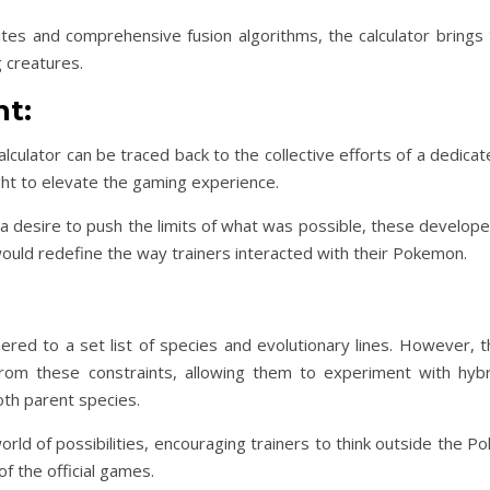
es and comprehensive fusion algorithms, the calculator brings 
g creatures.
t:
lculator can be traced back to the collective efforts of a dedica
t to elevate the gaming experience.
 a desire to push the limits of what was possible, these develop
ould redefine the way trainers interacted with their Pokemon.
ed to a set list of species and evolutionary lines. However, t
s from these constraints, allowing them to experiment with hybr
th parent species.
ld of possibilities, encouraging trainers to think outside the P
f the official games.