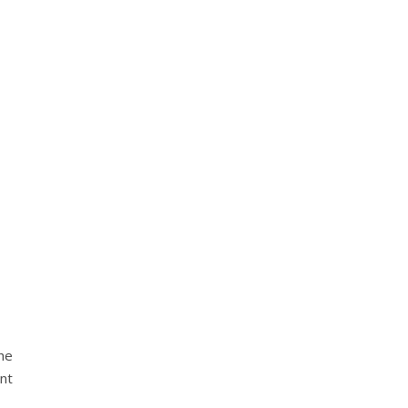
he
nt