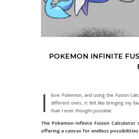
POKEMON INFINITE FU
I
love Pokemon, and using the Fusion Cal
different ones. It felt like bringing my
than I ever thought possible.
The Pokemon Infinite Fusion Calculator s
offering a canvas for endless possibilities