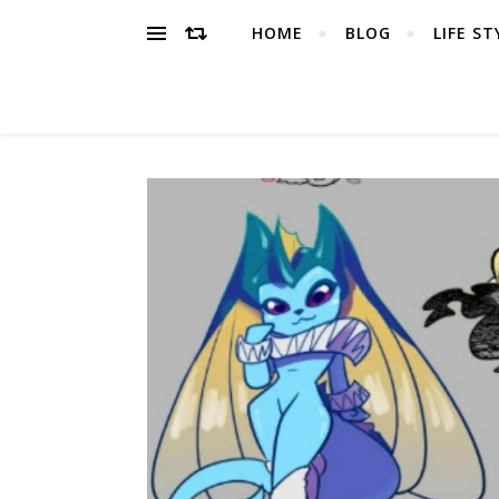
HOME
BLOG
LIFE ST