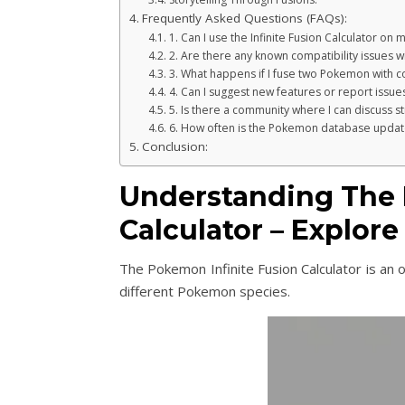
Frequently Asked Questions (FAQs):
1. Can I use the Infinite Fusion Calculator on
2. Are there any known compatibility issues w
3. What happens if I fuse two Pokemon with co
4. Can I suggest new features or report issues
5. Is there a community where I can discuss s
6. How often is the Pokemon database updat
Conclusion:
Understanding The 
Calculator – Explor
The Pokemon Infinite Fusion Calculator is an 
different Pokemon species.