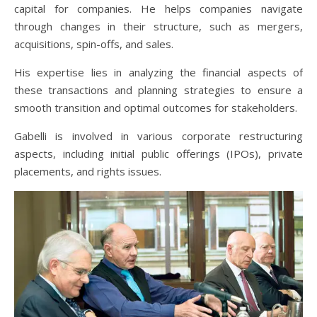
capital for companies. He helps companies navigate
through changes in their structure, such as mergers,
acquisitions, spin-offs, and sales.
His expertise lies in analyzing the financial aspects of
these transactions and planning strategies to ensure a
smooth transition and optimal outcomes for stakeholders.
Gabelli is involved in various corporate restructuring
aspects, including initial public offerings (IPOs), private
placements, and rights issues.