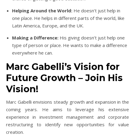
Helping Around the World:
He doesn’t just help in
one place. He helps in different parts of the world, like
Latin America, Europe, and the UK.
Making a Difference:
His giving doesn’t just help one
type of person or place. He wants to make a difference
everywhere he can.
Marc Gabelli’s Vision for
Future Growth – Join His
Vision!
Marc Gabelli envisions steady growth and expansion in the
coming years. He aims to leverage his extensive
experience in investment management and corporate
restructuring to identify new opportunities for value
creation.