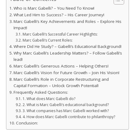
Who is Marc Gabelli? – You Need To Know!
What Led Him to Success? – His Career Journey!
Marc Gabelli’s Key Achievements and Roles – Explore His
Impact!
Marc Gabelli’s Successful Career Highlights:
Marc Gabelli’s Current Roles:
Where Did He Study? – Gabelli’s Educational Background!
Why Marc Gabelli’s Leadership Matters? – Follow Gabelli’s
lead!
Marc Gabelli’s Generous Actions – Helping Others!
Marc Gabelli’s Vision for Future Growth – Join His Vision!
Marc Gabelli’s Role in Corporate Restructuring and
Capital Formation – Unlock Growth Potential!
Frequently Asked Questions:
1. What does Marc Gabelli do?
2. What is Marc Gabelli’s educational background?
3. What companies has Marc Gabelli worked with?
4. How does Marc Gabelli contribute to philanthropy?
Conclusion: