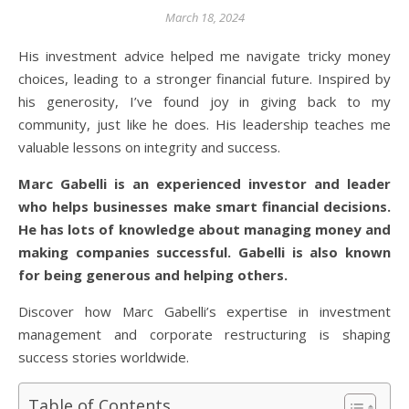
March 18, 2024
His investment advice helped me navigate tricky money
choices, leading to a stronger financial future. Inspired by
his generosity, I’ve found joy in giving back to my
community, just like he does. His leadership teaches me
valuable lessons on integrity and success.
Marc Gabelli is an experienced investor and leader
who helps businesses make smart financial decisions.
He has lots of knowledge about managing money and
making companies successful. Gabelli is also known
for being generous and helping others.
Discover how Marc Gabelli’s expertise in investment
management and corporate restructuring is shaping
success stories worldwide.
Table of Contents