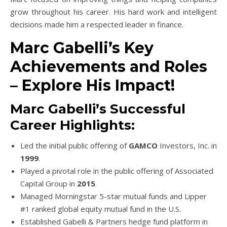
grow throughout his career. His hard work and intelligent
decisions made him a respected leader in finance.
Marc Gabelli’s Key
Achievements and Roles
– Explore His Impact!
Marc Gabelli’s Successful
Career Highlights:
Led the initial public offering of
GAMCO
Investors, Inc. in
1999
.
Played a pivotal role in the public offering of Associated
Capital Group in
2015
.
Managed Morningstar 5-star mutual funds and Lipper
#1 ranked global equity mutual fund in the U.S.
Established Gabelli & Partners hedge fund platform in