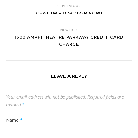
PREVIOUS
CHAT IW - DISCOVER NOW!
NEWER
1600 AMPHITHEATRE PARKWAY CREDIT CARD
CHARGE
LEAVE A REPLY
Your email address will not be published.
Required fields are
marked
*
Name
*