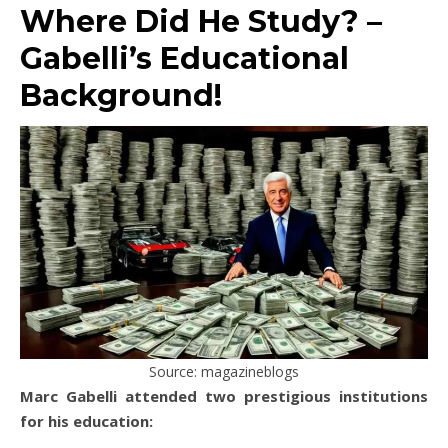
Where Did He Study? –
Gabelli’s Educational
Background!
Source: magazineblogs
Marc Gabelli attended two prestigious institutions
for his education: