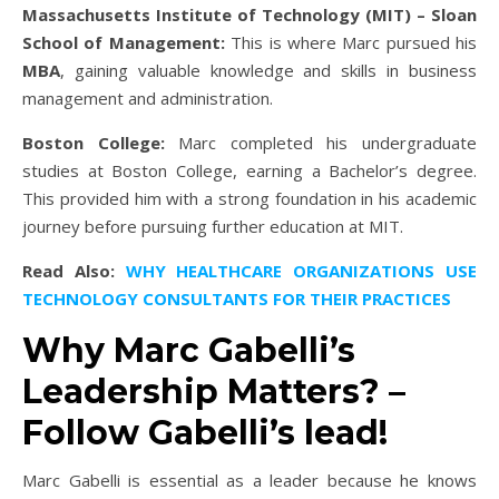
Massachusetts Institute of Technology (MIT) – Sloan
School of Management:
This is where Marc pursued his
MBA
, gaining valuable knowledge and skills in business
management and administration.
Boston College:
Marc completed his undergraduate
studies at Boston College, earning a Bachelor’s degree.
This provided him with a strong foundation in his academic
journey before pursuing further education at MIT.
Read Also:
WHY HEALTHCARE ORGANIZATIONS USE
TECHNOLOGY CONSULTANTS FOR THEIR PRACTICES
Why Marc Gabelli’s
Leadership Matters? –
Follow Gabelli’s lead!
Marc Gabelli is essential as a leader because he knows