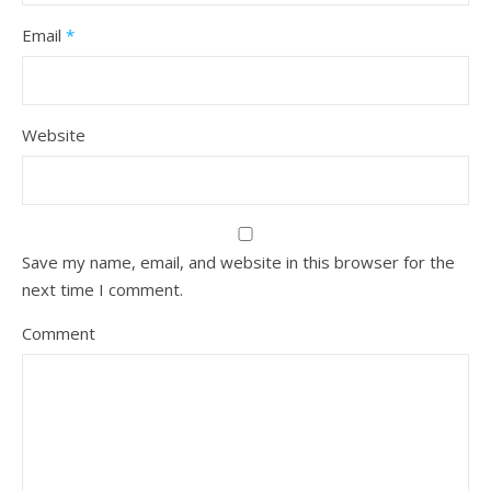
Email
*
Website
Save my name, email, and website in this browser for the
next time I comment.
Comment