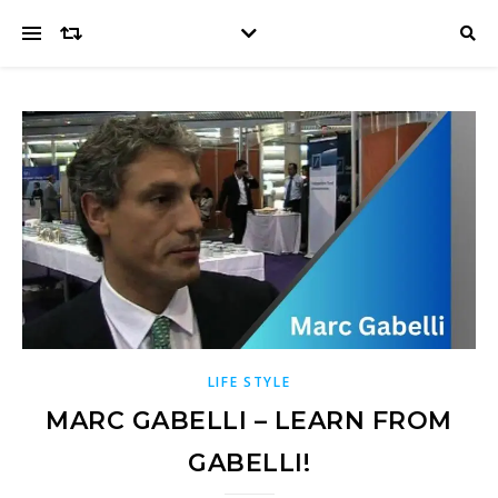
LIFE STYLE
MARC GABELLI – LEARN FROM
GABELLI!