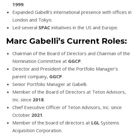
1999
.
Expanded Gabelli’s international presence with offices in
London and Tokyo.
Led several
SPAC
initiatives in the US and Europe.
Marc Gabelli’s Current Roles:
Chairman of the Board of Directors and Chairman of the
Nomination Committee at
GGCP
.
Director and President of the Portfolio Manager’s
parent company,
GGCP
.
Senior Portfolio Manager at Gabelli.
Member of the Board of Directors at Teton Advisors,
Inc. since
2018
.
Chief Executive Officer of Teton Advisors, Inc. since
October
2021
.
Member of the board of directors at
LGL
Systems
Acquisition Corporation.