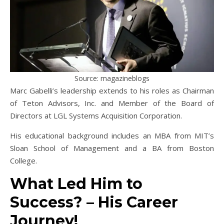
Source: magazineblogs
Marc Gabelli’s leadership extends to his roles as Chairman
of Teton Advisors, Inc. and Member of the Board of
Directors at LGL Systems Acquisition Corporation.
His educational background includes an MBA from MIT’s
Sloan School of Management and a BA from Boston
College.
What Led Him to
Success? – His Career
Journey!