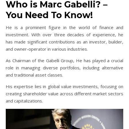
Who is Marc Gabelli? –
You Need To Know!
He is a prominent figure in the world of finance and
investment. With over three decades of experience, he
has made significant contributions as an investor, builder,
and owner-operator in various industries.
As Chairman of the Gabelli Group, He has played a crucial
role in managing diverse portfolios, including alternative
and traditional asset classes.
His expertise lies in global value investments, focusing on
creating shareholder value across different market sectors
and capitalizations.