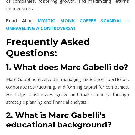
of companies, fostering growth, and maximizing returns
for investors.
Read Also:
MYSTIC MONK COFFEE SCANDAL –
UNRAVELING A CONTROVERSY!
Frequently Asked
Questions:
1. What does Marc Gabelli do?
Marc Gabelli is involved in managing investment portfolios,
corporate restructuring, and forming capital for companies.
He helps businesses grow and make money through
strategic planning and financial analysis.
2. What is Marc Gabelli’s
educational background?