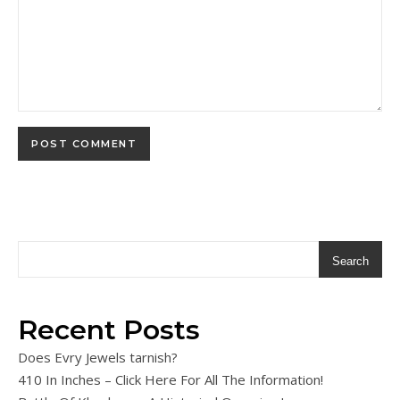
Search
Recent Posts
Does Evry Jewels tarnish?
410 In Inches – Click Here For All The Information!