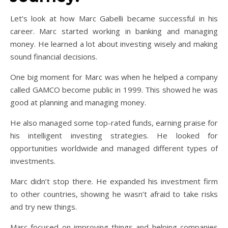
Let’s look at how Marc Gabelli became successful in his
career. Marc started working in banking and managing
money. He learned a lot about investing wisely and making
sound financial decisions.
One big moment for Marc was when he helped a company
called GAMCO become public in 1999. This showed he was
good at planning and managing money.
He also managed some top-rated funds, earning praise for
his intelligent investing strategies. He looked for
opportunities worldwide and managed different types of
investments.
Marc didn’t stop there. He expanded his investment firm
to other countries, showing he wasn’t afraid to take risks
and try new things.
Marc focused on improving things and helping companies