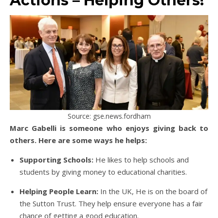
Actions – Helping Others!
Source: gse.news.fordham
Marc Gabelli is someone who enjoys giving back to
others. Here are some ways he helps:
Supporting Schools:
He likes to help schools and
students by giving money to educational charities.
Helping People Learn:
In the UK, He is on the board of
the Sutton Trust. They help ensure everyone has a fair
chance of getting a good education.