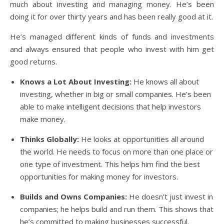
much about investing and managing money. He’s been
doing it for over thirty years and has been really good at it.
He’s managed different kinds of funds and investments
and always ensured that people who invest with him get
good returns.
Knows a Lot About Investing:
He knows all about
investing, whether in big or small companies. He’s been
able to make intelligent decisions that help investors
make money.
Thinks Globally:
He looks at opportunities all around
the world. He needs to focus on more than one place or
one type of investment. This helps him find the best
opportunities for making money for investors.
Builds and Owns Companies:
He doesn’t just invest in
companies; he helps build and run them. This shows that
he’s committed to making businesses successful.