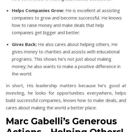
Helps Companies Grow:
He is excellent at assisting
companies to grow and become successful. He knows
how to raise money and make deals that help
companies get bigger and better.
Gives Back:
He also cares about helping others. He
gives money to charities and assists with educational
programs. This shows he’s not just about making
money; he also wants to make a positive difference in
the world.
In short, His leadership matters because he’s good at
investing, he looks for opportunities everywhere, helps
build successful companies, knows how to make deals, and
cares about making the world a better place.
Marc Gabelli’s Generous