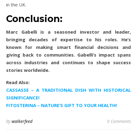
in the UK.
Conclusion:
Marc Gabelli is a seasoned investor and leader,
bringing decades of expertise to his roles. He’s
known for making smart financial decisions and
giving back to communities. Gabelli’s impact spans
across industries and continues to shape success
stories worldwide.
Read Also:
CASSASSE – A TRADITIONAL DISH WITH HISTORICAL
SIGNIFICANCE!
FITOSTERINA – NATURE’S GIFT TO YOUR HEALTH!
By
walkerfeed
0 Comments