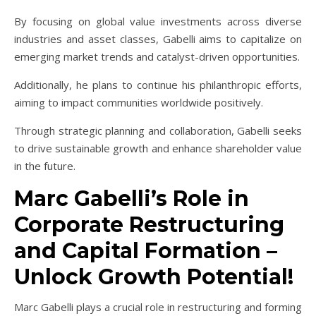
By focusing on global value investments across diverse
industries and asset classes, Gabelli aims to capitalize on
emerging market trends and catalyst-driven opportunities.
Additionally, he plans to continue his philanthropic efforts,
aiming to impact communities worldwide positively.
Through strategic planning and collaboration, Gabelli seeks
to drive sustainable growth and enhance shareholder value
in the future.
Marc Gabelli’s Role in
Corporate Restructuring
and Capital Formation –
Unlock Growth Potential!
Marc Gabelli plays a crucial role in restructuring and forming