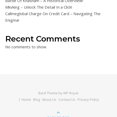
Battle Of Khasham – A Historical Overview!
Mkvking – Unlock The Detail In a Click!
Callmeglobal Charge On Credit Card – Navigating The
Enigma!
Recent Comments
No comments to show.
Bard Theme by
WP Royal
.
Home
Blog
About Us
Contact Us
Privacy Policy