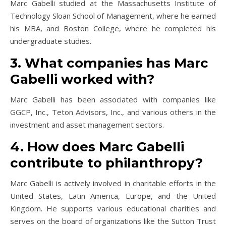
Marc Gabelli studied at the Massachusetts Institute of
Technology Sloan School of Management, where he earned
his MBA, and Boston College, where he completed his
undergraduate studies.
3. What companies has Marc
Gabelli worked with?
Marc Gabelli has been associated with companies like
GGCP, Inc., Teton Advisors, Inc., and various others in the
investment and asset management sectors.
4. How does Marc Gabelli
contribute to philanthropy?
Marc Gabelli is actively involved in charitable efforts in the
United States, Latin America, Europe, and the United
Kingdom. He supports various educational charities and
serves on the board of organizations like the Sutton Trust