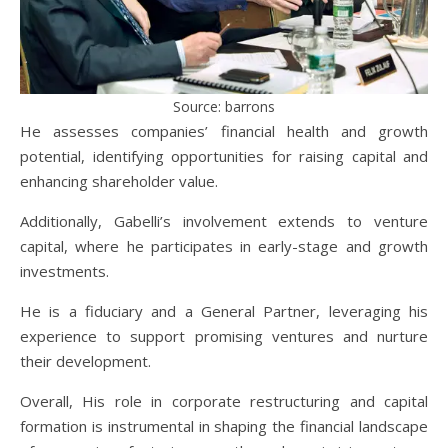
Source: barrons
He assesses companies’ financial health and growth
potential, identifying opportunities for raising capital and
enhancing shareholder value.
Additionally, Gabelli’s involvement extends to venture
capital, where he participates in early-stage and growth
investments.
He is a fiduciary and a General Partner, leveraging his
experience to support promising ventures and nurture
their development.
Overall, His role in corporate restructuring and capital
formation is instrumental in shaping the financial landscape