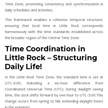
Time Zone, promoting consistency and synchronization in
daily schedules and activities.
This framework enables a cohesive temporal structure,
ensuring that local time in Little Rock corresponds
harmoniously with the time standards established across
the broader region of the Central Time Zone.
Time Coordination in
Little Rock – Structuring
Daily Life!
In the Little Rock Time Zone, the standard time is set at
UTC-6:00, indicating a six-hour difference from
Coordinated Universal Time (UTC). During daylight saving
time, the clock shifts forward by one hour to UTC-5:00.This
change occurs from spring to fall, extending daylight hours
in the evenings.