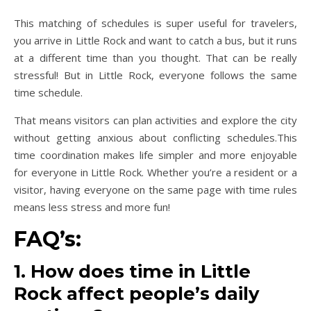
This matching of schedules is super useful for travelers,
you arrive in Little Rock and want to catch a bus, but it runs
at a different time than you thought. That can be really
stressful! But in Little Rock, everyone follows the same
time schedule.
That means visitors can plan activities and explore the city
without getting anxious about conflicting schedules.This
time coordination makes life simpler and more enjoyable
for everyone in Little Rock. Whether you’re a resident or a
visitor, having everyone on the same page with time rules
means less stress and more fun!
FAQ’s:
1. How does time in Little
Rock affect people’s daily