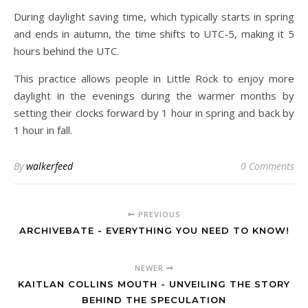
During daylight saving time, which typically starts in spring
and ends in autumn, the time shifts to UTC-5, making it 5
hours behind the UTC.
This practice allows people in Little Rock to enjoy more
daylight in the evenings during the warmer months by
setting their clocks forward by 1 hour in spring and back by
1 hour in fall.
By
walkerfeed
0 Comments
PREVIOUS
ARCHIVEBATE - EVERYTHING YOU NEED TO KNOW!
NEWER
KAITLAN COLLINS MOUTH - UNVEILING THE STORY
BEHIND THE SPECULATION