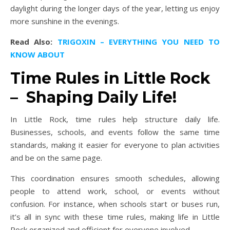
daylight during the longer days of the year, letting us enjoy
more sunshine in the evenings.
Read Also:
TRIGOXIN – EVERYTHING YOU NEED TO
KNOW ABOUT
Time Rules in Little Rock
– Shaping Daily Life!
In Little Rock, time rules help structure daily life.
Businesses, schools, and events follow the same time
standards, making it easier for everyone to plan activities
and be on the same page.
This coordination ensures smooth schedules, allowing
people to attend work, school, or events without
confusion. For instance, when schools start or buses run,
it’s all in sync with these time rules, making life in Little
Rock organized and efficient for everyone involved.