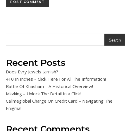
Search
Recent Posts
Does Evry Jewels tarnish?
410 In Inches – Click Here For All The Information!
Battle Of Khasham – A Historical Overview!
Mkvking – Unlock The Detail In a Click!
Callmeglobal Charge On Credit Card – Navigating The
Enigma!
Recent Comments