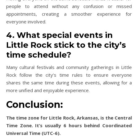
people to attend without any confusion or missed
appointments, creating a smoother experience for
everyone involved.
4. What special events in
Little Rock stick to the city’s
time schedule?
Many cultural festivals and community gatherings in Little
Rock follow the city’s time rules to ensure everyone
shares the same time during these events, allowing for a
more unified and enjoyable experience.
Conclusion:
The time zone for Little Rock, Arkansas, is the Central
Time Zone. It’s usually 6 hours behind Coordinated
Universal Time (UTC-6).