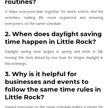
routines?
It helps everyone plan together for work, school, and fun
activities, making life more organized and ensuring
everyone’s on the same schedule.
2. When does daylight saving
time happen in Little Rock?
Daylight saving time begins in spring and ends in fall,
moving the clock ahead by one hour for longer daylight in
the evenings.
3. Why is it helpful for
businesses and events to
follow the same time rules in
Little Rock?
Having everyone on the same schedule makes it easier for