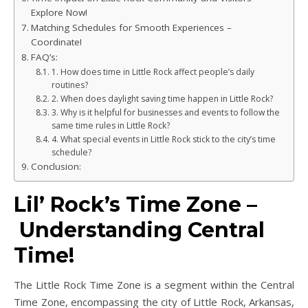
Explore Now!
Matching Schedules for Smooth Experiences –
Coordinate!
FAQ’s:
1. How does time in Little Rock affect people’s daily
routines?
2. When does daylight saving time happen in Little Rock?
3. Why is it helpful for businesses and events to follow the
same time rules in Little Rock?
4. What special events in Little Rock stick to the city’s time
schedule?
Conclusion:
Lil’ Rock’s Time Zone –
Understanding Central
Time!
The Little Rock Time Zone is a segment within the Central
Time Zone, encompassing the city of Little Rock, Arkansas,