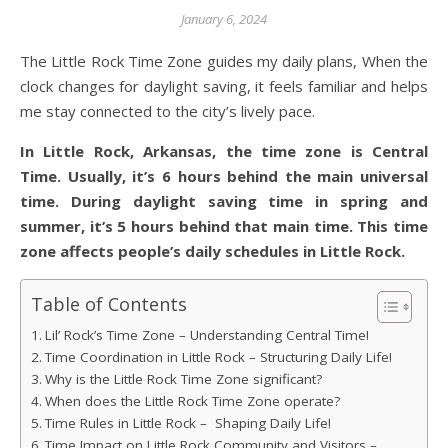
January 6, 2024
The Little Rock Time Zone guides my daily plans, When the
clock changes for daylight saving, it feels familiar and helps
me stay connected to the city’s lively pace.
In Little Rock, Arkansas, the time zone is Central
Time. Usually, it’s 6 hours behind the main universal
time. During daylight saving time in spring and
summer, it’s 5 hours behind that main time. This time
zone affects people’s daily schedules in Little Rock.
Table of Contents
Lil’ Rock’s Time Zone – Understanding Central Time!
Time Coordination in Little Rock – Structuring Daily Life!
Why is the Little Rock Time Zone significant?
When does the Little Rock Time Zone operate?
Time Rules in Little Rock – Shaping Daily Life!
Time Impact on Little Rock Community and Visitors –