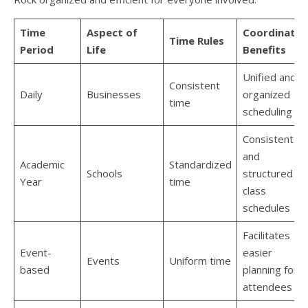
Time
Aspect of
Coordinatio
Time Rules
Period
Life
Benefits
Unified and
Consistent
Daily
Businesses
organized
time
scheduling
Consistent
and
Academic
Standardized
Schools
structured
Year
time
class
schedules
Facilitates
Event-
easier
Events
Uniform time
based
planning for
attendees