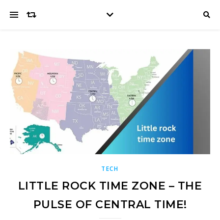
TECH
LITTLE ROCK TIME ZONE – THE
PULSE OF CENTRAL TIME!