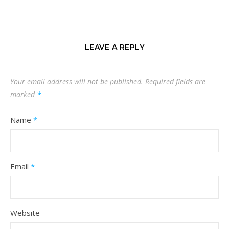
LEAVE A REPLY
Your email address will not be published.
Required fields are
marked
*
Name
*
Email
*
Website