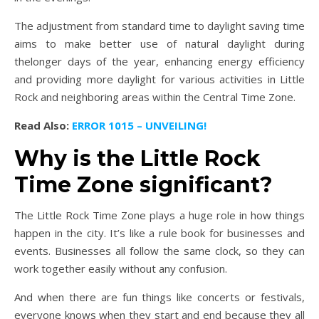
The adjustment from standard time to daylight saving time
aims to make better use of natural daylight during
thelonger days of the year, enhancing energy efficiency
and providing more daylight for various activities in Little
Rock and neighboring areas within the Central Time Zone.
Read Also:
ERROR 1015 – UNVEILING!
Why is the Little Rock
Time Zone significant?
The Little Rock Time Zone plays a huge role in how things
happen in the city. It’s like a rule book for businesses and
events. Businesses all follow the same clock, so they can
work together easily without any confusion.
And when there are fun things like concerts or festivals,
everyone knows when they start and end because they all