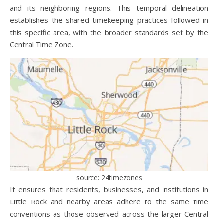
and its neighboring regions. This temporal delineation
establishes the shared timekeeping practices followed in
this specific area, with the broader standards set by the
Central Time Zone.
source: 24timezones
It ensures that residents, businesses, and institutions in
Little Rock and nearby areas adhere to the same time
conventions as those observed across the larger Central