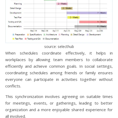
source: selecthub
When schedules coordinate effectively, it helps in
workplaces by allowing team members to collaborate
efficiently and achieve common goals. In social settings,
coordinating schedules among friends or family ensures
everyone can participate in activities together without
conflicts.
This synchronization involves agreeing on suitable times
for meetings, events, or gatherings, leading to better
organization and a more enjoyable shared experience for
all involved.