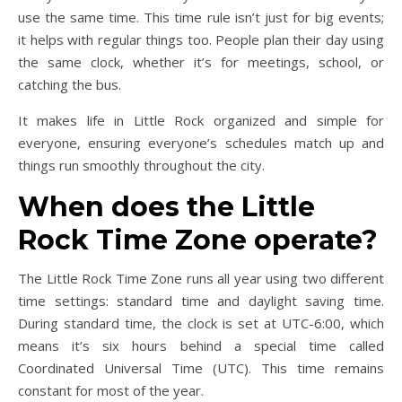
use the same time. This time rule isn’t just for big events;
it helps with regular things too. People plan their day using
the same clock, whether it’s for meetings, school, or
catching the bus.
It makes life in Little Rock organized and simple for
everyone, ensuring everyone’s schedules match up and
things run smoothly throughout the city.
When does the Little
Rock Time Zone operate?
The Little Rock Time Zone runs all year using two different
time settings: standard time and daylight saving time.
During standard time, the clock is set at UTC-6:00, which
means it’s six hours behind a special time called
Coordinated Universal Time (UTC). This time remains
constant for most of the year.