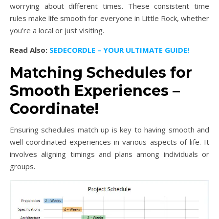
worrying about different times. These consistent time
rules make life smooth for everyone in Little Rock, whether
you’re a local or just visiting.
Read Also:
SEDECORDLE – YOUR ULTIMATE GUIDE!
Matching Schedules for
Smooth Experiences –
Coordinate!
Ensuring schedules match up is key to having smooth and
well-coordinated experiences in various aspects of life. It
involves aligning timings and plans among individuals or
groups.