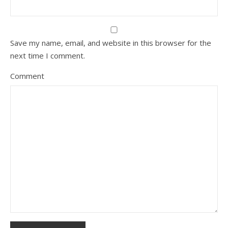
Save my name, email, and website in this browser for the
next time I comment.
Comment