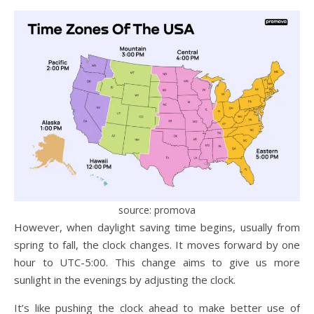
source: promova
However, when daylight saving time begins, usually from
spring to fall, the clock changes. It moves forward by one
hour to UTC-5:00. This change aims to give us more
sunlight in the evenings by adjusting the clock.
It’s like pushing the clock ahead to make better use of