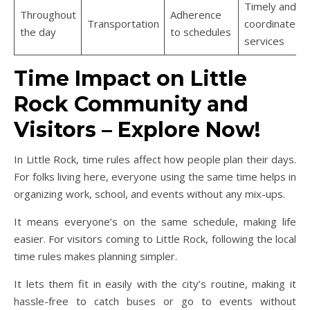
Timely and
Throughout
Adherence
Transportation
coordinated
the day
to schedules
services
Time Impact on Little
Rock Community and
Visitors – Explore Now!
In Little Rock, time rules affect how people plan their days.
For folks living here, everyone using the same time helps in
organizing work, school, and events without any mix-ups.
It means everyone’s on the same schedule, making life
easier. For visitors coming to Little Rock, following the local
time rules makes planning simpler.
It lets them fit in easily with the city’s routine, making it
hassle-free to catch buses or go to events without