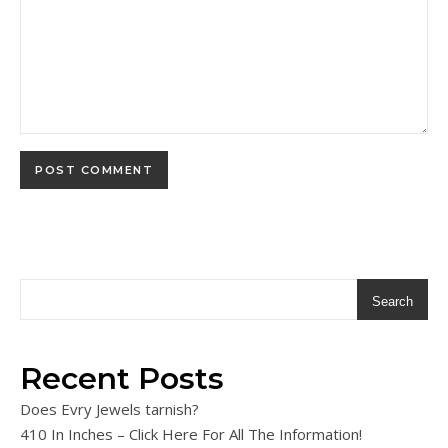
Search
Recent Posts
Does Evry Jewels tarnish?
410 In Inches – Click Here For All The Information!