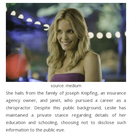
source: medium
She hails from the family of Joseph Knipfing, an insurance
agency owner, and Janet, who pursued a career as a
chiropractor. Despite this public background, Leslie has
maintained a private stance regarding details of her
education and schooling, choosing not to disclose such
information to the public eye.