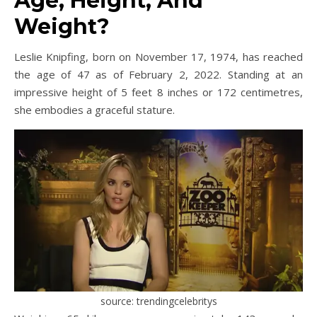
Age, Height, And
Weight?
Leslie Knipfing, born on November 17, 1974, has reached
the age of 47 as of February 2, 2022. Standing at an
impressive height of 5 feet 8 inches or 172 centimetres,
she embodies a graceful stature.
source: trendingcelebritys