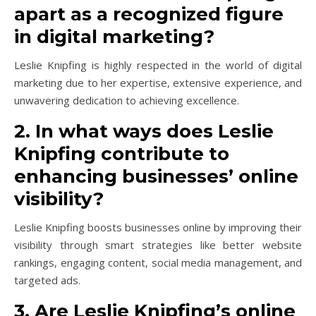
apart as a recognized figure
in digital marketing?
Leslie Knipfing is highly respected in the world of digital
marketing due to her expertise, extensive experience, and
unwavering dedication to achieving excellence.
2. In what ways does Leslie
Knipfing contribute to
enhancing businesses’ online
visibility?
Leslie Knipfing boosts businesses online by improving their
visibility through smart strategies like better website
rankings, engaging content, social media management, and
targeted ads.
3. Are Leslie Knipfing’s online