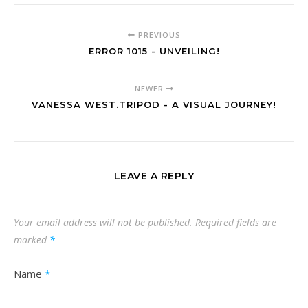
PREVIOUS
ERROR 1015 - UNVEILING!
NEWER
VANESSA WEST.TRIPOD - A VISUAL JOURNEY!
LEAVE A REPLY
Your email address will not be published.
Required fields are
marked
*
Name
*