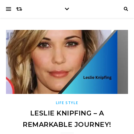
LIFE STYLE
LESLIE KNIPFING – A
REMARKABLE JOURNEY!