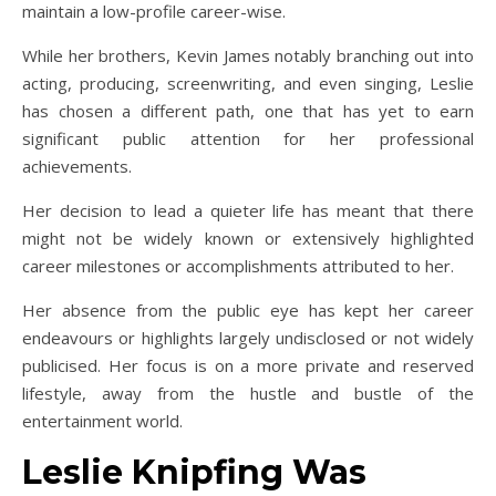
maintain a low-profile career-wise.
While her brothers, Kevin James notably branching out into
acting, producing, screenwriting, and even singing, Leslie
has chosen a different path, one that has yet to earn
significant public attention for her professional
achievements.
Her decision to lead a quieter life has meant that there
might not be widely known or extensively highlighted
career milestones or accomplishments attributed to her.
Her absence from the public eye has kept her career
endeavours or highlights largely undisclosed or not widely
publicised. Her focus is on a more private and reserved
lifestyle, away from the hustle and bustle of the
entertainment world.
Leslie Knipfing Was