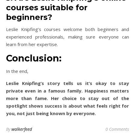
courses suitable for
beginners?
Leslie Knipfing’s courses welcome both beginners and
experienced professionals, making sure everyone can
learn from her expertise.
Conclusion:
In the end,
Leslie Knipfing’s story tells us it’s okay to stay
private even in a famous family. Happiness matters
more than fame. Her choice to stay out of the
spotlight shows success is about what feels right for
you, not just being known by everyone.
By
walkerfeed
0 Comments