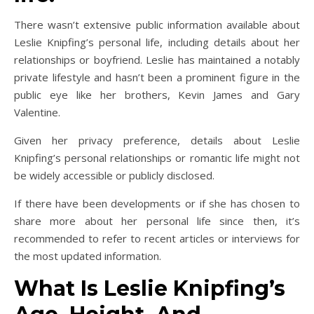
There wasn’t extensive public information available about
Leslie Knipfing’s personal life, including details about her
relationships or boyfriend. Leslie has maintained a notably
private lifestyle and hasn’t been a prominent figure in the
public eye like her brothers, Kevin James and Gary
Valentine.
Given her privacy preference, details about Leslie
Knipfing’s personal relationships or romantic life might not
be widely accessible or publicly disclosed.
If there have been developments or if she has chosen to
share more about her personal life since then, it’s
recommended to refer to recent articles or interviews for
the most updated information.
What Is Leslie Knipfing’s