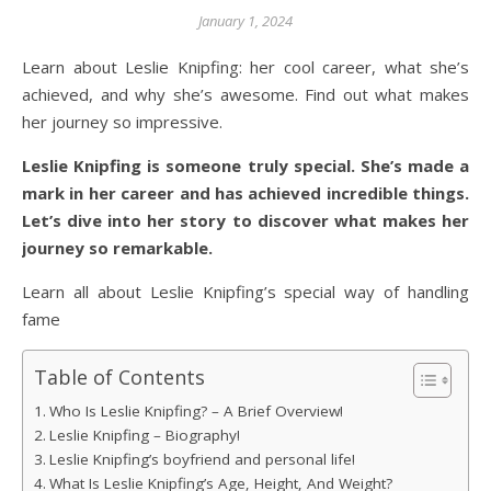
January 1, 2024
Learn about Leslie Knipfing: her cool career, what she’s
achieved, and why she’s awesome. Find out what makes
her journey so impressive.
Leslie Knipfing is someone truly special. She’s made a
mark in her career and has achieved incredible things.
Let’s dive into her story to discover what makes her
journey so remarkable.
Learn all about Leslie Knipfing’s special way of handling
fame
Table of Contents
Who Is Leslie Knipfing? – A Brief Overview!
Leslie Knipfing – Biography!
Leslie Knipfing’s boyfriend and personal life!
What Is Leslie Knipfing’s Age, Height, And Weight?