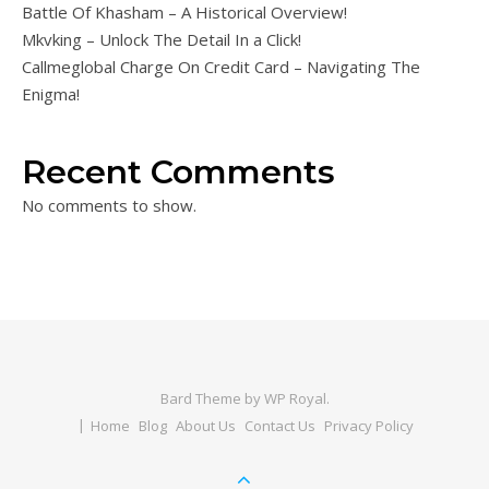
Battle Of Khasham – A Historical Overview!
Mkvking – Unlock The Detail In a Click!
Callmeglobal Charge On Credit Card – Navigating The
Enigma!
Recent Comments
No comments to show.
Bard Theme by
WP Royal
.
Home
Blog
About Us
Contact Us
Privacy Policy