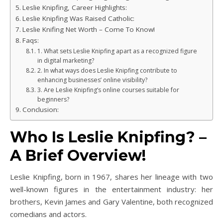
Leslie Knipfing, Career Highlights:
Leslie Knipfing Was Raised Catholic:
Leslie Knifing Net Worth – Come To Know!
Faqs:
1. What sets Leslie Knipfing apart as a recognized figure
in digital marketing?
2. In what ways does Leslie Knipfing contribute to
enhancing businesses’ online visibility?
3. Are Leslie Knipfing’s online courses suitable for
beginners?
Conclusion:
Who Is Leslie Knipfing? –
A Brief Overview!
Leslie Knipfing, born in 1967, shares her lineage with two
well-known figures in the entertainment industry: her
brothers, Kevin James and Gary Valentine, both recognized
comedians and actors.