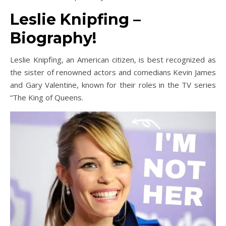
Leslie Knipfing –
Biography!
Leslie Knipfing, an American citizen, is best recognized as
the sister of renowned actors and comedians Kevin James
and Gary Valentine, known for their roles in the TV series
“The King of Queens.