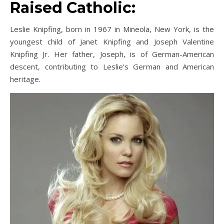
Raised Catholic:
Leslie Knipfing, born in 1967 in Mineola, New York, is the
youngest child of Janet Knipfing and Joseph Valentine
Knipfing Jr. Her father, Joseph, is of German-American
descent, contributing to Leslie’s German and American
heritage.