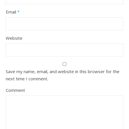
Email
*
Website
Save my name, email, and website in this browser for the
next time I comment.
Comment