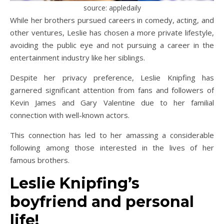
source: appledaily
While her brothers pursued careers in comedy, acting, and
other ventures, Leslie has chosen a more private lifestyle,
avoiding the public eye and not pursuing a career in the
entertainment industry like her siblings.
Despite her privacy preference, Leslie Knipfing has
garnered significant attention from fans and followers of
Kevin James and Gary Valentine due to her familial
connection with well-known actors.
This connection has led to her amassing a considerable
following among those interested in the lives of her
famous brothers.
Leslie Knipfing’s
boyfriend and personal
life!