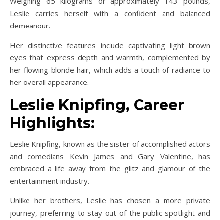
Weighing 65 kilograms or approximately 143 pounds,
Leslie carries herself with a confident and balanced
demeanour.
Her distinctive features include captivating light brown
eyes that express depth and warmth, complemented by
her flowing blonde hair, which adds a touch of radiance to
her overall appearance.
Leslie Knipfing, Career
Highlights:
Leslie Knipfing, known as the sister of accomplished actors
and comedians Kevin James and Gary Valentine, has
embraced a life away from the glitz and glamour of the
entertainment industry.
Unlike her brothers, Leslie has chosen a more private
journey, preferring to stay out of the public spotlight and