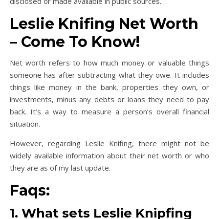
disclosed or made available in public sources.
Leslie Knifing Net Worth
– Come To Know!
Net worth refers to how much money or valuable things
someone has after subtracting what they owe. It includes
things like money in the bank, properties they own, or
investments, minus any debts or loans they need to pay
back. It’s a way to measure a person’s overall financial
situation.
However, regarding Leslie Knifing, there might not be
widely available information about their net worth or who
they are as of my last update.
Faqs:
1. What sets Leslie Knipfing