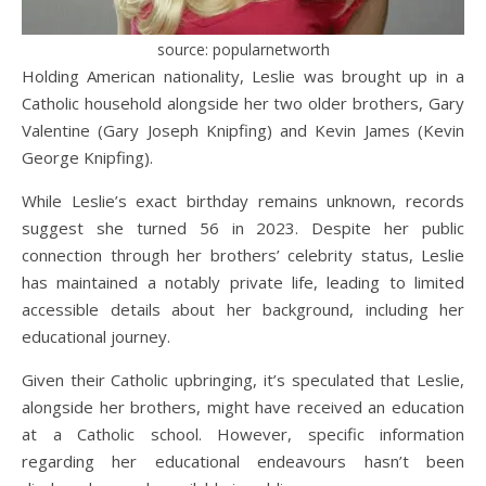
source: popularnetworth
Holding American nationality, Leslie was brought up in a
Catholic household alongside her two older brothers, Gary
Valentine (Gary Joseph Knipfing) and Kevin James (Kevin
George Knipfing).
While Leslie’s exact birthday remains unknown, records
suggest she turned 56 in 2023. Despite her public
connection through her brothers’ celebrity status, Leslie
has maintained a notably private life, leading to limited
accessible details about her background, including her
educational journey.
Given their Catholic upbringing, it’s speculated that Leslie,
alongside her brothers, might have received an education
at a Catholic school. However, specific information
regarding her educational endeavours hasn’t been