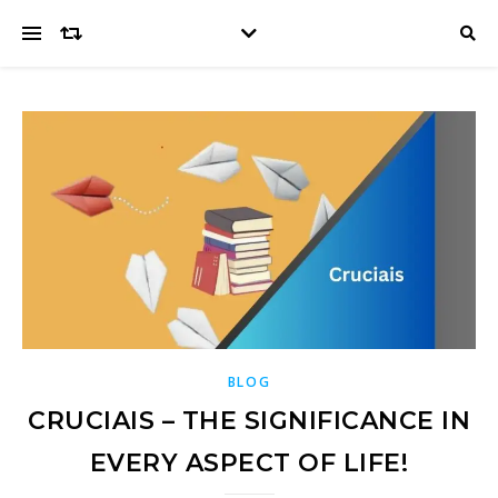
BLOG
CRUCIAIS – THE SIGNIFICANCE IN
EVERY ASPECT OF LIFE!