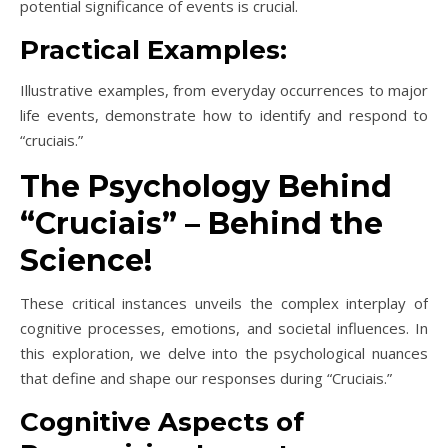
potential significance of events is crucial.
Practical Examples:
Illustrative examples, from everyday occurrences to major
life events, demonstrate how to identify and respond to
“cruciais.”
The Psychology Behind
“Cruciais” – Behind the
Science!
These critical instances unveils the complex interplay of
cognitive processes, emotions, and societal influences. In
this exploration, we delve into the psychological nuances
that define and shape our responses during “Cruciais.”
Cognitive Aspects of