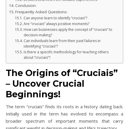
Conclusion:
Frequently Asked Questions:
Can anyone learn to identify “cruciais”?
Are “cruciais” always positive moments?
How can businesses apply the concept of “cruciais” to
decision-making?
Can individuals learn from their past failures in
identifying “cruciais”?
Is there a specific methodology for teaching others
about “cruciais”?
The Origins of “Cruciais”
– Uncover Crucial
Beginnings!
The term “cruciais” finds its roots in a history dating back.
Initially used in the term has evolved to encompass a
broader spectrum of important moments that carry
significant weight in decision-making and life’s trajectory.