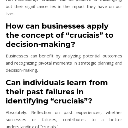
but their significance lies in the impact they have on our
lives.
How can businesses apply
the concept of “cruciais” to
decision-making?
Businesses can benefit by analyzing potential outcomes
and recognizing pivotal moments in strategic planning and
decision-making.
Can individuals learn from
their past failures in
identifying “cruciais”?
Absolutely. Reflection on past experiences, whether
successes or failures, contributes to a better
understanding of “cruciais.”