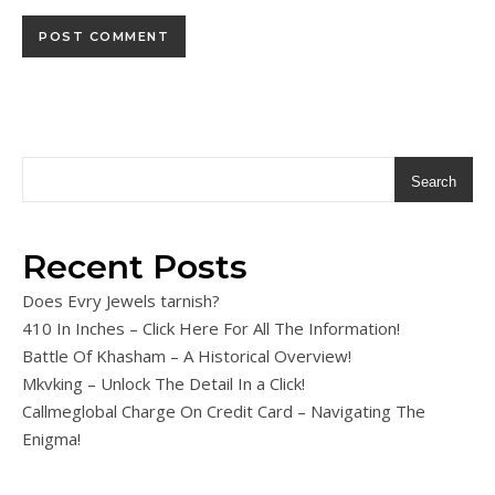
Search
Recent Posts
Does Evry Jewels tarnish?
410 In Inches – Click Here For All The Information!
Battle Of Khasham – A Historical Overview!
Mkvking – Unlock The Detail In a Click!
Callmeglobal Charge On Credit Card – Navigating The
Enigma!