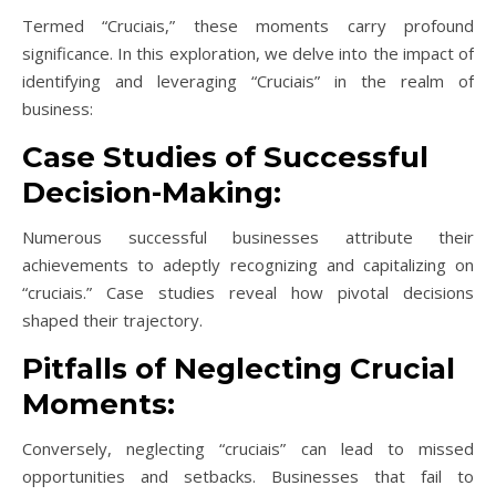
Termed “Cruciais,” these moments carry profound
significance. In this exploration, we delve into the impact of
identifying and leveraging “Cruciais” in the realm of
business:
Case Studies of Successful
Decision-Making:
Numerous successful businesses attribute their
achievements to adeptly recognizing and capitalizing on
“cruciais.” Case studies reveal how pivotal decisions
shaped their trajectory.
Pitfalls of Neglecting Crucial
Moments:
Conversely, neglecting “cruciais” can lead to missed
opportunities and setbacks. Businesses that fail to