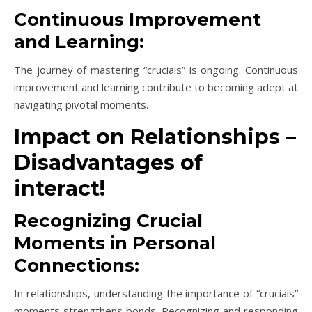
Continuous Improvement
and Learning:
The journey of mastering “cruciais” is ongoing. Continuous
improvement and learning contribute to becoming adept at
navigating pivotal moments.
Impact on Relationships –
Disadvantages of
interact!
Recognizing Crucial
Moments in Personal
Connections:
In relationships, understanding the importance of “cruciais”
moments strengthens bonds. Recognizing and responding