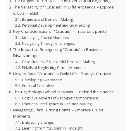
The Origins of “Cruciais” – Uncover Crucial Beginnings!
The Versatility of “Cruciais” in Different Fields – Explore
Crucial Fields!
Business and Decision-Making:
Personal Development and Goal-Setting:
Key Characteristics of “Cruciais” – Important points!
Identifying Crucial Moments:
Navigating Through Challenges:
The Impact of Recognizing “Cruciais” in Business –
Disadvantages!
Case Studies of Successful Decision-Making:
Pitfalls of Neglecting Crucial Moments:
How to Spot “Cruciais” in Daily Life – Todays Cruciais!
Developing Awareness:
Practical Examples:
The Psychology Behind “Cruciais” – Behind the Science!
Cognitive Aspects of Recognizing Importance:
Emotional Intelligence in Decision-Making:
Navigating Life’s Turning Points – Embrace Crucial
Moments!
Embracing Change:
Learning from “Cruciais” in Hindsight: