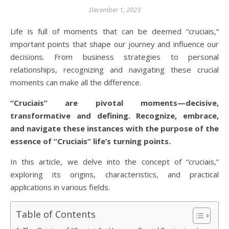
December 1, 2023
Life is full of moments that can be deemed “cruciais,”
important points that shape our journey and influence our
decisions. From business strategies to personal
relationships, recognizing and navigating these crucial
moments can make all the difference.
“Cruciais” are pivotal moments—decisive,
transformative and defining. Recognize, embrace,
and navigate these instances with the purpose of the
essence of “Cruciais” life’s turning points.
In this article, we delve into the concept of “cruciais,”
exploring its origins, characteristics, and practical
applications in various fields.
Table of Contents