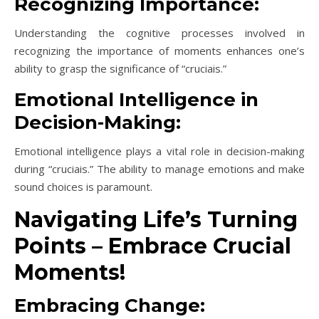
Recognizing Importance:
Understanding the cognitive processes involved in
recognizing the importance of moments enhances one’s
ability to grasp the significance of “cruciais.”
Emotional Intelligence in
Decision-Making:
Emotional intelligence plays a vital role in decision-making
during “cruciais.” The ability to manage emotions and make
sound choices is paramount.
Navigating Life’s Turning
Points – Embrace Crucial
Moments!
Embracing Change: