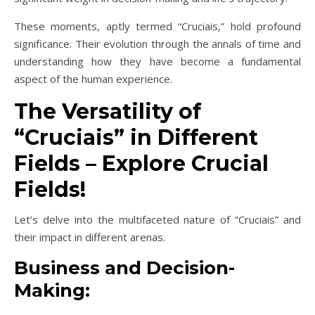
These moments, aptly termed “Cruciais,” hold profound
significance. Their evolution through the annals of time and
understanding how they have become a fundamental
aspect of the human experience.
The Versatility of
“Cruciais” in Different
Fields – Explore Crucial
Fields!
Let’s delve into the multifaceted nature of “Cruciais” and
their impact in different arenas.
Business and Decision-
Making: