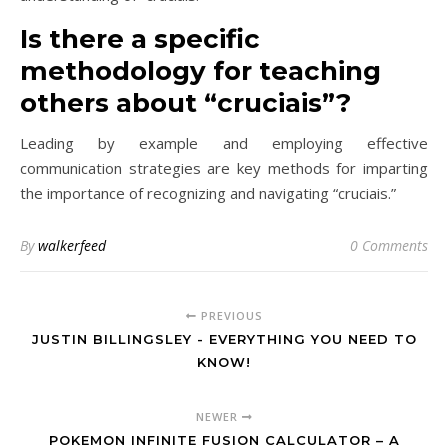
Is there a specific
methodology for teaching
others about “cruciais”?
Leading by example and employing effective
communication strategies are key methods for imparting
the importance of recognizing and navigating “cruciais.”
By
walkerfeed
0 Comments
PREVIOUS
JUSTIN BILLINGSLEY - EVERYTHING YOU NEED TO
KNOW!
NEWER
POKEMON INFINITE FUSION CALCULATOR – A