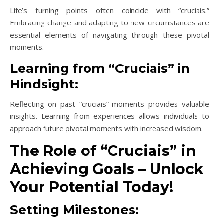
Life’s turning points often coincide with “cruciais.”
Embracing change and adapting to new circumstances are
essential elements of navigating through these pivotal
moments.
Learning from “Cruciais” in
Hindsight:
Reflecting on past “cruciais” moments provides valuable
insights. Learning from experiences allows individuals to
approach future pivotal moments with increased wisdom.
The Role of “Cruciais” in
Achieving Goals – Unlock
Your Potential Today!
Setting Milestones: