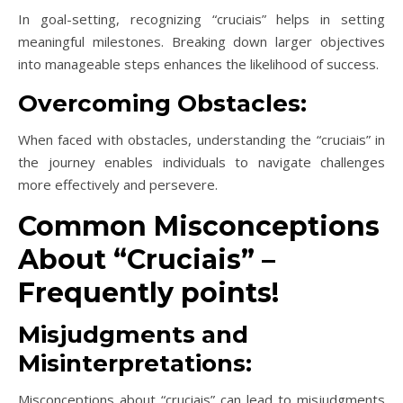
In goal-setting, recognizing “cruciais” helps in setting
meaningful milestones. Breaking down larger objectives
into manageable steps enhances the likelihood of success.
Overcoming Obstacles:
When faced with obstacles, understanding the “cruciais” in
the journey enables individuals to navigate challenges
more effectively and persevere.
Common Misconceptions
About “Cruciais” –
Frequently points!
Misjudgments and
Misinterpretations:
Misconceptions about “cruciais” can lead to misjudgments