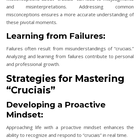
and misinterpretations. Addressing common
misconceptions ensures a more accurate understanding of
these pivotal moments.
Learning from Failures:
Failures often result from misunderstandings of “cruciais.”
Analyzing and learning from failures contribute to personal
and professional growth.
Strategies for Mastering
“Cruciais”
Developing a Proactive
Mindset:
Approaching life with a proactive mindset enhances the
ability to recognize and respond to “cruciais” in real time.