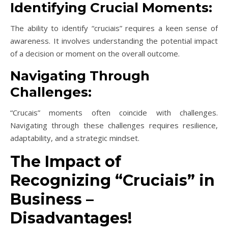
Identifying Crucial Moments:
The ability to identify “cruciais” requires a keen sense of
awareness. It involves understanding the potential impact
of a decision or moment on the overall outcome.
Navigating Through
Challenges:
“Crucais” moments often coincide with challenges.
Navigating through these challenges requires resilience,
adaptability, and a strategic mindset.
The Impact of
Recognizing “Cruciais” in
Business –
Disadvantages!