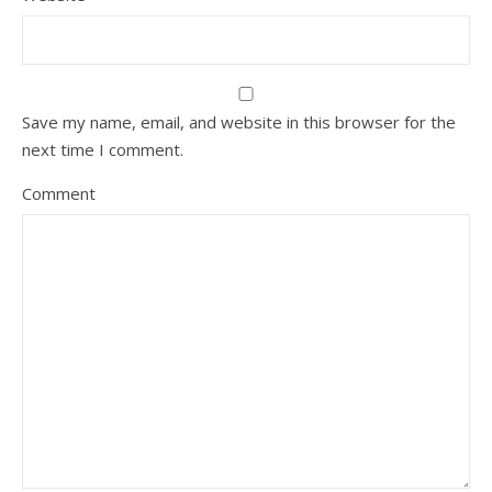
Save my name, email, and website in this browser for the
next time I comment.
Comment