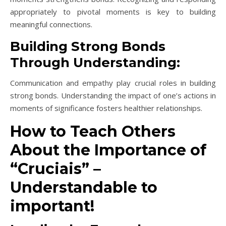
appropriately to pivotal moments is key to building
meaningful connections.
Building Strong Bonds
Through Understanding:
Communication and empathy play crucial roles in building
strong bonds. Understanding the impact of one’s actions in
moments of significance fosters healthier relationships.
How to Teach Others
About the Importance of
“Cruciais” –
Understandable to
important!