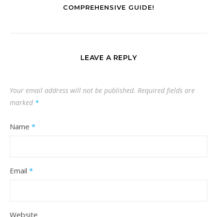
COMPREHENSIVE GUIDE!
LEAVE A REPLY
Your email address will not be published.
Required fields are
marked
*
Name
*
Email
*
Website