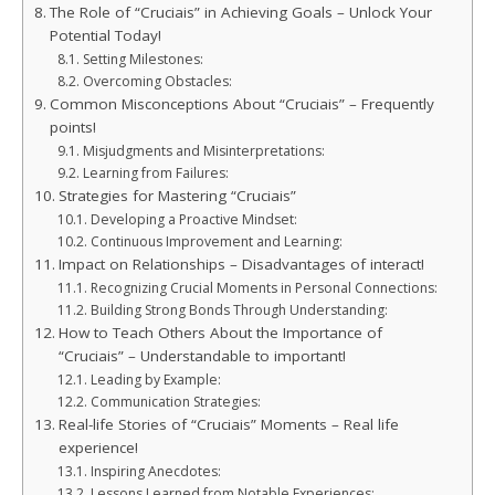
The Role of “Cruciais” in Achieving Goals – Unlock Your
Potential Today!
Setting Milestones:
Overcoming Obstacles:
Common Misconceptions About “Cruciais” – Frequently
points!
Misjudgments and Misinterpretations:
Learning from Failures:
Strategies for Mastering “Cruciais”
Developing a Proactive Mindset:
Continuous Improvement and Learning:
Impact on Relationships – Disadvantages of interact!
Recognizing Crucial Moments in Personal Connections:
Building Strong Bonds Through Understanding:
How to Teach Others About the Importance of
“Cruciais” – Understandable to important!
Leading by Example:
Communication Strategies:
Real-life Stories of “Cruciais” Moments – Real life
experience!
Inspiring Anecdotes:
Lessons Learned from Notable Experiences: