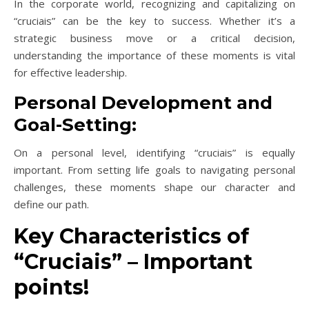
In the corporate world, recognizing and capitalizing on
“cruciais” can be the key to success. Whether it’s a
strategic business move or a critical decision,
understanding the importance of these moments is vital
for effective leadership.
Personal Development and
Goal-Setting:
On a personal level, identifying “cruciais” is equally
important. From setting life goals to navigating personal
challenges, these moments shape our character and
define our path.
Key Characteristics of
“Cruciais” – Important
points!