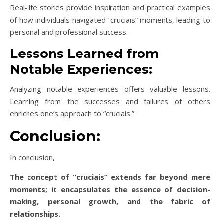
Real-life stories provide inspiration and practical examples
of how individuals navigated “cruciais” moments, leading to
personal and professional success.
Lessons Learned from
Notable Experiences:
Analyzing notable experiences offers valuable lessons.
Learning from the successes and failures of others
enriches one’s approach to “cruciais.”
Conclusion:
In conclusion,
The concept of “cruciais” extends far beyond mere
moments; it encapsulates the essence of decision-
making, personal growth, and the fabric of
relationships.