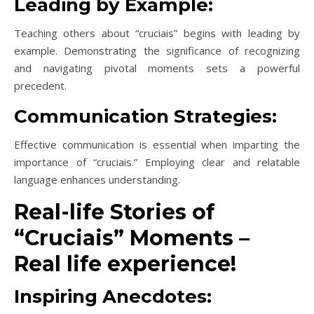
Leading by Example:
Teaching others about “cruciais” begins with leading by
example. Demonstrating the significance of recognizing
and navigating pivotal moments sets a powerful
precedent.
Communication Strategies:
Effective communication is essential when imparting the
importance of “cruciais.” Employing clear and relatable
language enhances understanding.
Real-life Stories of
“Cruciais” Moments –
Real life experience!
Inspiring Anecdotes: