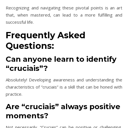
Recognizing and navigating these pivotal points is an art
that, when mastered, can lead to a more fulfilling and
successful life.
Frequently Asked
Questions:
Can anyone learn to identify
“cruciais”?
Absolutely! Developing awareness and understanding the
characteristics of “cruciais” is a skill that can be honed with
practice.
Are “cruciais” always positive
moments?
Not necessarily. “Cruciais” can be positive or challenging,