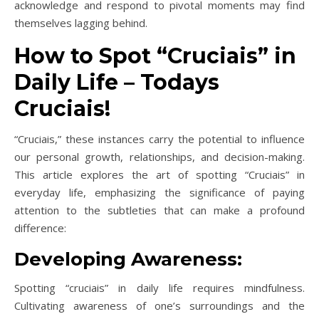
acknowledge and respond to pivotal moments may find
themselves lagging behind.
How to Spot “Cruciais” in
Daily Life – Todays
Cruciais!
“Cruciais,” these instances carry the potential to influence
our personal growth, relationships, and decision-making.
This article explores the art of spotting “Cruciais” in
everyday life, emphasizing the significance of paying
attention to the subtleties that can make a profound
difference:
Developing Awareness:
Spotting “cruciais” in daily life requires mindfulness.
Cultivating awareness of one’s surroundings and the