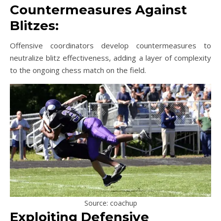
Countermeasures Against
Blitzes:
Offensive coordinators develop countermeasures to
neutralize blitz effectiveness, adding a layer of complexity
to the ongoing chess match on the field.
Source: coachup
Exploiting Defensive