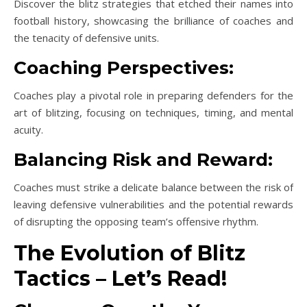
Discover the blitz strategies that etched their names into
football history, showcasing the brilliance of coaches and
the tenacity of defensive units.
Coaching Perspectives:
Coaches play a pivotal role in preparing defenders for the
art of blitzing, focusing on techniques, timing, and mental
acuity.
Balancing Risk and Reward:
Coaches must strike a delicate balance between the risk of
leaving defensive vulnerabilities and the potential rewards
of disrupting the opposing team’s offensive rhythm.
The Evolution of Blitz
Tactics – Let’s Read!