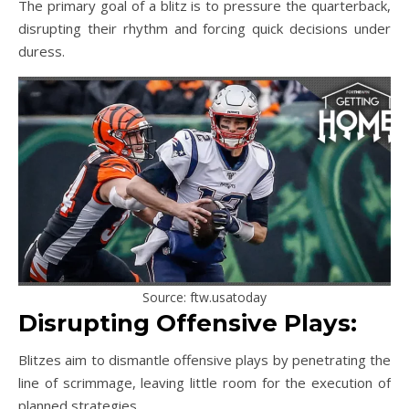
The primary goal of a blitz is to pressure the quarterback,
disrupting their rhythm and forcing quick decisions under
duress.
Source: ftw.usatoday
Disrupting Offensive Plays:
Blitzes aim to dismantle offensive plays by penetrating the
line of scrimmage, leaving little room for the execution of
planned strategies.