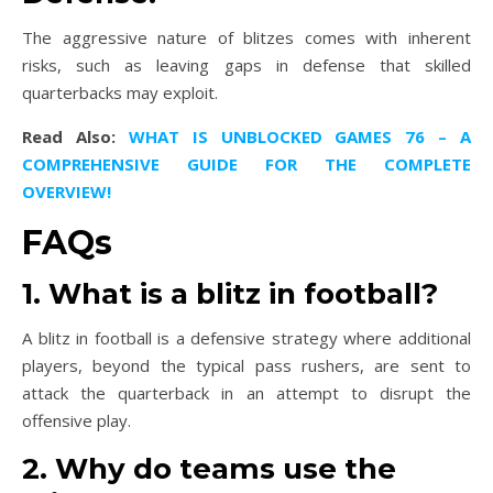
The aggressive nature of blitzes comes with inherent
risks, such as leaving gaps in defense that skilled
quarterbacks may exploit.
Read Also:
WHAT IS UNBLOCKED GAMES 76 – A
COMPREHENSIVE GUIDE FOR THE COMPLETE
OVERVIEW!
FAQs
1. What is a blitz in football?
A blitz in football is a defensive strategy where additional
players, beyond the typical pass rushers, are sent to
attack the quarterback in an attempt to disrupt the
offensive play.
2. Why do teams use the