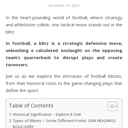
December 21, 2023
In the heart-pounding world of football, where strategy
and athleticism collide, one tactical move stands out in the
blitz.
In football, a blitz is a strategic defensive move,
unleashing a calculated onslaught on the opposing
team’s quarterback to disrupt plays and create
turnovers.
Join us as we explore the intricacies of football blitzes,
from their historical roots to the game-changing plays that
define the sport.
Table of Contents
Historical Significance – Explore It Out!
Types of Blitzes – Some Different Points! ZAIN HEADINGS
BOLD KARY