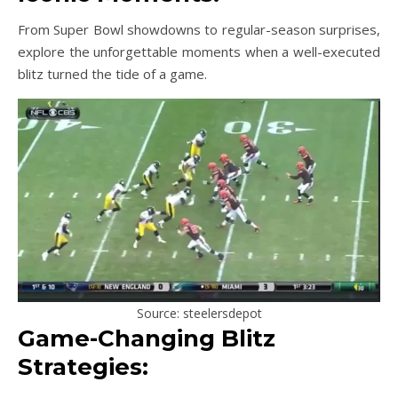
From Super Bowl showdowns to regular-season surprises,
explore the unforgettable moments when a well-executed
blitz turned the tide of a game.
Source: steelersdepot
Game-Changing Blitz
Strategies: