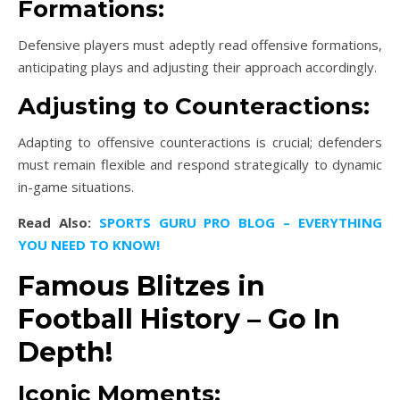
Formations:
Defensive players must adeptly read offensive formations,
anticipating plays and adjusting their approach accordingly.
Adjusting to Counteractions:
Adapting to offensive counteractions is crucial; defenders
must remain flexible and respond strategically to dynamic
in-game situations.
Read Also:
SPORTS GURU PRO BLOG – EVERYTHING
YOU NEED TO KNOW!
Famous Blitzes in
Football History – Go In
Depth!
Iconic Moments: