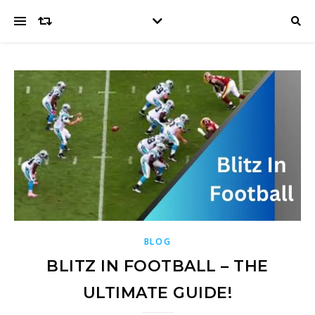
BLOG
BLITZ IN FOOTBALL – THE
ULTIMATE GUIDE!