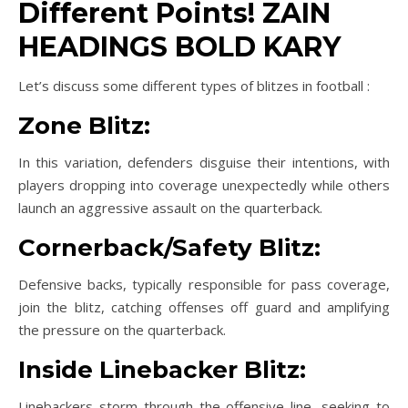
Different Points! ZAIN
HEADINGS BOLD KARY
Let’s discuss some different types of blitzes in football :
Zone Blitz:
In this variation, defenders disguise their intentions, with
players dropping into coverage unexpectedly while others
launch an aggressive assault on the quarterback.
Cornerback/Safety Blitz:
Defensive backs, typically responsible for pass coverage,
join the blitz, catching offenses off guard and amplifying
the pressure on the quarterback.
Inside Linebacker Blitz:
Linebackers storm through the offensive line, seeking to