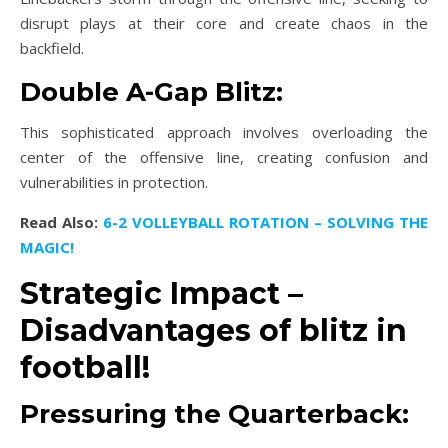
disrupt plays at their core and create chaos in the
backfield.
Double A-Gap Blitz:
This sophisticated approach involves overloading the
center of the offensive line, creating confusion and
vulnerabilities in protection.
Read Also:
6-2 VOLLEYBALL ROTATION – SOLVING THE
MAGIC!
Strategic Impact –
Disadvantages of blitz in
football!
Pressuring the Quarterback: