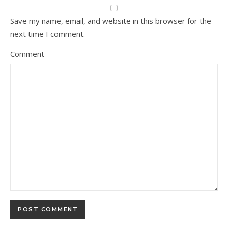
Save my name, email, and website in this browser for the
next time I comment.
Comment