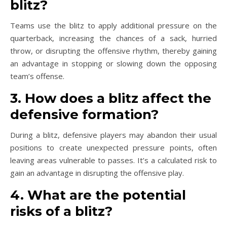
blitz?
Teams use the blitz to apply additional pressure on the
quarterback, increasing the chances of a sack, hurried
throw, or disrupting the offensive rhythm, thereby gaining
an advantage in stopping or slowing down the opposing
team’s offense.
3. How does a blitz affect the
defensive formation?
During a blitz, defensive players may abandon their usual
positions to create unexpected pressure points, often
leaving areas vulnerable to passes. It’s a calculated risk to
gain an advantage in disrupting the offensive play.
4. What are the potential
risks of a blitz?