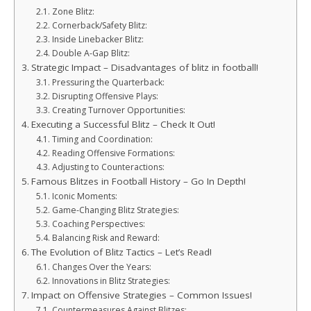
Zone Blitz:
Cornerback/Safety Blitz:
Inside Linebacker Blitz:
Double A-Gap Blitz:
Strategic Impact – Disadvantages of blitz in football!
Pressuring the Quarterback:
Disrupting Offensive Plays:
Creating Turnover Opportunities:
Executing a Successful Blitz – Check It Out!
Timing and Coordination:
Reading Offensive Formations:
Adjusting to Counteractions:
Famous Blitzes in Football History – Go In Depth!
Iconic Moments:
Game-Changing Blitz Strategies:
Coaching Perspectives:
Balancing Risk and Reward:
The Evolution of Blitz Tactics – Let’s Read!
Changes Over the Years:
Innovations in Blitz Strategies:
Impact on Offensive Strategies – Common Issues!
Countermeasures Against Blitzes: