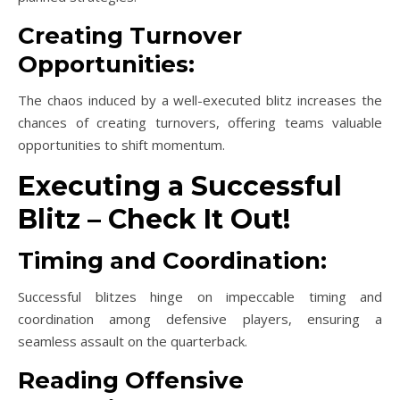
Creating Turnover
Opportunities:
The chaos induced by a well-executed blitz increases the
chances of creating turnovers, offering teams valuable
opportunities to shift momentum.
Executing a Successful
Blitz – Check It Out!
Timing and Coordination:
Successful blitzes hinge on impeccable timing and
coordination among defensive players, ensuring a
seamless assault on the quarterback.
Reading Offensive