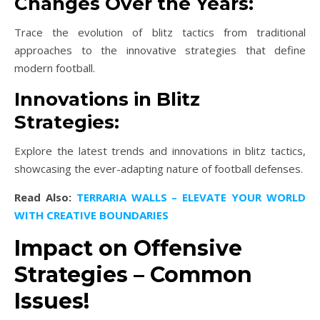
Changes Over the Years:
Trace the evolution of blitz tactics from traditional
approaches to the innovative strategies that define
modern football.
Innovations in Blitz
Strategies:
Explore the latest trends and innovations in blitz tactics,
showcasing the ever-adapting nature of football defenses.
Read Also:
TERRARIA WALLS – ELEVATE YOUR WORLD
WITH CREATIVE BOUNDARIES
Impact on Offensive
Strategies – Common
Issues!