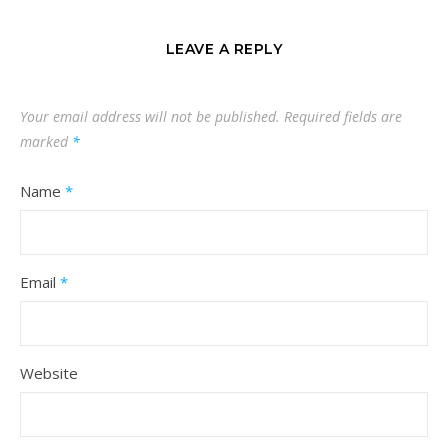
LEAVE A REPLY
Your email address will not be published.
Required fields are
marked
*
Name
*
Email
*
Website