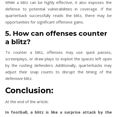
While a blitz can be highly effective, it also exposes the
defense to potential vulnerabilities in coverage. If the
quarterback successfully reads the blitz, there may be
opportunities for significant offensive gains.
5. How can offenses counter
a blitz?
To counter a blitz, offenses may use quick passes,
screenplays, or draw plays to exploit the spaces left open
by the rushing defenders. Additionally, quarterbacks may
adjust their snap counts to disrupt the timing of the
defensive blitz.
Conclusion:
At the end of the article:
In football, a blitz is like a surprise attack by the