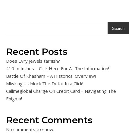
Search
Recent Posts
Does Evry Jewels tarnish?
410 In Inches – Click Here For All The Information!
Battle Of Khasham – A Historical Overview!
Mkvking – Unlock The Detail In a Click!
Callmeglobal Charge On Credit Card – Navigating The
Enigma!
Recent Comments
No comments to show.