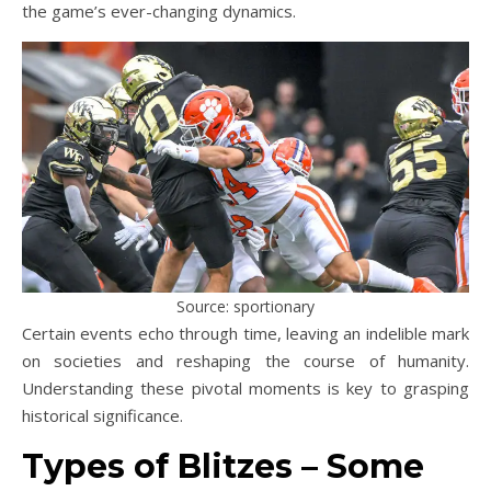
the game’s ever-changing dynamics.
Source: sportionary
Certain events echo through time, leaving an indelible mark
on societies and reshaping the course of humanity.
Understanding these pivotal moments is key to grasping
historical significance.
Types of Blitzes – Some