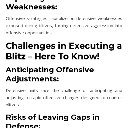
Weaknesses:
Offensive strategies capitalize on defensive weaknesses
exposed during blitzes, turning defensive aggression into
offensive opportunities.
Challenges in Executing a
Blitz – Here To Know!
Anticipating Offensive
Adjustments:
Defensive units face the challenge of anticipating and
adjusting to rapid offensive changes designed to counter
blitzes.
Risks of Leaving Gaps in
Defense: