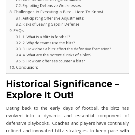
Exploiting Defensive Weaknesses:
Challenges in Executing a Blitz – Here To Know!
Anticipating Offensive Adjustments:
Risks of Leaving Gaps in Defense:
FAQs
1. What is a blitz in football?
2. Why do teams use the blitz?
3. How does a blitz affect the defensive formation?
4. What are the potential risks of a blitz?
5. How can offenses counter a blitz?
Conclusion:
Historical Significance –
Explore It Out!
Dating back to the early days of football, the blitz has
evolved into a dynamic and essential component of
defensive playbooks. Coaches and players have continually
refined and innovated blitz strategies to keep pace with