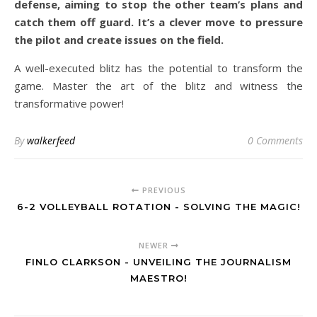
defense, aiming to stop the other team’s plans and
catch them off guard. It’s a clever move to pressure
the pilot and create issues on the field.
A well-executed blitz has the potential to transform the
game. Master the art of the blitz and witness the
transformative power!
By
walkerfeed
0 Comments
PREVIOUS
6-2 VOLLEYBALL ROTATION - SOLVING THE MAGIC!
NEWER
FINLO CLARKSON - UNVEILING THE JOURNALISM
MAESTRO!