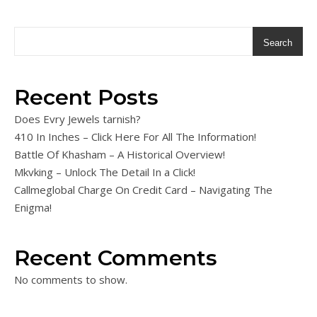
Search
Recent Posts
Does Evry Jewels tarnish?
410 In Inches – Click Here For All The Information!
Battle Of Khasham – A Historical Overview!
Mkvking – Unlock The Detail In a Click!
Callmeglobal Charge On Credit Card – Navigating The
Enigma!
Recent Comments
No comments to show.