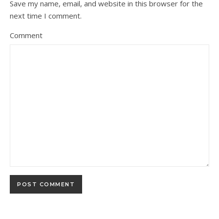
Save my name, email, and website in this browser for the
next time I comment.
Comment