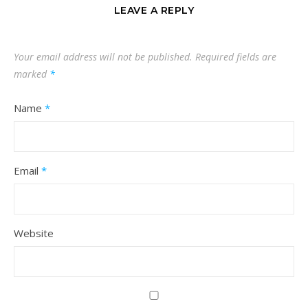
LEAVE A REPLY
Your email address will not be published.
Required fields are
marked
*
Name
*
Email
*
Website