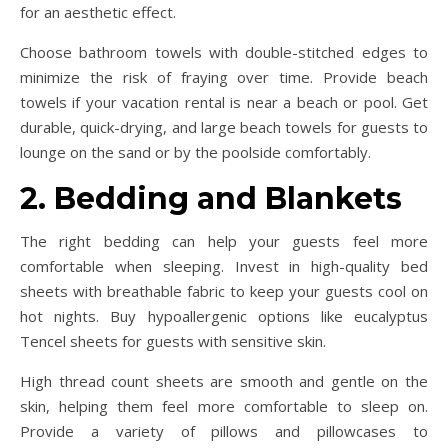
for an aesthetic effect.
Choose bathroom towels with double-stitched edges to
minimize the risk of fraying over time. Provide beach
towels if your vacation rental is near a beach or pool. Get
durable, quick-drying, and large beach towels for guests to
lounge on the sand or by the poolside comfortably.
2. Bedding and Blankets
The right bedding can help your guests feel more
comfortable when sleeping. Invest in high-quality bed
sheets with breathable fabric to keep your guests cool on
hot nights. Buy hypoallergenic options like eucalyptus
Tencel sheets for guests with sensitive skin.
High thread count sheets are smooth and gentle on the
skin, helping them feel more comfortable to sleep on.
Provide a variety of pillows and pillowcases to