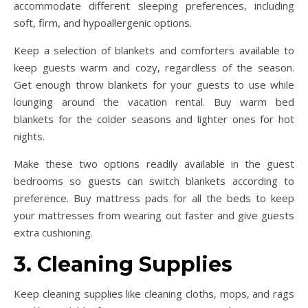
accommodate different sleeping preferences, including
soft, firm, and hypoallergenic options.
Keep a selection of blankets and comforters available to
keep guests warm and cozy, regardless of the season.
Get enough throw blankets for your guests to use while
lounging around the vacation rental. Buy warm bed
blankets for the colder seasons and lighter ones for hot
nights.
Make these two options readily available in the guest
bedrooms so guests can switch blankets according to
preference. Buy mattress pads for all the beds to keep
your mattresses from wearing out faster and give guests
extra cushioning.
3. Cleaning Supplies
Keep cleaning supplies like cleaning cloths, mops, and rags