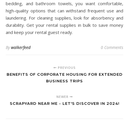
bedding, and bathroom towels, you want comfortable,
high-quality options that can withstand frequent use and
laundering. For cleaning supplies, look for absorbency and
durability. Get your rental supplies in bulk to save money
and keep your rental guest ready.
By
walkerfeed
0 Comments
PREVIOUS
BENEFITS OF CORPORATE HOUSING FOR EXTENDED
BUSINESS TRIPS
NEWER
SCRAPYARD NEAR ME - LET'S DISCOVER IN 2024!