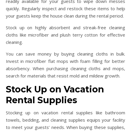
readily available for your guests to wipe down messes
quickly. Regularly inspect and restock these items to help
your guests keep the house clean during the rental period.
Stock up on highly absorbent and streak-free cleaning
cloths like microfiber and plush terry cotton for effective
cleaning.
You can save money by buying cleaning cloths in bulk.
Invest in microfiber flat mops with foam filling for better
absorbency. When purchasing cleaning cloths and mops,
search for materials that resist mold and mildew growth.
Stock Up on Vacation
Rental Supplies
Stocking up on vacation rental supplies like bathroom
towels, bedding, and cleaning supplies equips your facility
to meet your guests’ needs. When buying these supplies,