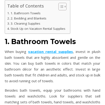
Table of Contents
1. Bathroom Towels
2. Bedding and Blankets
3. Cleaning Supplies
Stock Up on Vacation Rental Supplies
1. Bathroom Towels
When buying
vacation rental supplies
, invest in plush
bath towels that are highly absorbent and gentle on the
skin. You can buy bath towels in colors that match your
bathroom décor for an aesthetic effect. Invest in large
bath towels that fit children and adults, and stock up in bulk
to avoid running out of towels.
Besides bath towels, equip your bathrooms with hand
towels and washcloths. Look for suppliers that sell
matching sets of bath towels, hand towels, and washcloths