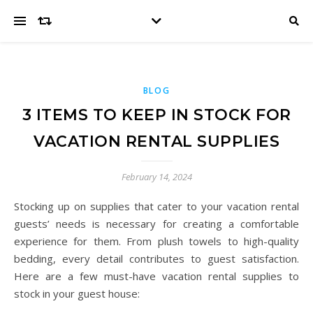
BLOG
3 ITEMS TO KEEP IN STOCK FOR
VACATION RENTAL SUPPLIES
February 14, 2024
Stocking up on supplies that cater to your vacation rental
guests’ needs is necessary for creating a comfortable
experience for them. From plush towels to high-quality
bedding, every detail contributes to guest satisfaction.
Here are a few must-have vacation rental supplies to
stock in your guest house: